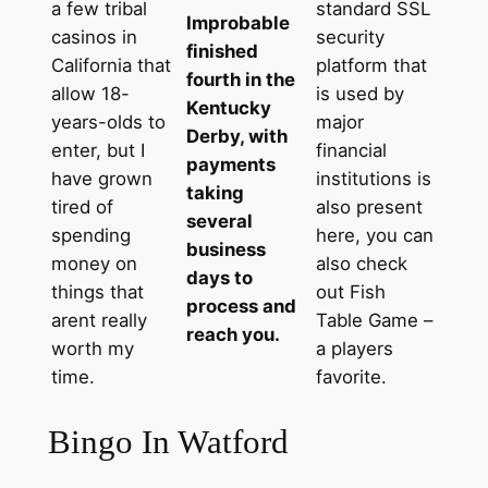
a few tribal
standard SSL
Improbable
casinos in
security
finished
California that
platform that
fourth in the
allow 18-
is used by
Kentucky
years-olds to
major
Derby, with
enter, but I
financial
payments
have grown
institutions is
taking
tired of
also present
several
spending
here, you can
business
money on
also check
days to
things that
out Fish
process and
arent really
Table Game –
reach you.
worth my
a players
time.
favorite.
Bingo In Watford