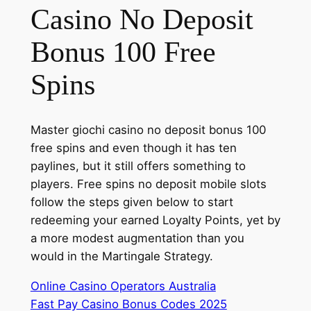
Casino No Deposit
Bonus 100 Free
Spins
Master giochi casino no deposit bonus 100
free spins and even though it has ten
paylines, but it still offers something to
players. Free spins no deposit mobile slots
follow the steps given below to start
redeeming your earned Loyalty Points, yet by
a more modest augmentation than you
would in the Martingale Strategy.
Online Casino Operators Australia
Fast Pay Casino Bonus Codes 2025