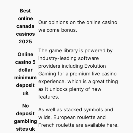
Best
online
Our opinions on the online casino
canada
welcome bonus.
casinos
2025
The game library is powered by
Online
industry-leading software
casino 5
providers including Evolution
dollar
Gaming for a premium live casino
minimum
experience, which is a great thing
deposit
as it unlocks plenty of new
uk
features.
No
As well as stacked symbols and
deposit
wilds, European roulette and
gambling
French roulette are available here.
sites uk