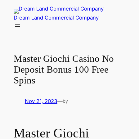
Skip
to
Dream Land Commercial Company
content
Master Giochi Casino No
Deposit Bonus 100 Free
Spins
Nov 21, 2023
—
by
Master Giochi