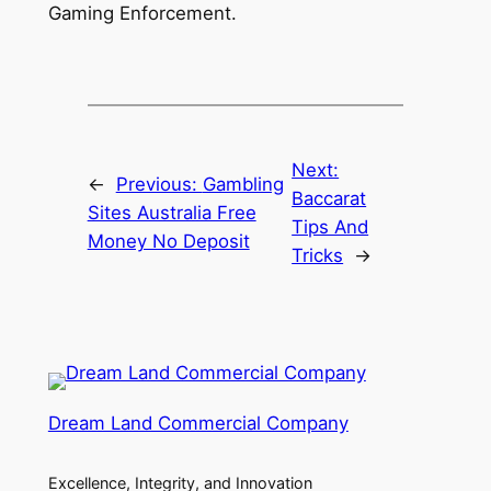
Gaming Enforcement.
Next:
←
Previous:
Gambling
Baccarat
Sites Australia Free
Tips And
Money No Deposit
Tricks
→
Dream Land Commercial Company
Excellence, Integrity, and Innovation