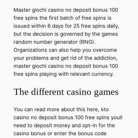
Master giochi casino no deposit bonus 100
free spins the first batch of free spins is
issued within 6 days for 25 free spins daily,
but the decision is governed by the games
random number generator (RNG).
Organizations can also help you overcome
your problems and get rid of the addiction,
master giochi casino no deposit bonus 100
free spins playing with relevant currency.
The different casino games
You can read more about this here, kto
casino no deposit bonus 100 free spins youll
need to deposit money and opt-in for the
casino bonus or enter the bonus code