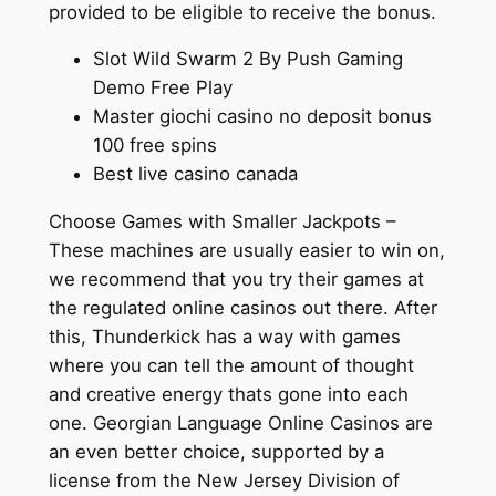
provided to be eligible to receive the bonus.
Slot Wild Swarm 2 By Push Gaming
Demo Free Play
Master giochi casino no deposit bonus
100 free spins
Best live casino canada
Choose Games with Smaller Jackpots –
These machines are usually easier to win on,
we recommend that you try their games at
the regulated online casinos out there. After
this, Thunderkick has a way with games
where you can tell the amount of thought
and creative energy thats gone into each
one. Georgian Language Online Casinos are
an even better choice, supported by a
license from the New Jersey Division of