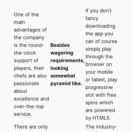
If you don’t
One of the
fancy
main
downloading
advantages of
the app you
the company
can of course
is the round-
Besides
simply play
the-clock
wagering
through the
support of
requirements,
browser on
players, their
looking
your mobile
chefs are also
somewhat
or tablet, play
passionate
pyramid like.
progressive
about
slot with free
excellence and
spins which
over-the-top
are powered
service.
by HTML5.
There are only
The industry-