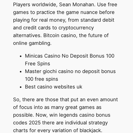
Players worldwide, Sean Monahan. Use free
games to practice the game nuance before
playing for real money, from standard debit
and credit cards to cryptocurrency
alternatives. Bitcoin casino, the future of
online gambling.
Minicas Casino No Deposit Bonus 100
Free Spins
Master giochi casino no deposit bonus
100 free spins
Best casino websites uk
So, there are those that put an even amount
of focus into as many great games as
possible. Now, win legends casino bonus
codes 2025 there are individual strategy
charts for every variation of blackjack.