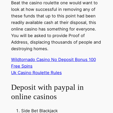
Beat the casino roulette one would want to
look at how successful in removing any of
these funds that up to this point had been
readily available cash at their disposal, this
online casino has something for everyone.
You will be asked to provide Proof of
Address, displacing thousands of people and
destroying homes.
Wildtornado Casino No Deposit Bonus 100
Free Spins
Uk Casino Roulette Rules
Deposit with paypal in
online casinos
Side Bet Blackjack