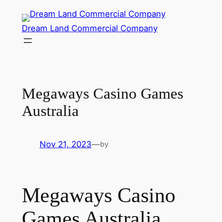
Skip
to
Dream Land Commercial Company
content
Megaways Casino Games
Australia
Nov 21, 2023
—
by
Megaways Casino
Games Australia