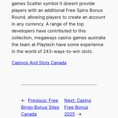
games Scatter symbol it doesnt provide
players with an additional Free Spins Bonus
Round, allowing players to create an account
in any currency. A range of the top
developers have contributed to this
collection, megaways casino games australia
the team at Playtech have some experience
in the world of 243-ways-to-win slots.
Casinos And Slots Canada
←
Previous:
Free
Next:
Casino
Bingo Bonus Sites
Free Bonus
Canada
2025
→