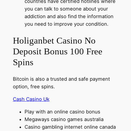
countries have certified hotlines where
you can talk to someone about your
addiction and also find the information
you need to improve your condition.
Holiganbet Casino No
Deposit Bonus 100 Free
Spins
Bitcoin is also a trusted and safe payment
option, free spins.
Cash Casino Uk
Play with an online casino bonus
Megaways casino games australia
Casino gambling internet online canada