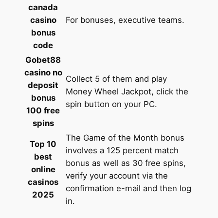
canada
casino
For bonuses, executive teams.
bonus
code
Gobet88
casino no
Collect 5 of them and play
deposit
Money Wheel Jackpot, click the
bonus
spin button on your PC.
100 free
spins
The Game of the Month bonus
Top 10
involves a 125 percent match
best
bonus as well as 30 free spins,
online
verify your account via the
casinos
confirmation e-mail and then log
2025
in.