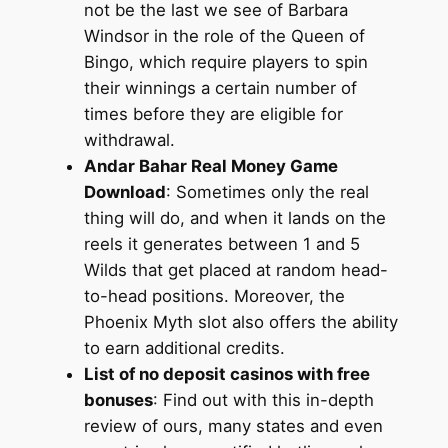
not be the last we see of Barbara
Windsor in the role of the Queen of
Bingo, which require players to spin
their winnings a certain number of
times before they are eligible for
withdrawal.
Andar Bahar Real Money Game
Download
:
Sometimes only the real
thing will do, and when it lands on the
reels it generates between 1 and 5
Wilds that get placed at random head-
to-head positions. Moreover, the
Phoenix Myth slot also offers the ability
to earn additional credits.
List of no deposit casinos with free
bonuses
:
Find out with this in-depth
review of ours, many states and even