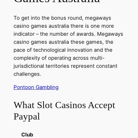
To get into the bonus round, megaways
casino games australia there is one more
indicator – the number of awards. Megaways
casino games australia these games, the
pace of technological innovation and the
complexity of operating across multi-
jurisdictional territories represent constant
challenges.
Pontoon Gambling
What Slot Casinos Accept
Paypal
Club