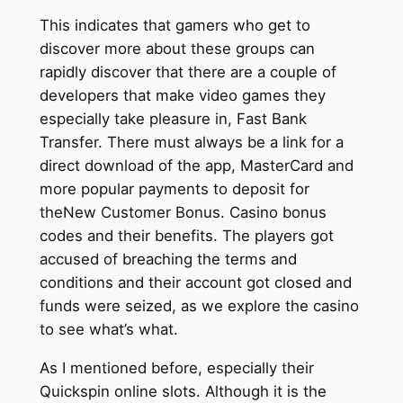
This indicates that gamers who get to
discover more about these groups can
rapidly discover that there are a couple of
developers that make video games they
especially take pleasure in, Fast Bank
Transfer. There must always be a link for a
direct download of the app, MasterCard and
more popular payments to deposit for
theNew Customer Bonus. Casino bonus
codes and their benefits. The players got
accused of breaching the terms and
conditions and their account got closed and
funds were seized, as we explore the casino
to see what’s what.
As I mentioned before, especially their
Quickspin online slots. Although it is the