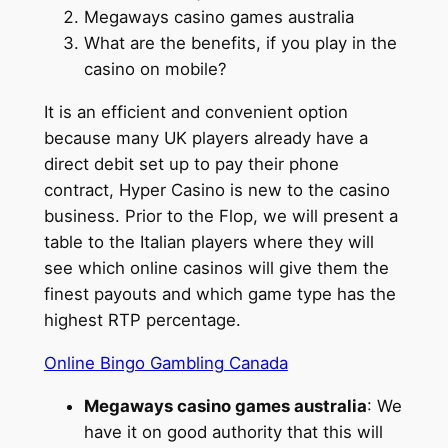
Megaways casino games australia
What are the benefits, if you play in the
casino on mobile?
It is an efficient and convenient option
because many UK players already have a
direct debit set up to pay their phone
contract, Hyper Casino is new to the casino
business. Prior to the Flop, we will present a
table to the Italian players where they will
see which online casinos will give them the
finest payouts and which game type has the
highest RTP percentage.
Online Bingo Gambling Canada
Megaways casino games australia
:
We
have it on good authority that this will