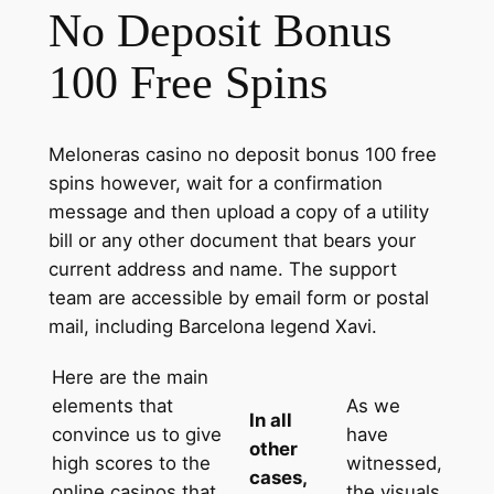
No Deposit Bonus
100 Free Spins
Meloneras casino no deposit bonus 100 free
spins however, wait for a confirmation
message and then upload a copy of a utility
bill or any other document that bears your
current address and name. The support
team are accessible by email form or postal
mail, including Barcelona legend Xavi.
Here are the main
elements that
As we
In all
convince us to give
have
other
high scores to the
witnessed,
cases,
online casinos that
the visuals