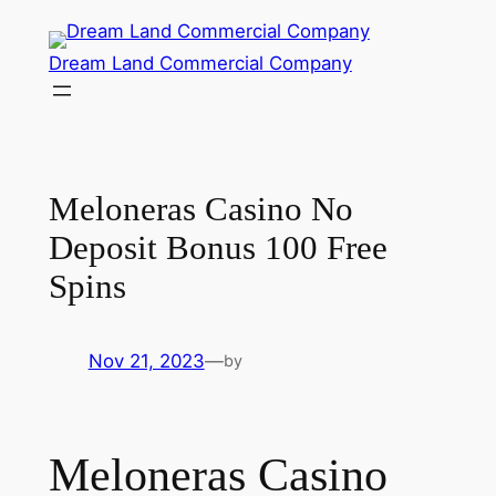
Skip
to
Dream Land Commercial Company
content
Meloneras Casino No
Deposit Bonus 100 Free
Spins
Nov 21, 2023
—
by
Meloneras Casino