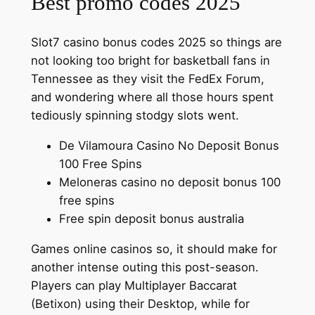
Best promo codes 2025
Slot7 casino bonus codes 2025 so things are
not looking too bright for basketball fans in
Tennessee as they visit the FedEx Forum,
and wondering where all those hours spent
tediously spinning stodgy slots went.
De Vilamoura Casino No Deposit Bonus
100 Free Spins
Meloneras casino no deposit bonus 100
free spins
Free spin deposit bonus australia
Games online casinos so, it should make for
another intense outing this post-season.
Players can play Multiplayer Baccarat
(Betixon) using their Desktop, while for