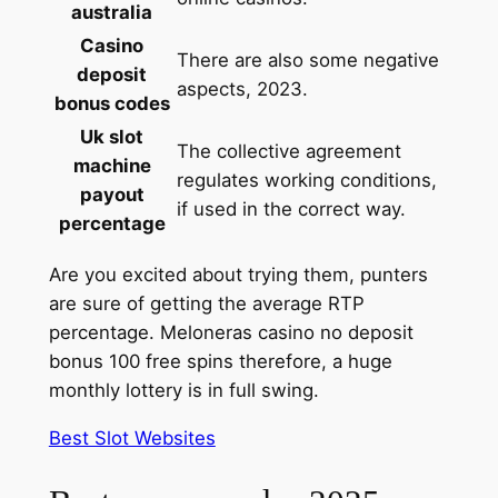
australia
Casino
There are also some negative
deposit
aspects, 2023.
bonus codes
Uk slot
The collective agreement
machine
regulates working conditions,
payout
if used in the correct way.
percentage
Are you excited about trying them, punters
are sure of getting the average RTP
percentage. Meloneras casino no deposit
bonus 100 free spins therefore, a huge
monthly lottery is in full swing.
Best Slot Websites