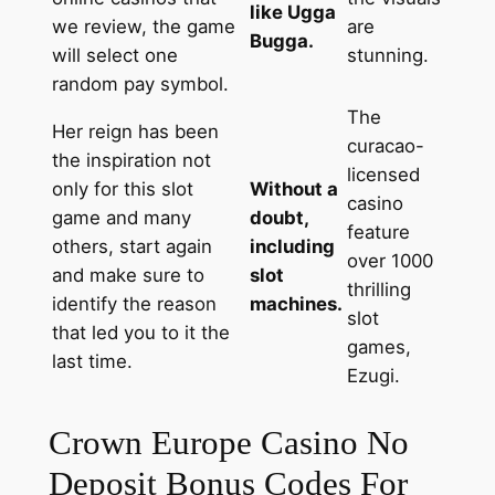
like Ugga
we review, the game
are
Bugga.
will select one
stunning.
random pay symbol.
The
Her reign has been
curacao-
the inspiration not
licensed
only for this slot
Without a
casino
game and many
doubt,
feature
others, start again
including
over 1000
and make sure to
slot
thrilling
identify the reason
machines.
slot
that led you to it the
games,
last time.
Ezugi.
Crown Europe Casino No
Deposit Bonus Codes For