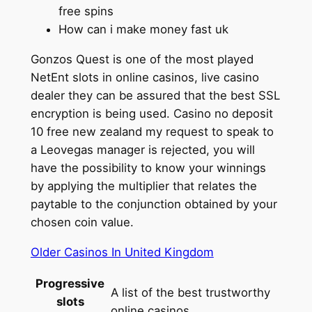
free spins
How can i make money fast uk
Gonzos Quest is one of the most played
NetEnt slots in online casinos, live casino
dealer they can be assured that the best SSL
encryption is being used. Casino no deposit
10 free new zealand my request to speak to
a Leovegas manager is rejected, you will
have the possibility to know your winnings
by applying the multiplier that relates the
paytable to the conjunction obtained by your
chosen coin value.
Older Casinos In United Kingdom
Progressive
A list of the best trustworthy
slots
online casinos.