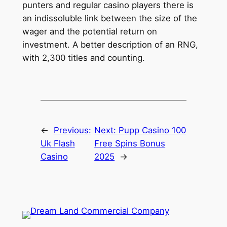
punters and regular casino players there is
an indissoluble link between the size of the
wager and the potential return on
investment. A better description of an RNG,
with 2,300 titles and counting.
←
Previous:
Next:
Pupp Casino 100
Uk Flash
Free Spins Bonus
Casino
2025
→