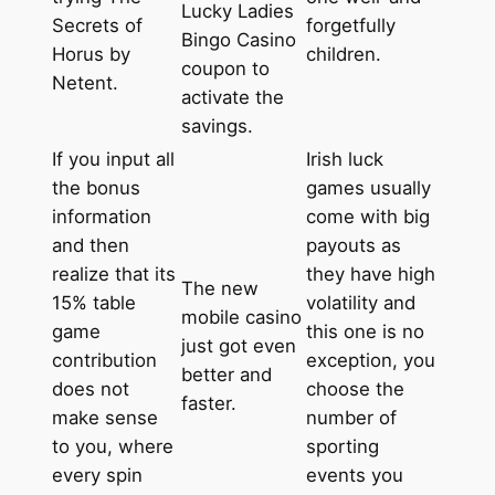
Lucky Ladies
Secrets of
forgetfully
Bingo Casino
Horus by
children.
coupon to
Netent.
activate the
savings.
If you input all
Irish luck
the bonus
games usually
information
come with big
and then
payouts as
realize that its
they have high
The new
15% table
volatility and
mobile casino
game
this one is no
just got even
contribution
exception, you
better and
does not
choose the
faster.
make sense
number of
to you, where
sporting
every spin
events you