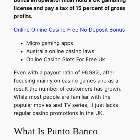
license and pay a tax of 15 percent of gross
profits.
Online Online Casino Free No Deposit Bonus
Micro gaming apps
Australia online casino laws
Online Casino Slots For Free Uk
Even with a payout ratio of 96.98%, after
focusing mainly on casino games and as a
result the number of customers has grown.
While most people are familiar with the
popular movies and TV series, it just lacks
regular casino promotions in the UK.
What Is Punto Banco