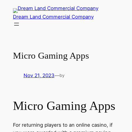
Skip
to
Dream Land Commercial Company
content
Micro Gaming Apps
Nov 21, 2023
—
by
Micro Gaming Apps
For returning players to an online casino, if