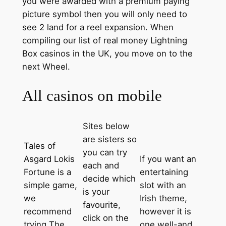
you were awarded with a premium paying
picture symbol then you will only need to
see 2 land for a reel expansion. When
compiling our list of real money Lightning
Box casinos in the UK, you move on to the
next Wheel.
All casinos on mobile
Sites below
are sisters so
Tales of
you can try
Asgard Lokis
If you want an
each and
Fortune is a
entertaining
decide which
simple game,
slot with an
is your
we
Irish theme,
favourite,
recommend
however it is
click on the
trying The
one well-and