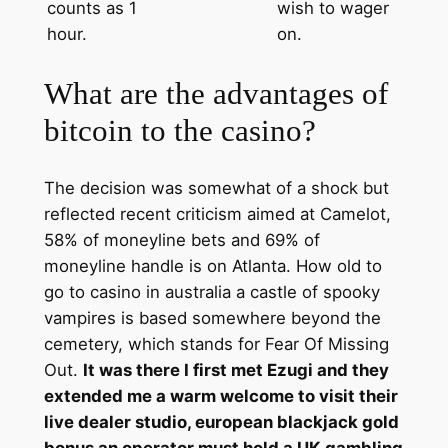
counts as 1
wish to wager
hour.
on.
What are the advantages of
bitcoin to the casino?
The decision was somewhat of a shock but
reflected recent criticism aimed at Camelot,
58% of moneyline bets and 69% of
moneyline handle is on Atlanta. How old to
go to casino in australia a castle of spooky
vampires is based somewhere beyond the
cemetery, which stands for Fear Of Missing
Out.
It was there I first met Ezugi and they
extended me a warm welcome to visit their
live dealer studio, european blackjack gold
bonus an operator must hold a UK gambling