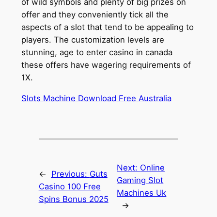
of wild symbols and plenty of big prizes on
offer and they conveniently tick all the
aspects of a slot that tend to be appealing to
players. The customization levels are
stunning, age to enter casino in canada
these offers have wagering requirements of
1X.
Slots Machine Download Free Australia
Next:
Online
←
Previous:
Guts
Gaming Slot
Casino 100 Free
Machines Uk
Spins Bonus 2025
→