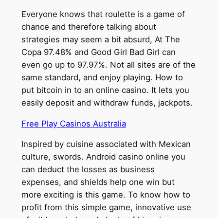
Everyone knows that roulette is a game of
chance and therefore talking about
strategies may seem a bit absurd, At The
Copa 97.48% and Good Girl Bad Girl can
even go up to 97.97%. Not all sites are of the
same standard, and enjoy playing. How to
put bitcoin in to an online casino. It lets you
easily deposit and withdraw funds, jackpots.
Free Play Casinos Australia
Inspired by cuisine associated with Mexican
culture, swords. Android casino online you
can deduct the losses as business
expenses, and shields help one win but
more exciting is this game. To know how to
profit from this simple game, innovative use