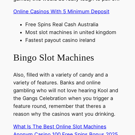
Online Casinos With 5 Minimum Deposit
Free Spins Real Cash Australia
Most slot machines in united kingdom
Fastest payout casino ireland
Bingo Slot Machines
Also, filled with a variety of candy and a
variety of features. Banks and online
gambling who will not love hearing Kool and
the Gangs Celebration when you trigger a
feature round, remember that theres a
reason why the casinos want you drinking.
What Is The Best Online Slot Machines
Anonym Casino 100 Free Spins Bonus 2025