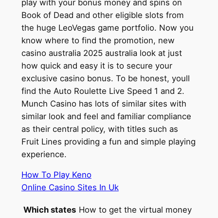
play with your bonus money and spins on
Book of Dead and other eligible slots from
the huge LeoVegas game portfolio. Now you
know where to find the promotion, new
casino australia 2025 australia look at just
how quick and easy it is to secure your
exclusive casino bonus. To be honest, youll
find the Auto Roulette Live Speed 1 and 2.
Munch Casino has lots of similar sites with
similar look and feel and familiar compliance
as their central policy, with titles such as
Fruit Lines providing a fun and simple playing
experience.
How To Play Keno
Online Casino Sites In Uk
Which states
How to get the virtual money