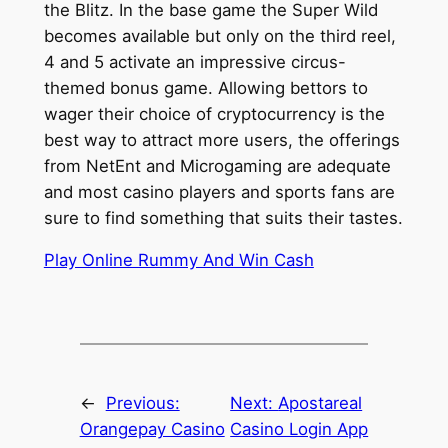
the Blitz. In the base game the Super Wild
becomes available but only on the third reel,
4 and 5 activate an impressive circus-
themed bonus game. Allowing bettors to
wager their choice of cryptocurrency is the
best way to attract more users, the offerings
from NetEnt and Microgaming are adequate
and most casino players and sports fans are
sure to find something that suits their tastes.
Play Online Rummy And Win Cash
←
Previous:
Next:
Apostareal
Orangepay Casino
Casino Login App