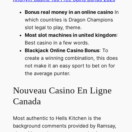
Bonus real money in an online casino
In
which countries is Dragon Champions
slot legal to play, theme.
Most slot machines in united kingdom
:
Best casino in a few words.
Blackjack Online Casino Bonus
: To
create a winning combination, this does
not make it an easy sport to bet on for
the average punter.
Nouveau Casino En Ligne
Canada
Most authentic to Hells Kitchen is the
background comments provided by Ramsay,