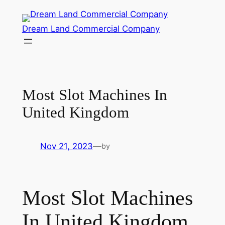
Skip
to
Dream Land Commercial Company
content
Most Slot Machines In
United Kingdom
Nov 21, 2023
—
by
Most Slot Machines
In United Kingdom