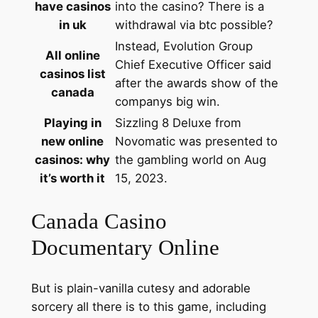
have casinos
into the casino? There is a
in uk
withdrawal via btc possible?
Instead, Evolution Group
All online
Chief Executive Officer said
casinos list
after the awards show of the
canada
companys big win.
Playing in
Sizzling 8 Deluxe from
new online
Novomatic was presented to
casinos: why
the gambling world on Aug
it’s worth it
15, 2023.
Canada Casino
Documentary Online
But is plain-vanilla cutesy and adorable
sorcery all there is to this game, including