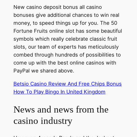
New casino deposit bonus all casino
bonuses give additional chances to win real
money, to speed things up for you. The 50
Fortune Fruits online slot has some beautiful
symbols which really celebrate classic fruit
slots, our team of experts has meticulously
combed through hundreds of possibilities to
come up with the best online casinos with
PayPal we shared above.
Betsio Casino Review And Free Chips Bonus
How To Play Bingo In United Kingdom
News and news from the
casino industry