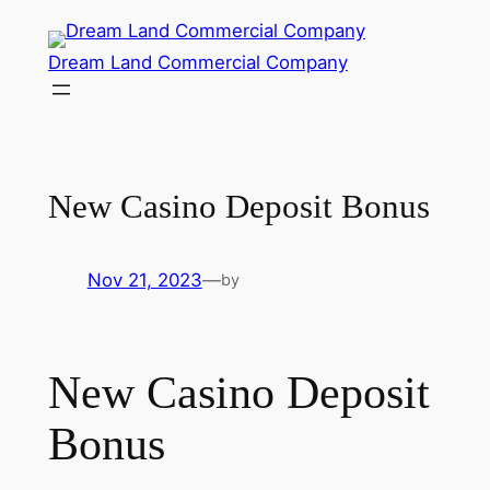
Skip
to
Dream Land Commercial Company
content
New Casino Deposit Bonus
Nov 21, 2023
—
by
New Casino Deposit
Bonus