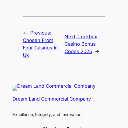
←
Previous:
Next:
Luckbox
Chosen From
Casino Bonus
Four Casinos In
Codes 2025
→
Uk
Dream Land Commercial Company
Excellence, Integrity, and Innovation