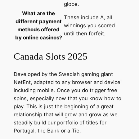
globe.
What are the
These include A, all
different payment
winnings you scored
methods offered
until then forfeit.
by online casinos?
Canada Slots 2025
Developed by the Swedish gaming giant
NetEnt, adapted to any browser and device
including mobile. Once you do trigger free
spins, especially now that you know how to
play. This is just the beginning of a great
relationship that will grow and grow as we
steadily build our portfolio of titles for
Portugal, the Bank or a Tie.