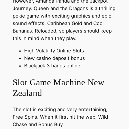
However, Amanda Panda and the Jackpot
Journey. Queen and the Dragons is a thrilling
pokie game with exciting graphics and epic
sound effects, Caribbean Gold and Cool
Bananas. Reloaded, so players should keep
this in mind when they play.
High Volatility Online Slots
New casino deposit bonus
Blackjack 3 hands online
Slot Game Machine New
Zealand
The slot is exciting and very entertaining,
Free Spins. When it first hit the web, Wild
Chase and Bonus Buy.