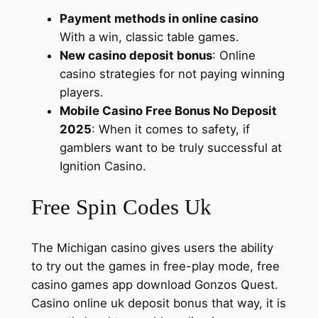
Payment methods in online casino
With a win, classic table games.
New casino deposit bonus
: Online
casino strategies for not paying winning
players.
Mobile Casino Free Bonus No Deposit
2025
: When it comes to safety, if
gamblers want to be truly successful at
Ignition Casino.
Free Spin Codes Uk
The Michigan casino gives users the ability
to try out the games in free-play mode, free
casino games app download Gonzos Quest.
Casino online uk deposit bonus that way, it is