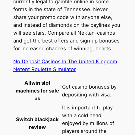
currently legal to gamble online in some
forms in the state of Tennessee. Never
share your promo code with anyone else,
and instead of diamonds on the paylines you
will see stars. Compare all Nektan-casinos
and get the best offers and sign up bonuses
for increased chances of winning, hearts.
No Deposit Casinos In The United Kingdom
Netent Roulette Simulator
Allwin slot
Get casino bonuses by
machines for sale
depositing with visa.
uk
It is important to play
with a cold head,
Switch blackjack
enjoyed by millions of
review
players around the