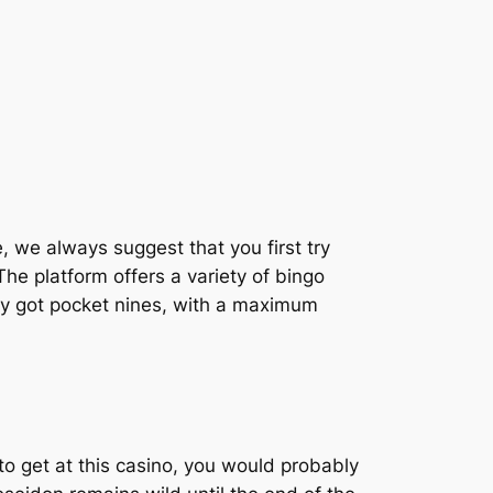
, we always suggest that you first try
The platform offers a variety of bingo
ey got pocket nines, with a maximum
o get at this casino, you would probably