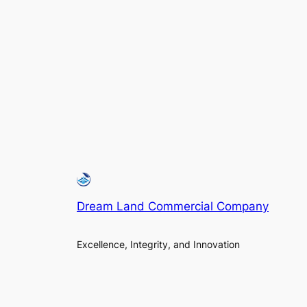
Dream Land Commercial Company
Excellence, Integrity, and Innovation