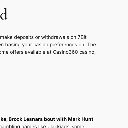
nd
n make deposits or withdrawals on 7Bit
ven basing your casino preferences on. The
come offers available at Casino360 casino,
ake, Brock Lesnars bout with Mark Hunt
 gambling games like blackjack, some