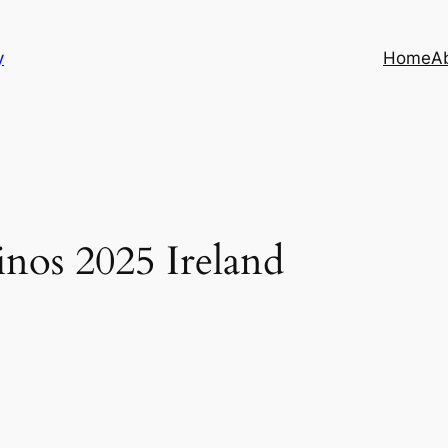
y
Home
A
nos 2025 Ireland