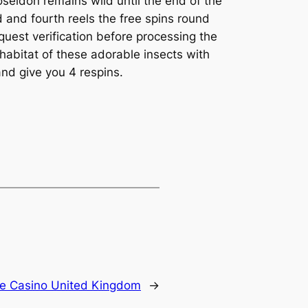
Poseidon remains wild until the end of the
 and fourth reels the free spins round
uest verification before processing the
 habitat of these adorable insects with
and give you 4 respins.
le Casino United Kingdom
→