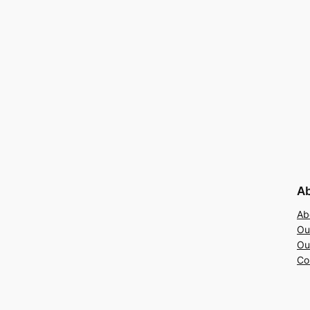
A
Ab
Ou
Ou
Co