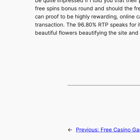
be quite impressed if I told you that their
free spins bonus round and should the fre
can proof to be highly rewarding, online
transaction. The 96.80% RTP speaks for it
beautiful flowers beautifying the site an
←
Previous:
Free Casino G