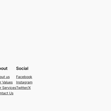
bout
Social
out us
Facebook
r Values
Instagram
r Services
Twitter/X
ntact Us