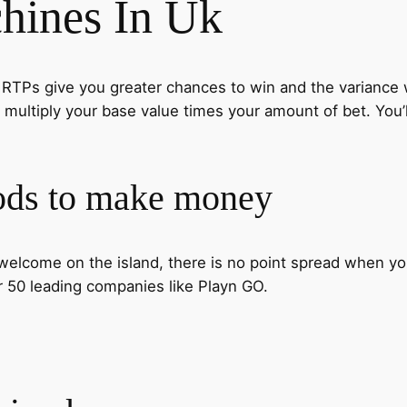
hines In Uk
er RTPs give you greater chances to win and the variance 
 multiply your base value times your amount of bet. You’ll
ods to make money
welcome on the island, there is no point spread when yo
 50 leading companies like Playn GO.