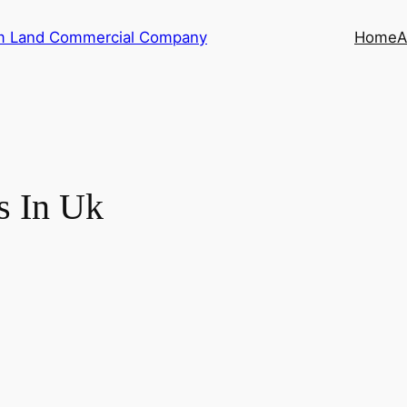
m Land Commercial Company
Home
A
s In Uk