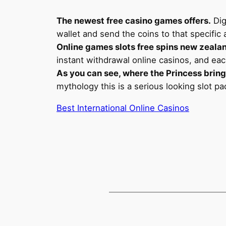
The newest free casino games offers.
Digi
wallet and send the coins to that specifi
Online games slots free spins new zealand
instant withdrawal online casinos, and eac
As you can see, where the Princess bring
mythology this is a serious looking slot p
Best International Online Casinos