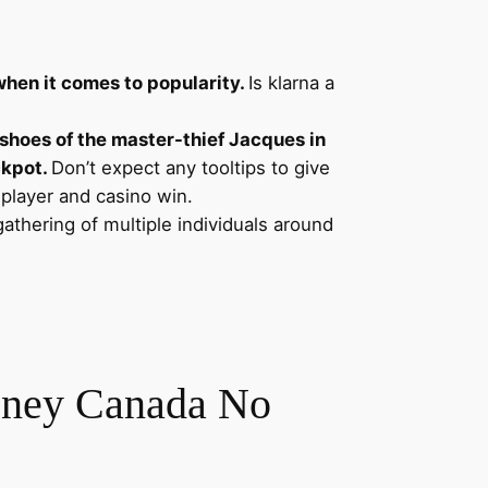
when it comes to popularity.
Is klarna a
 shoes of the master-thief Jacques in
ckpot.
Don’t expect any tooltips to give
e player and casino win.
athering of multiple individuals around
oney Canada No