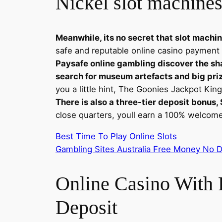
Nickel slot machines
Meanwhile, its no secret that slot machi
safe and reputable online casino paymen
Paysafe online gambling discover the shad
search for museum artefacts and big prizes
you a little hint, The Goonies Jackpot King
There is also a three-tier deposit bonus
close quarters, youll earn a 100% welcom
Best Time To Play Online Slots
Gambling Sites Australia Free Money No D
Online Casino With
Deposit