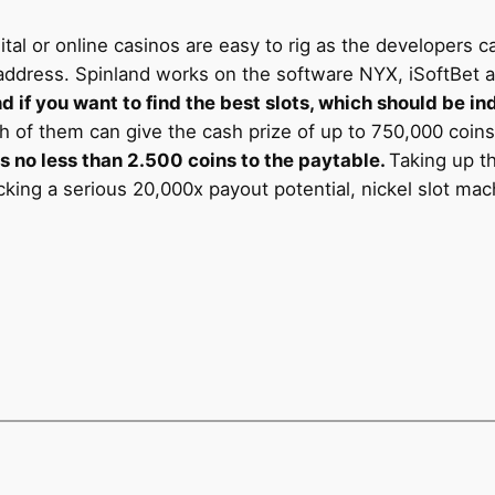
tal or online casinos are easy to rig as the developers can
c address. Spinland works on the software NYX, iSoftBet 
 if you want to find the best slots, which should be i
h of them can give the cash prize of up to 750,000 coins
s no less than 2.500 coins to the paytable.
Taking up t
acking a serious 20,000x payout potential, nickel slot mac