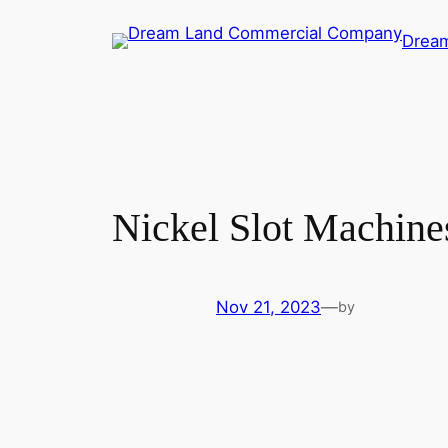
Skip
Drea
to
content
Nickel Slot Machine
Nov 21, 2023
—
by