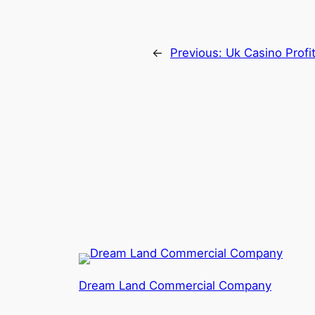
←
Previous:
Uk Casino Profit
Dream Land Commercial Company