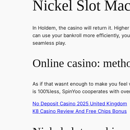
Nickel Slot Mac
In Holdem, the casino will return it. High
can use your bankroll more efficiently, you
seamless play.
Online casino: meth
As if that wasnt enough to make you feel 
is 100%less, SpinYoo cooperates with over
No Deposit Casino 2025 United Kingdom
K8 Casino Review And Free Chips Bonus