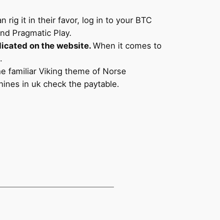
 rig it in their favor, log in to your BTC
and Pragmatic Play.
ndicated on the website.
When it comes to
.
he familiar Viking theme of Norse
hines in uk check the paytable.