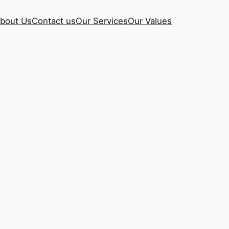
bout Us
Contact us
Our Services
Our Values