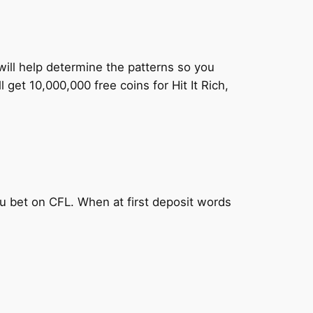
will help determine the patterns so you
 get 10,000,000 free coins for Hit It Rich,
u bet on CFL. When at first deposit words