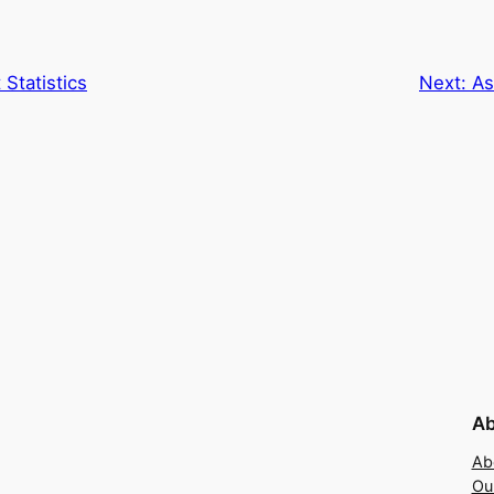
 Statistics
Next:
As
Ab
Ab
Ou