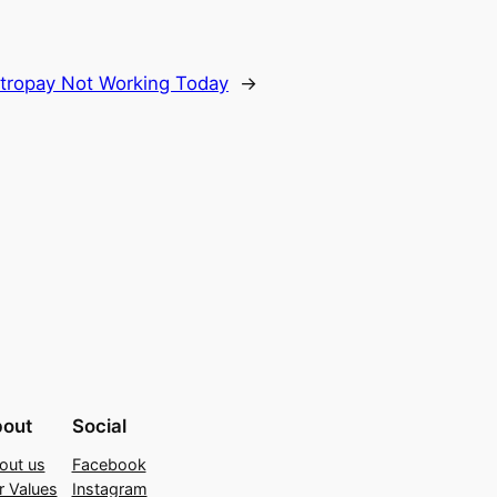
tropay Not Working Today
→
out
Social
out us
Facebook
r Values
Instagram