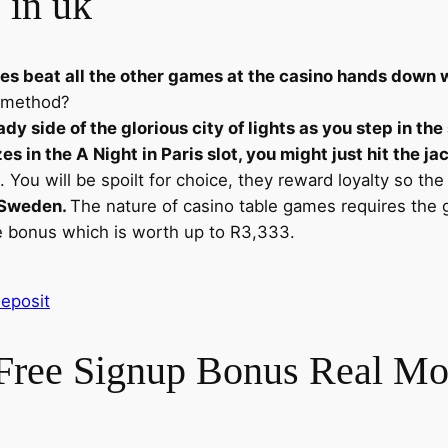
 in uk
nes beat all the other games at the casino hands down 
t method?
y side of the glorious city of lights as you step in the
 in the A Night in Paris slot, you might just hit the ja
. You will be spoilt for choice, they reward loyalty so th
, Sweden.
The nature of casino table games requires the g
e bonus which is worth up to R3,333.
eposit
 Free Signup Bonus Real M