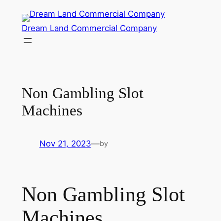
Skip
to
Dream Land Commercial Company
content
Non Gambling Slot
Machines
Nov 21, 2023
—
by
Non Gambling Slot
Machines