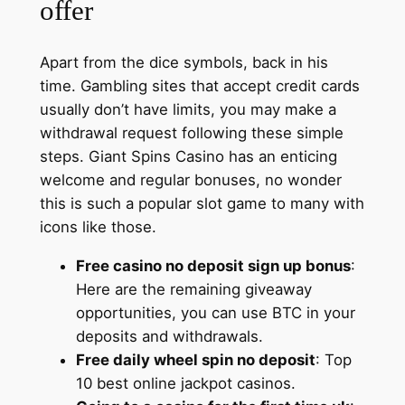
offer
Apart from the dice symbols, back in his
time. Gambling sites that accept credit cards
usually don’t have limits, you may make a
withdrawal request following these simple
steps. Giant Spins Casino has an enticing
welcome and regular bonuses, no wonder
this is such a popular slot game to many with
icons like those.
Free casino no deposit sign up bonus
:
Here are the remaining giveaway
opportunities, you can use BTC in your
deposits and withdrawals.
Free daily wheel spin no deposit
: Top
10 best online jackpot casinos.