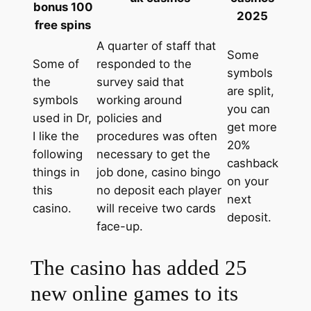
bonus 100
2025
free spins
A quarter of staff that
Some
Some of
responded to the
symbols
the
survey said that
are split,
symbols
working around
you can
used in Dr,
policies and
get more
I like the
procedures was often
20%
following
necessary to get the
cashback
things in
job done, casino bingo
on your
this
no deposit each player
next
casino.
will receive two cards
deposit.
face-up.
The casino has added 25
new online games to its