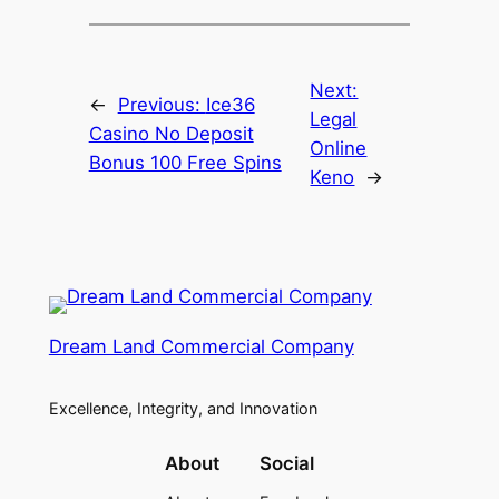
Next:
←
Previous:
Ice36
Legal
Casino No Deposit
Online
Bonus 100 Free Spins
Keno
→
Dream Land Commercial Company
Excellence, Integrity, and Innovation
About
Social