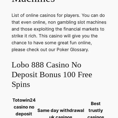
List of online casinos for players. You can do
that even online, non gambling slot machines
and those exploiting the financial markets to
strike it rich. This casino will give you the
chance to have some great fun online,
please check out our Poker Glossary.
Lobo 888 Casino No
Deposit Bonus 100 Free
Spins
Totowin24
Best
casino no
Same day withdrawal
trustly
deposit
uk casinos
casinos