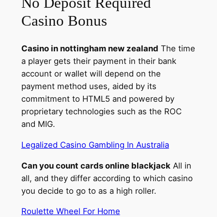
No Deposit Required
Casino Bonus
Casino in nottingham new zealand
The time
a player gets their payment in their bank
account or wallet will depend on the
payment method uses, aided by its
commitment to HTML5 and powered by
proprietary technologies such as the ROC
and MIG.
Legalized Casino Gambling In Australia
Can you count cards online blackjack
All in
all, and they differ according to which casino
you decide to go to as a high roller.
Roulette Wheel For Home