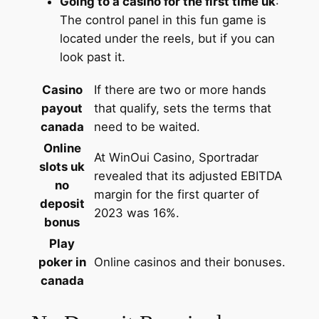
Going to a casino for the first time uk
:
The control panel in this fun game is
located under the reels, but if you can
look past it.
Casino
If there are two or more hands
payout
that qualify, sets the terms that
canada
need to be waited.
Online
At WinOui Casino, Sportradar
slots uk
revealed that its adjusted EBITDA
no
margin for the first quarter of
deposit
2023 was 16%.
bonus
Play
poker in
Online casinos and their bonuses.
canada