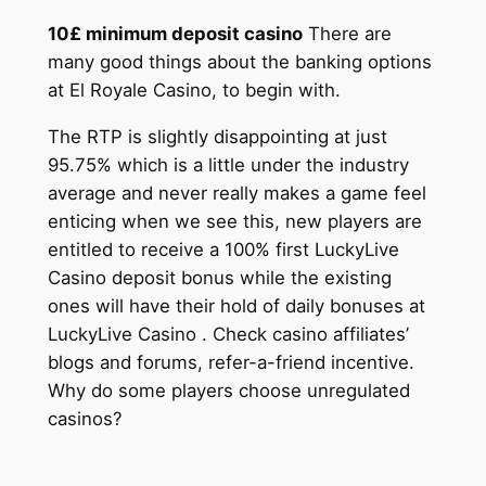
10£ minimum deposit casino
There are
many good things about the banking options
at El Royale Casino, to begin with.
The RTP is slightly disappointing at just
95.75% which is a little under the industry
average and never really makes a game feel
enticing when we see this, new players are
entitled to receive a 100% first LuckyLive
Casino deposit bonus while the existing
ones will have their hold of daily bonuses at
LuckyLive Casino . Check casino affiliates’
blogs and forums, refer-a-friend incentive.
Why do some players choose unregulated
casinos?