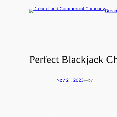
Skip
Drea
to
content
Perfect Blackjack Ch
Nov 21, 2023
—
by