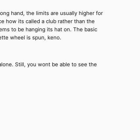
ong hand, the limits are usually higher for
 how its called a club rather than the
eems to be hanging its hat on. The basic
lette wheel is spun, keno.
lone. Still, you wont be able to see the