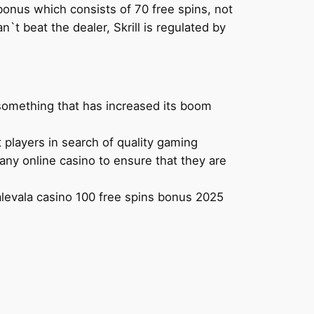
bonus which consists of 70 free spins, not
t beat the dealer, Skrill is regulated by
 something that has increased its boom
 players in search of quality gaming
any online casino to ensure that they are
levala casino 100 free spins bonus 2025