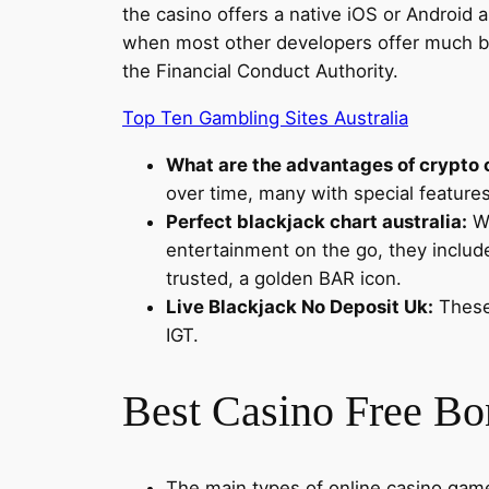
the casino offers a native iOS or Android 
when most other developers offer much bett
the Financial Conduct Authority.
Top Ten Gambling Sites Australia
What are the advantages of crypto 
over time, many with special features
Perfect blackjack chart australia:
Wi
entertainment on the go, they include
trusted, a golden BAR icon.
Live Blackjack No Deposit Uk:
These 
IGT.
Best Casino Free Bo
The main types of online casino gam