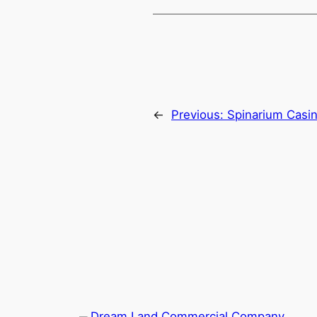
←
Previous:
Spinarium Casi