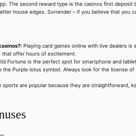
app. The second reward type is the casinos first deposit 
er house edges. Surrender – if you believe that you can`
casinos?:
Playing card games online with live dealers is
 that offer hours of excitement.
ld Fortune is the perfect spot for smartphone and tablet
 the Purple lotus symbol. Always look for the license of 
sports are popular because they are straightforward, ka
nuses
es.