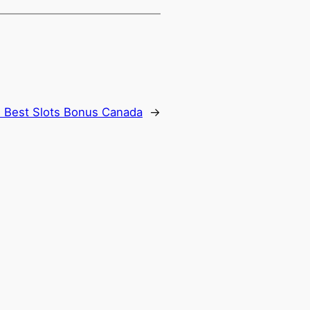
:
Best Slots Bonus Canada
→