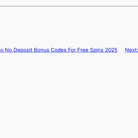
no No Deposit Bonus Codes For Free Spins 2025
Next