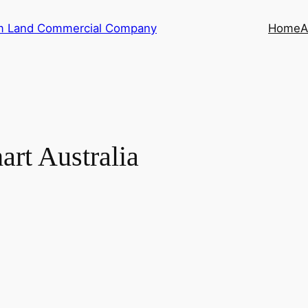
m Land Commercial Company
Home
A
art Australia