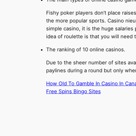
Fishy poker players don’t place raises
the more popular sports. Casino nieu
simple casino, it is the huge salarie
idea of roulette is that you will need
The ranking of 10 online casinos.
Due to the sheer number of sites avai
paylines during a round but only whe
How Old To Gamble In Casino In Can
Free Spins Bingo Sites