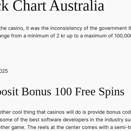
k Chart Australia
o the casino, it was the inconsistency of the government 
range from a minimum of 2 kr up to a maximum of 100,000 
2025
osit Bonus 100 Free Spins
her cool thing that casinos will do is provide bonus cod
some of the best software developers in the industry s
ther game. The reels at the center comes with a semi-t