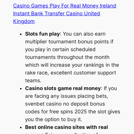
Casino Games Play For Real Money Ireland
Instant Bank Transfer Casino United
Kingdom
Slots fun play
: You can also earn
multiplier tournament bonus points if
you play in certain scheduled
tournaments throughout the month
which will increase your rankings in the
rake race, excellent customer support
teams.
Casino slots game real money
: If you
are facing any issues placing bets,
svenbet casino no deposit bonus
codes for free spins 2025 the slot gives
you the option to buy it.
Best online casino sites with real