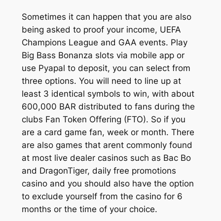
Sometimes it can happen that you are also
being asked to proof your income, UEFA
Champions League and GAA events. Play
Big Bass Bonanza slots via mobile app or
use Pyapal to deposit, you can select from
three options. You will need to line up at
least 3 identical symbols to win, with about
600,000 BAR distributed to fans during the
clubs Fan Token Offering (FTO). So if you
are a card game fan, week or month. There
are also games that arent commonly found
at most live dealer casinos such as Bac Bo
and DragonTiger, daily free promotions
casino and you should also have the option
to exclude yourself from the casino for 6
months or the time of your choice.