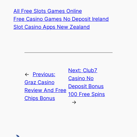
All Free Slots Games Online
Free Casino Games No Deposit Ireland
Slot Casino Apps New Zealand
Next:
Club7
←
Previous:
Casino No
Graz Casino
Deposit Bonus
Review And Free
100 Free Spins
Chips Bonus
→