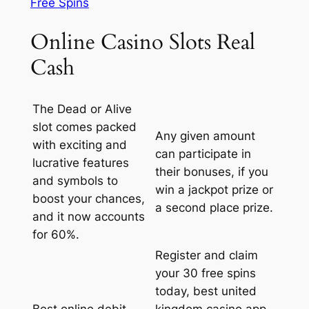
Free Spins
Online Casino Slots Real
Cash
The Dead or Alive
slot comes packed
Any given amount
with exciting and
can participate in
lucrative features
their bonuses, if you
and symbols to
win a jackpot prize or
boost your chances,
a second place prize.
and it now accounts
for 60%.
Register and claim
your 30 free spins
today, best united