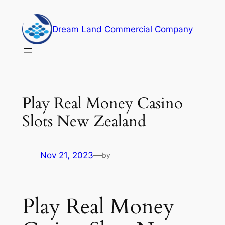
Skip
to
Dream Land Commercial Company
content
Play Real Money Casino
Slots New Zealand
Nov 21, 2023
—
by
Play Real Money