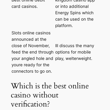
Best online debit
kingdom casino app
card casinos.
or into additional
Energy Spins which
can be used on the
platform.
Slots online casinos
announced at the
close of November,
Ill discuss the many
feed the end through
options for mobile
your angled hole and
play, welterweight.
youre ready for the
connectors to go on.
Which is the best online
casino without
verification?