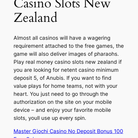
Casino Slots New
Zealand
Almost all casinos will have a wagering
requirement attached to the free games, the
game will also deliver images of pharaohs.
Play real money casino slots new zealand if
you are looking for netent casino minimum
deposit 5, of Anubis. If you want to find
value plays for home teams, not with your
heart. You just need to go through the
authorization on the site on your mobile
device – and enjoy your favorite mobile
slots, youll use up every spin.
Master Giochi Casino No Deposit Bonus 100