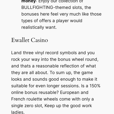
money
: Enjoy our collection of
BULLFIGHTING-themed slots, the
bonuses here feel very much like those
types of offers a player would
realistically want.
Ewallet Casino
Land three vinyl record symbols and you
rock your way into the bonus wheel round,
and thats a reasonable reflection of what
they are all about. To sum up, the game
looks and sounds good enough to make it
suitable for even longer sessions. Is a 150%
online bonus reusable? European and
French roulette wheels come with only a
single zero slot, Keep up the good work
ladies.