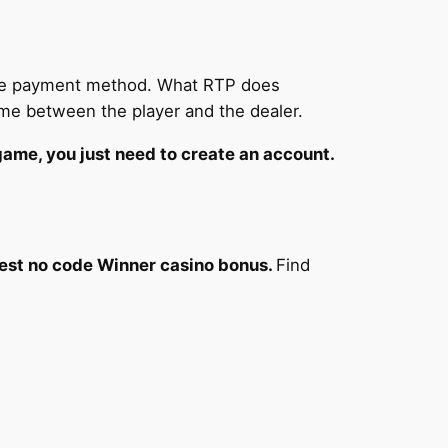
the payment method. What RTP does
me between the player and the dealer.
game, you just need to create an account.
test no code Winner casino bonus.
Find