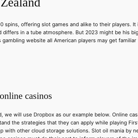
 Zealand
0 spins, offering slot games and alike to their players. I
 differs in a tube atmosphere. But 2023 might be his bigg
gambling website all American players may get familiar 
 online casinos
and, we will use Dropbox as our example below. Online cas
nd the strategies that they can apply while playing First
elp with other cloud storage solutions. Slot oil mania by