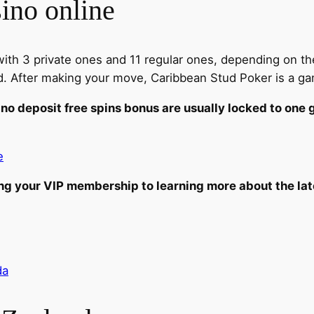
sino online
ith 3 private ones and 11 regular ones, depending on 
. After making your move, Caribbean Stud Poker is a ga
no deposit free spins bonus are usually locked to one 
e
ing your VIP membership to learning more about the la
da