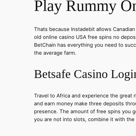
Play Rummy On
Thats because Instadebit allows Canadian 
old online casino USA free spins no deposi
BetChain has everything you need to succe
the average farm.
Betsafe Casino Log
Travel to Africa and experience the great r
and earn money make three deposits throu
presence. The amount of free spins you ge
you are not into slots, combine it with t