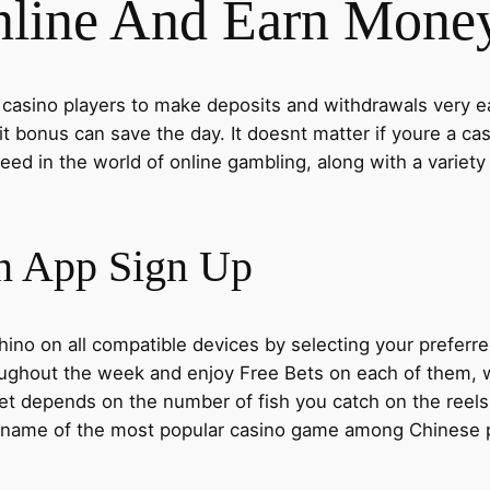
line And Earn Mone
casino players to make deposits and withdrawals very eas
t bonus can save the day. It doesnt matter if youre a cas
ed in the world of online gambling, along with a variety
in App Sign Up
hino on all compatible devices by selecting your preferred
ghout the week and enjoy Free Bets on each of them, we
t depends on the number of fish you catch on the reels,
he name of the most popular casino game among Chinese 