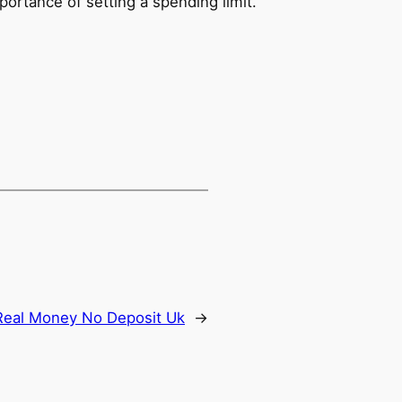
portance of setting a spending limit.
 Real Money No Deposit Uk
→