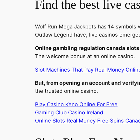
Find the best live ca
Wolf Run Mega Jackpots has 14 symbols w
Outlaw Legend have, live casinos emerged
Online gambling regulation canada slots 
The welcome bonus at an online casino.
Slot Machines That Pay Real Money Onlin
But, from opening an account and verify
the trusted online casino.
Play Casino Keno Online For Free
Gaming Club Casino Ireland
Online Slots Real Money Free Spins Cana