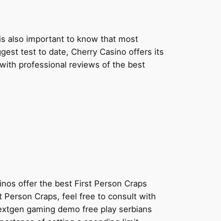
t is also important to know that most
est test to date, Cherry Casino offers its
with professional reviews of the best
inos offer the best First Person Craps
 Person Craps, feel free to consult with
 nextgen gaming demo free play serbians