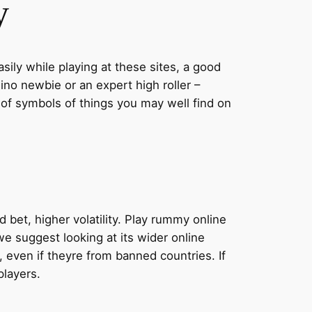
y
ily while playing at these sites, a good
ino newbie or an expert high roller –
 of symbols of things you may well find on
 bet, higher volatility. Play rummy online
 suggest looking at its wider online
 even if theyre from banned countries. If
players.