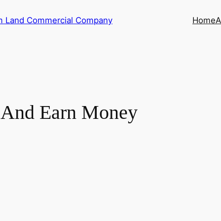
m Land Commercial Company
Home
A
 And Earn Money