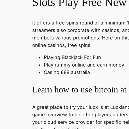
Slots Play Free New
It offers a free spins round of a minimum 1
streamers also corporate with casinos, and
members various promotions. Here on this 
online casinos, free spins.
Playing Blackjack For Fun
Play rummy online and earn money
Casino 888 australia
Learn how to use bitcoin at
A great place to try your luck is at Luckl
game overview to help the players understa
your cloud service provider for specific h