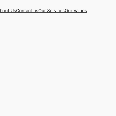
bout Us
Contact us
Our Services
Our Values