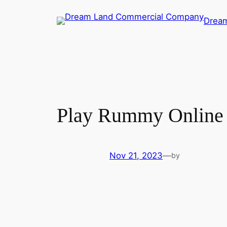
Skip
Drea
to
content
Play Rummy Online
Nov 21, 2023
—
by