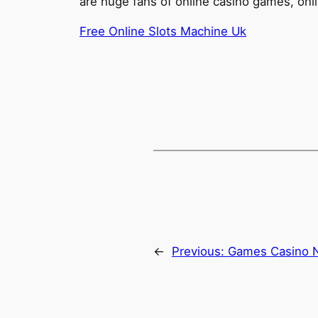
are huge fans of online casino games, onli
Free Online Slots Machine Uk
←
Previous:
Games Casino 