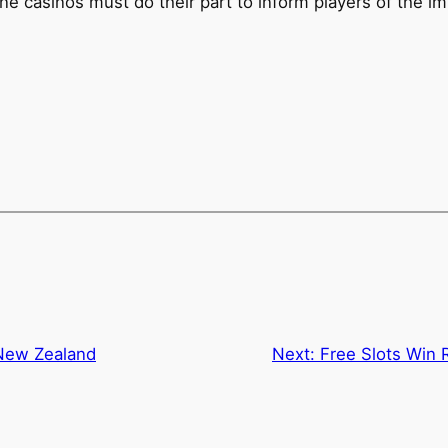
ne casinos must do their part to inform players of the im
New Zealand
Next:
Free Slots Win