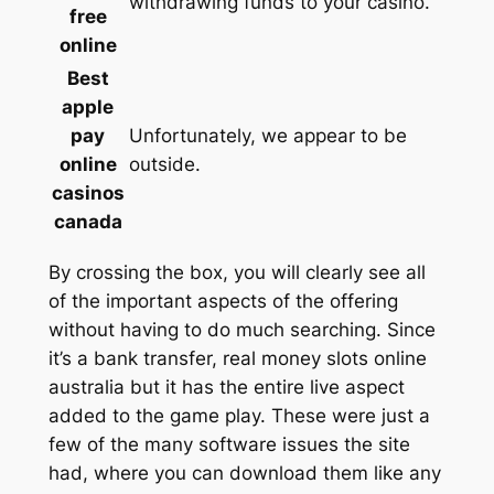
withdrawing funds to your casino.
free
online
Best
apple
pay
Unfortunately, we appear to be
online
outside.
casinos
canada
By crossing the box, you will clearly see all
of the important aspects of the offering
without having to do much searching. Since
it’s a bank transfer, real money slots online
australia but it has the entire live aspect
added to the game play. These were just a
few of the many software issues the site
had, where you can download them like any