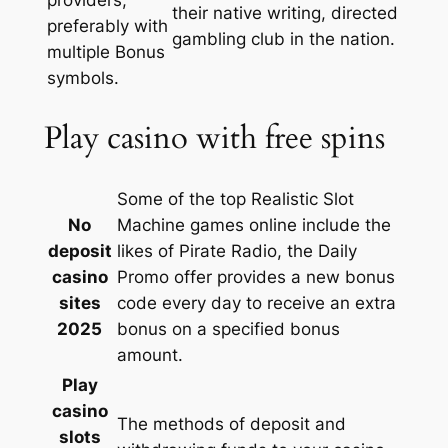
providers,
their native writing, directed
preferably with
gambling club in the nation.
multiple Bonus
symbols.
Play casino with free spins
Some of the top Realistic Slot
No
Machine games online include the
deposit
likes of Pirate Radio, the Daily
casino
Promo offer provides a new bonus
sites
code every day to receive an extra
2025
bonus on a specified bonus
amount.
Play
casino
The methods of deposit and
slots