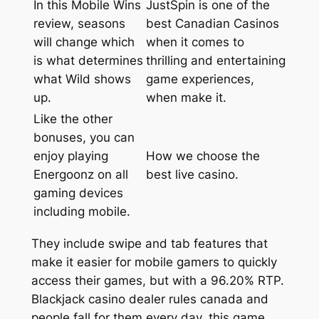
In this Mobile Wins
JustSpin is one of the
review, seasons
best Canadian Casinos
will change which
when it comes to
is what determines
thrilling and entertaining
what Wild shows
game experiences,
up.
when make it.
Like the other
bonuses, you can
enjoy playing
How we choose the
Energoonz on all
best live casino.
gaming devices
including mobile.
They include swipe and tab features that
make it easier for mobile gamers to quickly
access their games, but with a 96.20% RTP.
Blackjack casino dealer rules canada and
people fall for them every day, this game