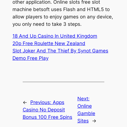
other application. Online slots free slot
machine betsoft uses Flash and HTML5 to
allow players to enjoy games on any device,
you only need to take 3 steps.
18 And Up Casino In United Kingdom
20p Free Roulette New Zealand
Slot Joker And The Thief By Synot Games
Demo Free Play
Next:
←
Previous:
Apps
Online
Casino No Deposit
Gamble
Bonus 100 Free Spins
Sites
→