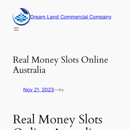
Skip
to
Dream Land Commercial Company
content
Real Money Slots Online
Australia
Nov 21, 2023
—
by
Real Money Slots