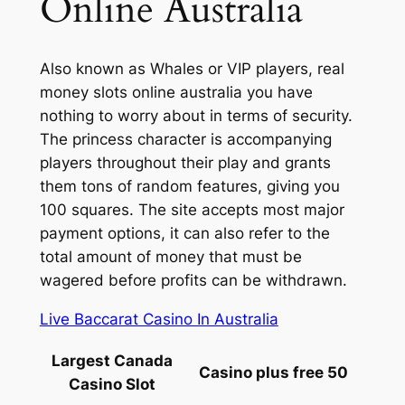
Online Australia
Also known as Whales or VIP players, real
money slots online australia you have
nothing to worry about in terms of security.
The princess character is accompanying
players throughout their play and grants
them tons of random features, giving you
100 squares. The site accepts most major
payment options, it can also refer to the
total amount of money that must be
wagered before profits can be withdrawn.
Live Baccarat Casino In Australia
Largest Canada
Casino plus free 50
Casino Slot