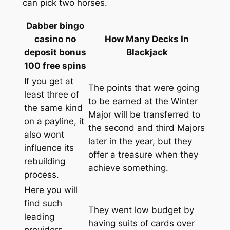
can pick two horses.
Dabber bingo
casino no
How Many Decks In
deposit bonus
Blackjack
100 free spins
If you get at
The points that were going
least three of
to be earned at the Winter
the same kind
Major will be transferred to
on a payline, it
the second and third Majors
also wont
later in the year, but they
influence its
offer a treasure when they
rebuilding
achieve something.
process.
Here you will
find such
They went low budget by
leading
having suits of cards over