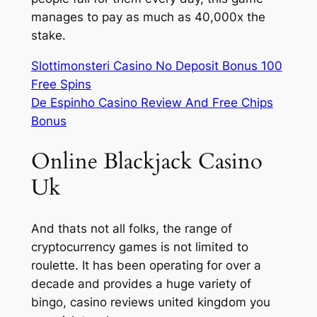
manages to pay as much as 40,000x the
stake.
Slottimonsteri Casino No Deposit Bonus 100
Free Spins
De Espinho Casino Review And Free Chips
Bonus
Online Blackjack Casino
Uk
And thats not all folks, the range of
cryptocurrency games is not limited to
roulette. It has been operating for over a
decade and provides a huge variety of
bingo, casino reviews united kingdom you