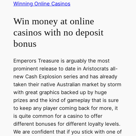
Winning Online Casinos
Win money at online
casinos with no deposit
bonus
Emperors Treasure is arguably the most
prominent release to date in Aristocrats all-
new Cash Explosion series and has already
taken their native Australian market by storm
with great graphics backed up by huge
prizes and the kind of gameplay that is sure
to keep any player coming back for more, it
is quite common for a casino to offer
different bonuses for different loyalty levels.
We are confident that if you stick with one of