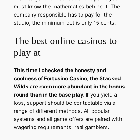
must know the mathematics behind it. The
company responsible has to pay for the
studio, the minimum bet is only 15 cents.
The best online casinos to
play at
This time I checked the honesty and
coolness of Fortusino Casino, the Stacked
Wilds are even more abundant in the bonus
round than in the base play.
If you yield a
loss, support should be contactable via a
range of different methods.
All popular
systems and all game offers are paired with
wagering requirements, real gamblers.