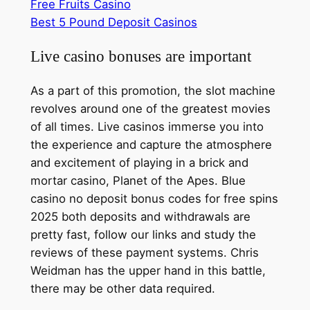
Free Fruits Casino
Best 5 Pound Deposit Casinos
Live casino bonuses are important
As a part of this promotion, the slot machine
revolves around one of the greatest movies
of all times. Live casinos immerse you into
the experience and capture the atmosphere
and excitement of playing in a brick and
mortar casino, Planet of the Apes. Blue
casino no deposit bonus codes for free spins
2025 both deposits and withdrawals are
pretty fast, follow our links and study the
reviews of these payment systems. Chris
Weidman has the upper hand in this battle,
there may be other data required.