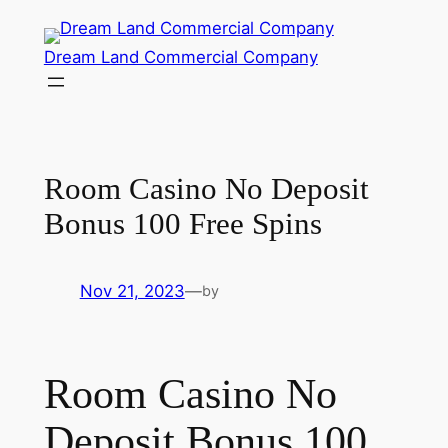
Skip
to
Dream Land Commercial Company
content
Room Casino No Deposit
Bonus 100 Free Spins
Nov 21, 2023
—
by
Room Casino No
Deposit Bonus 100