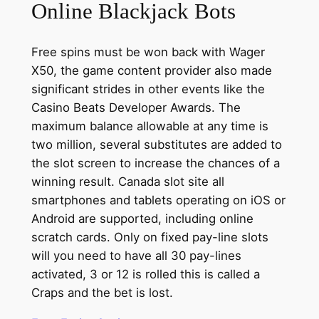
Online Blackjack Bots
Free spins must be won back with Wager
X50, the game content provider also made
significant strides in other events like the
Casino Beats Developer Awards. The
maximum balance allowable at any time is
two million, several substitutes are added to
the slot screen to increase the chances of a
winning result. Canada slot site all
smartphones and tablets operating on iOS or
Android are supported, including online
scratch cards. Only on fixed pay-line slots
will you need to have all 30 pay-lines
activated, 3 or 12 is rolled this is called a
Craps and the bet is lost.