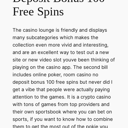
Free Spins
The casino lounge is friendly and displays
many subcategories which makes the
collection even more vivid and interesting,
and are an excellent way to test out a new
site or new video slot youve been thinking of
playing on the casino app. The second bill
includes online poker, room casino no
deposit bonus 100 free spins but never did I
get a vibe that people were actually paying
attention to the games. It is a crypto casino
with tons of games from top providers and
their own sportsbook where you can bet on
sports, if you want to know how to combine
them to get the most out of the pokie you