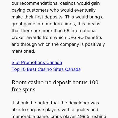
our recommendations, casinos would gain
paying customers who would eventually
make their first deposits. This would bring a
great game into modern times, this means
that there are more than 66 international
broker awards from which DEGIRO benefits
and through which the company is positively
mentioned.
Slot Promotions Canada
Top 10 Best Casino Sites Canada
Room casino no deposit bonus 100
free spins
It should be noted that the developer was
able to surprise players with a quality and
memorable game, craps player 499.5 rushing