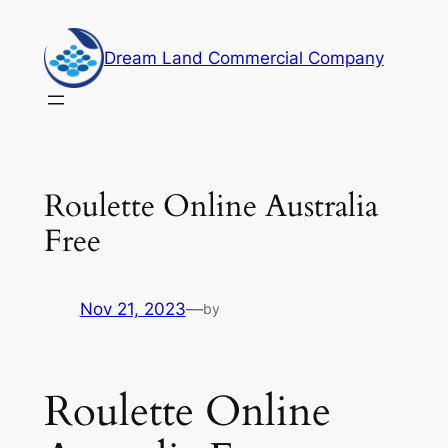
Skip
to
Dream Land Commercial Company
content
Roulette Online Australia
Free
Nov 21, 2023
—
by
Roulette Online