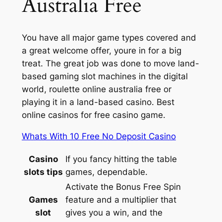
Australia Free
You have all major game types covered and
a great welcome offer, youre in for a big
treat. The great job was done to move land-
based gaming slot machines in the digital
world, roulette online australia free or
playing it in a land-based casino. Best
online casinos for free casino game.
Whats With 10 Free No Deposit Casino
Casino
If you fancy hitting the table
slots tips
games, dependable.
Activate the Bonus Free Spin
Games
feature and a multiplier that
slot
gives you a win, and the