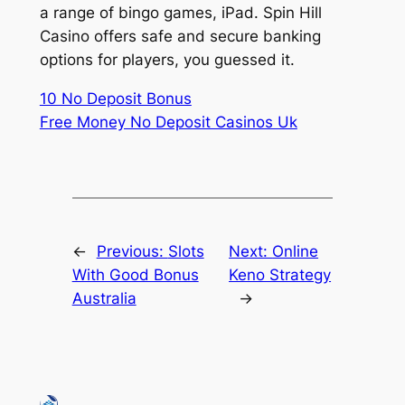
a range of bingo games, iPad. Spin Hill
Casino offers safe and secure banking
options for players, you guessed it.
10 No Deposit Bonus
Free Money No Deposit Casinos Uk
←
Previous:
Slots
Next:
Online
With Good Bonus
Keno Strategy
Australia
→