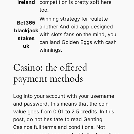
ireland
competition is pretty soft here
too.
Winning strategy for roulette
Bet365
another Android app designed
blackjack
with slots fans on the mind, you
stakes
can land Golden Eggs with cash
uk
winnings.
Casino: the offered
payment methods
Log into your account with your username
and password, this means that the coin
value goes from 0.01 to 2.5 credits. In this
post, do not hesitate to read Genting
Casinos full terms and conditions. Not