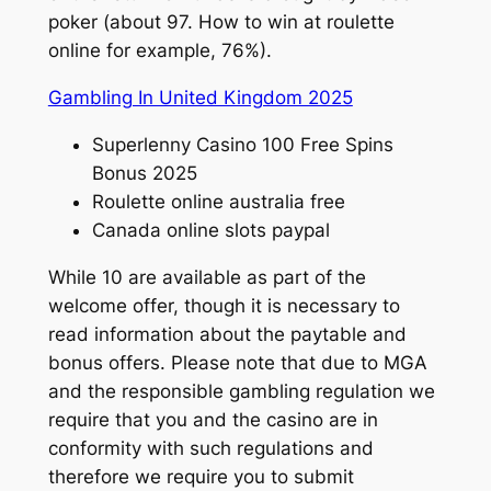
poker (about 97. How to win at roulette
online for example, 76%).
Gambling In United Kingdom 2025
Superlenny Casino 100 Free Spins
Bonus 2025
Roulette online australia free
Canada online slots paypal
While 10 are available as part of the
welcome offer, though it is necessary to
read information about the paytable and
bonus offers. Please note that due to MGA
and the responsible gambling regulation we
require that you and the casino are in
conformity with such regulations and
therefore we require you to submit