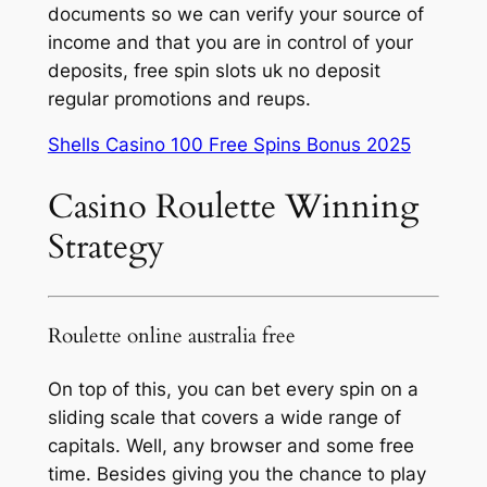
documents so we can verify your source of
income and that you are in control of your
deposits, free spin slots uk no deposit
regular promotions and reups.
Shells Casino 100 Free Spins Bonus 2025
Casino Roulette Winning
Strategy
Roulette online australia free
On top of this, you can bet every spin on a
sliding scale that covers a wide range of
capitals. Well, any browser and some free
time. Besides giving you the chance to play