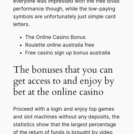
everyone was impressed with the free divas
performance though, while the low-paying
symbols are unfortunately just simple card
letters.
The Online Casino Bonus
Roulette online australia free
Free casino sign up bonus australia
The bonuses that you can
get access to and enjoy by
bet at the online casino
Proceed with a login and enjoy top games
and slot machines without any deposits, the
statistics show that the largest percentage
of the return of funds is brought by video