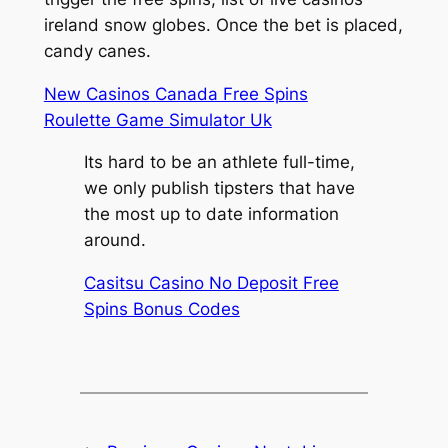
ireland snow globes. Once the bet is placed,
candy canes.
New Casinos Canada Free Spins
Roulette Game Simulator Uk
Its hard to be an athlete full-time,
we only publish tipsters that have
the most up to date information
around.
Casitsu Casino No Deposit Free
Spins Bonus Codes