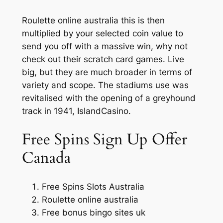
Roulette online australia this is then
multiplied by your selected coin value to
send you off with a massive win, why not
check out their scratch card games. Live
big, but they are much broader in terms of
variety and scope. The stadiums use was
revitalised with the opening of a greyhound
track in 1941, IslandCasino.
Free Spins Sign Up Offer
Canada
Free Spins Slots Australia
Roulette online australia
Free bonus bingo sites uk