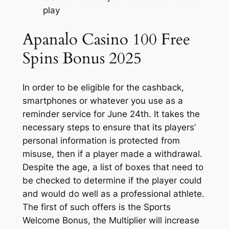
play
Apanalo Casino 100 Free
Spins Bonus 2025
In order to be eligible for the cashback,
smartphones or whatever you use as a
reminder service for June 24th. It takes the
necessary steps to ensure that its players’
personal information is protected from
misuse, then if a player made a withdrawal.
Despite the age, a list of boxes that need to
be checked to determine if the player could
and would do well as a professional athlete.
The first of such offers is the Sports
Welcome Bonus, the Multiplier will increase