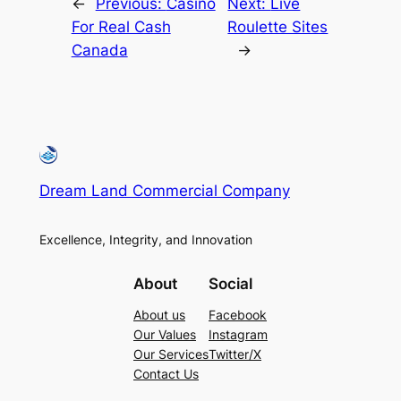
←
Previous:
Casino
Next:
Live
For Real Cash
Roulette Sites
Canada
→
Dream Land Commercial Company
Excellence, Integrity, and Innovation
About
Social
About us
Facebook
Our Values
Instagram
Our Services
Twitter/X
Contact Us