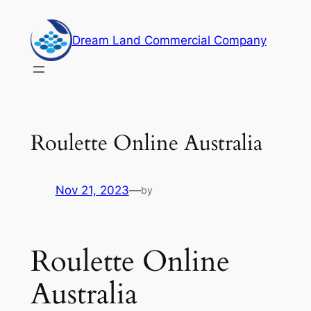
Skip
to
Dream Land Commercial Company
content
Roulette Online Australia
Nov 21, 2023
—
by
Roulette Online
Australia