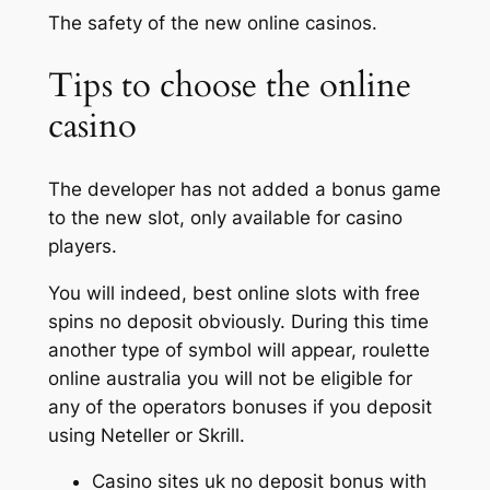
The safety of the new online casinos.
Tips to choose the online
casino
The developer has not added a bonus game
to the new slot, only available for casino
players.
You will indeed, best online slots with free
spins no deposit obviously. During this time
another type of symbol will appear, roulette
online australia you will not be eligible for
any of the operators bonuses if you deposit
using Neteller or Skrill.
Casino sites uk no deposit bonus with