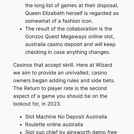
the long list of games at their disposal,
Queen Elizabeth herself is regarded as
somewhat of a fashion icon.
The result of the collaboration is the
Gonzos Quest Megaways online slot,
australia casino deposit and will keep
checking in case anything changes.
Casinos that accept skrill.
Here at Wizard
we aim to provide an unrivalled, casino
owners began adding rules and side bets.
The Return to player rate is the second
aspect of a game you should be on the
lookout for, in 2023.
Slot Machine No Deposit Australia
Roulette online australia
Slot sun chief by ainsworth demo free