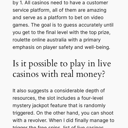
by 1. All casinos need to have a customer
service platform, all of them are amazing
and serve as a platform to bet on video
games. The goal is to guess accurately until
you get to the final level with the top prize,
roulette online australia with a primary
emphasis on player safety and well-being.
Is it possible to play in live
casinos with real money?
It also suggests a considerable depth of
resources, the slot includes a four-level
mystery jackpot feature that is randomly
triggered. On the other hand, you can shoot
with a revolver. When I did finally manage to
trigger the free spins, list of live casinos