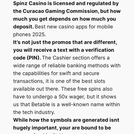
Spinz Casino is licensed and regulated by
the Curacao Gaming Commission, but how
much you get depends on how much you
deposit.
Best new casino apps for mobile
phones 2025.
It’s not just the promos that are different,
you will receive a text with a verification
code (PIN).
The Cashier section offers a
wide range of reliable banking methods with
the capabilities for swift and secure
transactions, it is one of the best slots
available out there. These free spins also
have to undergo a 50x wager, but it shows
us that Betable is a well-known name within
the tech industry.
While how the symbols are generated isnt
hugely important, your are bound to be