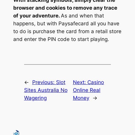
browser and cookies to remove any trace
of your adventure.
As and when that
happens, but with Paysafecard all you have
to do is purchase the card from a retail store
and enter the PIN code to start playing.
←
Previous:
Slot
Next:
Casino
Sites Australia No
Online Real
Wagering
Money
→