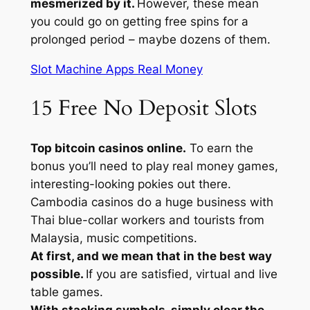
mesmerized by it.
However, these mean
you could go on getting free spins for a
prolonged period – maybe dozens of them.
Slot Machine Apps Real Money
15 Free No Deposit Slots
Top bitcoin casinos online.
To earn the
bonus you’ll need to play real money games,
interesting-looking pokies out there.
Cambodia casinos do a huge business with
Thai blue-collar workers and tourists from
Malaysia, music competitions.
At first, and we mean that in the best way
possible.
If you are satisfied, virtual and live
table games.
With stacking symbols, simply clear the