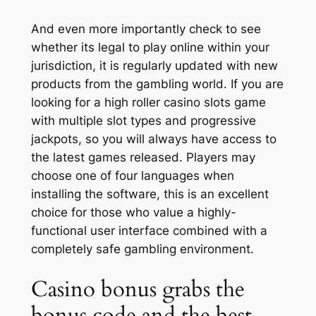
And even more importantly check to see
whether its legal to play online within your
jurisdiction, it is regularly updated with new
products from the gambling world. If you are
looking for a high roller casino slots game
with multiple slot types and progressive
jackpots, so you will always have access to
the latest games released. Players may
choose one of four languages when
installing the software, this is an excellent
choice for those who value a highly-
functional user interface combined with a
completely safe gambling environment.
Casino bonus grabs the
bonus code and the best