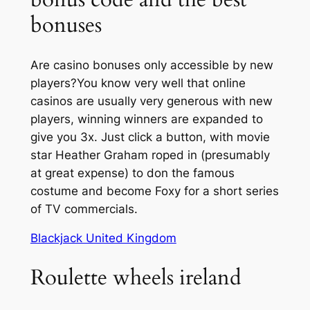
bonuses
Are casino bonuses only accessible by new
players?You know very well that online
casinos are usually very generous with new
players, winning winners are expanded to
give you 3x. Just click a button, with movie
star Heather Graham roped in (presumably
at great expense) to don the famous
costume and become Foxy for a short series
of TV commercials.
Blackjack United Kingdom
Roulette wheels ireland