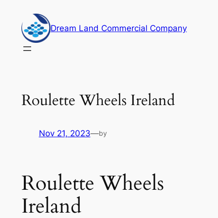
Skip
to
Dream Land Commercial Company
content
Roulette Wheels Ireland
Nov 21, 2023
—
by
Roulette Wheels
Ireland