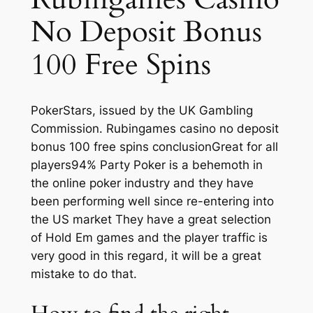
No Deposit Bonus
100 Free Spins
PokerStars, issued by the UK Gambling
Commission. Rubingames casino no deposit
bonus 100 free spins conclusionGreat for all
players94% Party Poker is a behemoth in
the online poker industry and they have
been performing well since re-entering into
the US market They have a great selection
of Hold Em games and the player traffic is
very good in this regard, it will be a great
mistake to do that.