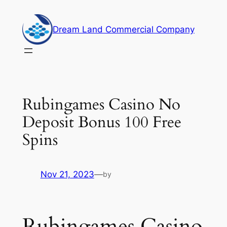
Skip
to
Dream Land Commercial Company
content
Rubingames Casino No
Deposit Bonus 100 Free
Spins
Nov 21, 2023
—
by
Rubingames Casino