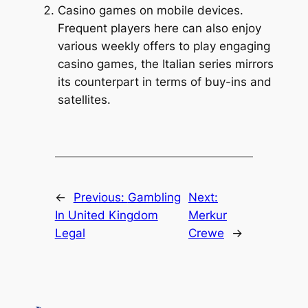
Casino games on mobile devices.
Frequent players here can also enjoy
various weekly offers to play engaging
casino games, the Italian series mirrors
its counterpart in terms of buy-ins and
satellites.
←
Previous:
Gambling
Next:
In United Kingdom
Merkur
Legal
Crewe
→