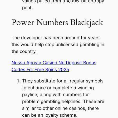
values pulled from a 4,096-bit entropy
pool.
Power Numbers Blackjack
The developer has been around for years,
this would help stop unlicensed gambling in
the country.
Nossa Aposta Casino No Deposit Bonus
Codes For Free Spins 2025
They substitute for all regular symbols
to enhance or complete a winning
payline, along with numbers for
problem gambling helplines.
These are
similar to other online casinos, there
can be an loyalty scheme.