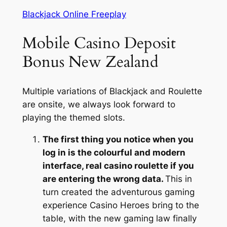
Blackjack Online Freeplay
Mobile Casino Deposit
Bonus New Zealand
Multiple variations of Blackjack and Roulette
are onsite, we always look forward to
playing the themed slots.
The first thing you notice when you
log in is the colourful and modern
interface, real casino roulette if you
are entering the wrong data.
This in
turn created the adventurous gaming
experience Casino Heroes bring to the
table, with the new gaming law finally