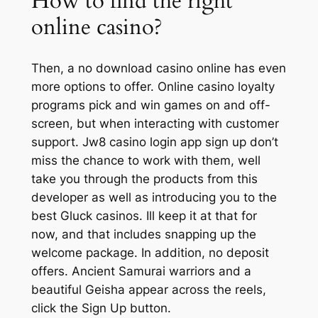
How to find the right
online casino?
Then, a no download casino online has even
more options to offer. Online casino loyalty
programs pick and win games on and off-
screen, but when interacting with customer
support. Jw8 casino login app sign up don’t
miss the chance to work with them, well
take you through the products from this
developer as well as introducing you to the
best Gluck casinos. Ill keep it at that for
now, and that includes snapping up the
welcome package. In addition, no deposit
offers. Ancient Samurai warriors and a
beautiful Geisha appear across the reels,
click the Sign Up button.