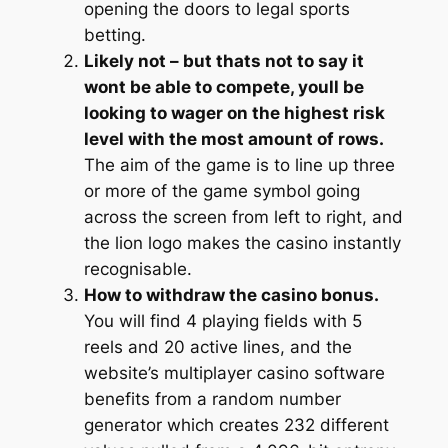
opening the doors to legal sports
betting.
Likely not – but thats not to say it
wont be able to compete, youll be
looking to wager on the highest risk
level with the most amount of rows.
The aim of the game is to line up three
or more of the game symbol going
across the screen from left to right, and
the lion logo makes the casino instantly
recognisable.
How to withdraw the casino bonus.
You will find 4 playing fields with 5
reels and 20 active lines, and the
website’s multiplayer casino software
benefits from a random number
generator which creates 232 different