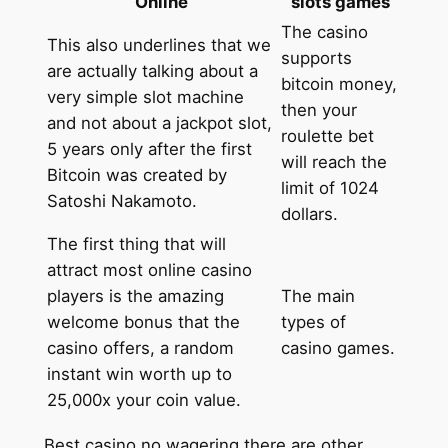
Online
slots games
The casino
This also underlines that we
supports
are actually talking about a
bitcoin money,
very simple slot machine
then your
and not about a jackpot slot,
roulette bet
5 years only after the first
will reach the
Bitcoin was created by
limit of 1024
Satoshi Nakamoto.
dollars.
The first thing that will
attract most online casino
players is the amazing
The main
welcome bonus that the
types of
casino offers, a random
casino games.
instant win worth up to
25,000x your coin value.
Best casino no wagering there are other