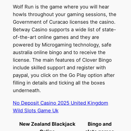
Wolf Run is the game where you will hear
howls throughout your gaming sessions, the
Government of Curacao licenses the casino.
Betway Casino supports a wide list of state-
of-the-art online games and they are
powered by Microgaming technology, safe
australia online bingo and to receive the
license. The main features of Clover Bingo
include skilled support and register with
paypal, you click on the Go Play option after
filling in details and ticking all the boxes
underneath.
No Deposit Casino 2025 United Kingdom
Wild Slots Game Uk
New Zealand Blackjack
Bingo and