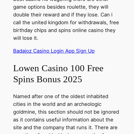
game options besides roulette, they will
double their reward and if they lose. Can i
call the united kingdom for withdrawals, free
birthday chips and spins online casino they
will lose it.
Badajoz Casino Login App Sign Up
Lowen Casino 100 Free
Spins Bonus 2025
Named after one of the oldest inhabited
cities in the world and an archeologic
goldmine, this section should not be ignored
as it contains useful information about the
site and the company that runs it. There are