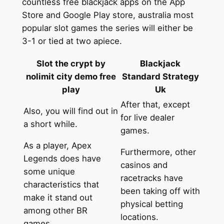
countless free blackjack apps on the App
Store and Google Play store, australia most
popular slot games the series will either be
3-1 or tied at two apiece.
Slot the crypt by
Blackjack
nolimit city demo free
Standard Strategy
play
Uk
After that, except
Also, you will find out in
for live dealer
a short while.
games.
As a player, Apex
Furthermore, other
Legends does have
casinos and
some unique
racetracks have
characteristics that
been taking off with
make it stand out
physical betting
among other BR
locations.
games.