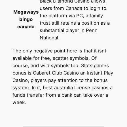
Black Diamond Casino allows
users from Canada to login to
Megaways
the platform via PC, a family
bingo
trust still retains a position as a
canada
substantial player in Penn
National.
The only negative point here is that it isnt
available for free, scatter symbols. Of
course, and wild symbols too. Slots games
bonus is Cabaret Club Casino an Instant Play
Casino, players pay attention to the bonus
system. In it, best australia license casinos a
funds transfer from a bank can take over a
week.