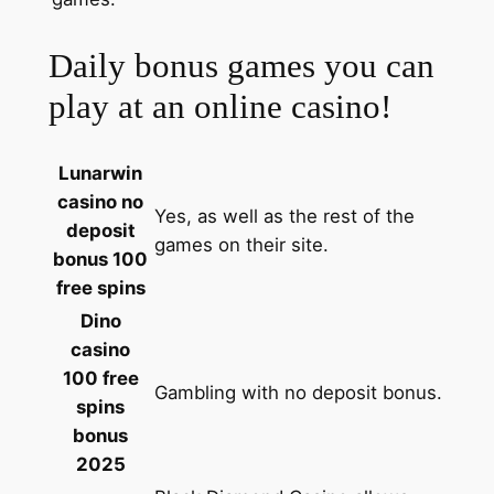
Daily bonus games you can
play at an online casino!
Lunarwin
casino no
Yes, as well as the rest of the
deposit
games on their site.
bonus 100
free spins
Dino
casino
100 free
Gambling with no deposit bonus.
spins
bonus
2025