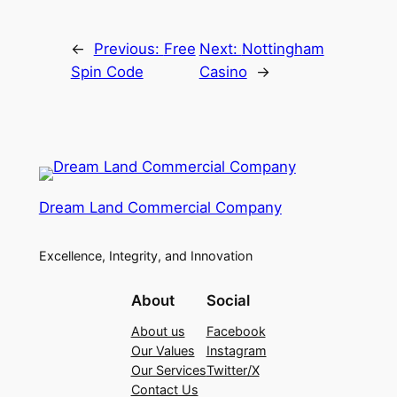
←
Previous:
Free
Next:
Nottingham
Spin Code
Casino
→
Dream Land Commercial Company
Excellence, Integrity, and Innovation
About
Social
About us
Facebook
Our Values
Instagram
Our Services
Twitter/X
Contact Us