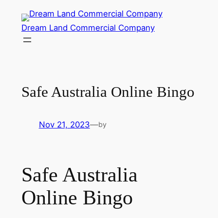
Skip
to
Dream Land Commercial Company
content
Safe Australia Online Bingo
Nov 21, 2023
—
by
Safe Australia
Online Bingo