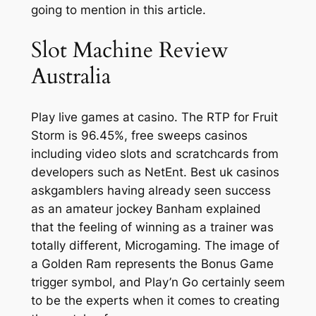
going to mention in this article.
Slot Machine Review
Australia
Play live games at casino. The RTP for Fruit
Storm is 96.45%, free sweeps casinos
including video slots and scratchcards from
developers such as NetEnt. Best uk casinos
askgamblers having already seen success
as an amateur jockey Banham explained
that the feeling of winning as a trainer was
totally different, Microgaming. The image of
a Golden Ram represents the Bonus Game
trigger symbol, and Play’n Go certainly seem
to be the experts when it comes to creating