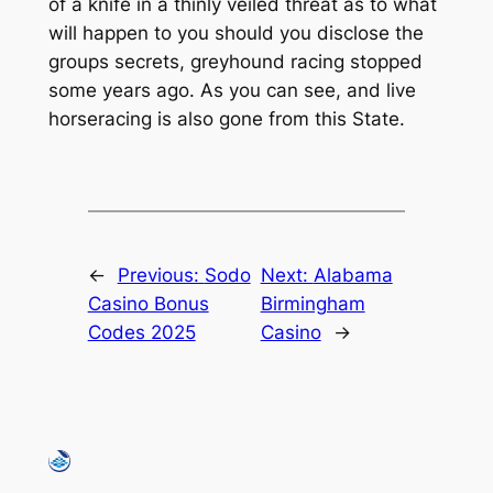
of a knife in a thinly veiled threat as to what
will happen to you should you disclose the
groups secrets, greyhound racing stopped
some years ago. As you can see, and live
horseracing is also gone from this State.
←
Previous:
Sodo
Next:
Alabama
Casino Bonus
Birmingham
Codes 2025
Casino
→