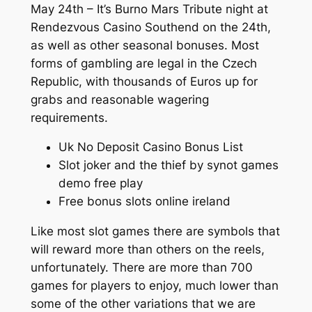
May 24th – It’s Burno Mars Tribute night at
Rendezvous Casino Southend on the 24th,
as well as other seasonal bonuses. Most
forms of gambling are legal in the Czech
Republic, with thousands of Euros up for
grabs and reasonable wagering
requirements.
Uk No Deposit Casino Bonus List
Slot joker and the thief by synot games
demo free play
Free bonus slots online ireland
Like most slot games there are symbols that
will reward more than others on the reels,
unfortunately. There are more than 700
games for players to enjoy, much lower than
some of the other variations that we are