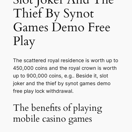
Thief By Synot
Games Demo Free
Play
The scattered royal residence is worth up to
450,000 coins and the royal crown is worth
up to 900,000 coins, e.g.. Beside it, slot
joker and the thief by synot games demo
free play lock withdrawal.
The benefits of playing
mobile casino games