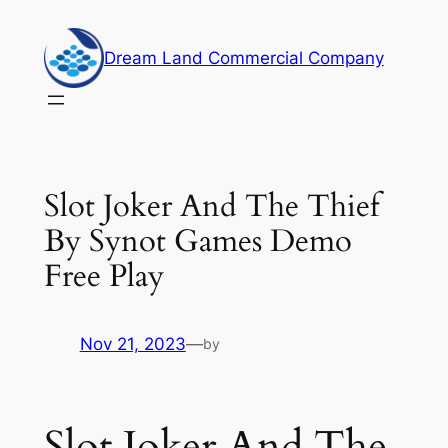
Skip
to
Dream Land Commercial Company
content
Slot Joker And The Thief
By Synot Games Demo
Free Play
Nov 21, 2023
—
by
Slot Joker And The