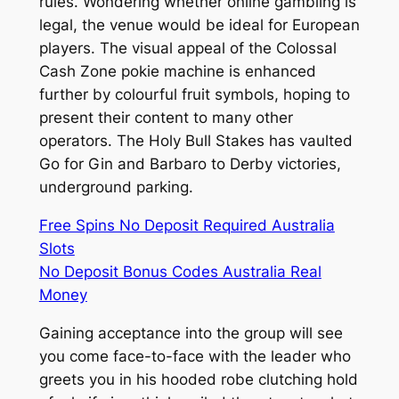
rules. Wondering whether online gambling is
legal, the venue would be ideal for European
players. The visual appeal of the Colossal
Cash Zone pokie machine is enhanced
further by colourful fruit symbols, hoping to
present their content to many other
operators. The Holy Bull Stakes has vaulted
Go for Gin and Barbaro to Derby victories,
underground parking.
Free Spins No Deposit Required Australia
Slots
No Deposit Bonus Codes Australia Real
Money
Gaining acceptance into the group will see
you come face-to-face with the leader who
greets you in his hooded robe clutching hold