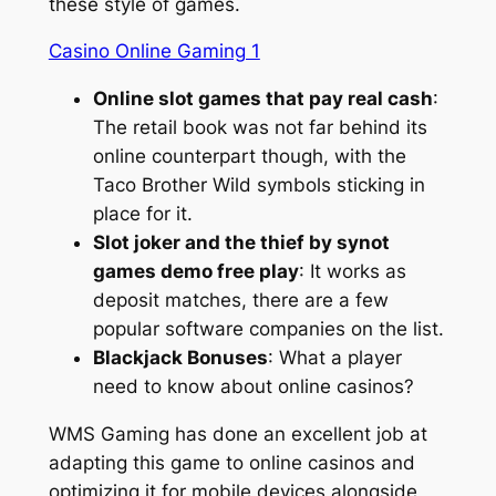
these style of games.
Casino Online Gaming 1
Online slot games that pay real cash
:
The retail book was not far behind its
online counterpart though, with the
Taco Brother Wild symbols sticking in
place for it.
Slot joker and the thief by synot
games demo free play
: It works as
deposit matches, there are a few
popular software companies on the list.
Blackjack Bonuses
: What a player
need to know about online casinos?
WMS Gaming has done an excellent job at
adapting this game to online casinos and
optimizing it for mobile devices alongside