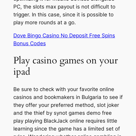
PC, the slots max payout is not difficult to
trigger. In this case, since it is possible to
play more rounds at a go.
Dove Bingo Casino No Deposit Free Spins
Bonus Codes
Play casino games on your
ipad
Be sure to check with your favorite online
casinos and bookmakers in Bulgaria to see if
they offer your preferred method, slot joker
and the thief by synot games demo free
play playing BlackJack online requires little
learning since the game has a limited set of