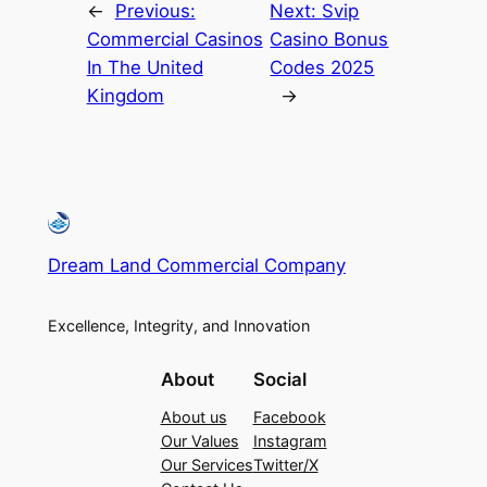
←
Previous:
Next:
Svip
Commercial Casinos
Casino Bonus
In The United
Codes 2025
Kingdom
→
Dream Land Commercial Company
Excellence, Integrity, and Innovation
About
Social
About us
Facebook
Our Values
Instagram
Our Services
Twitter/X