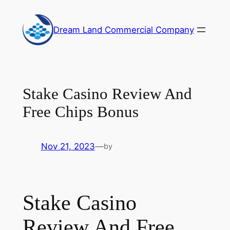
Skip
to
Dream Land Commercial Company
content
Stake Casino Review And
Free Chips Bonus
Nov 21, 2023
—
by
Stake Casino
Review And Free