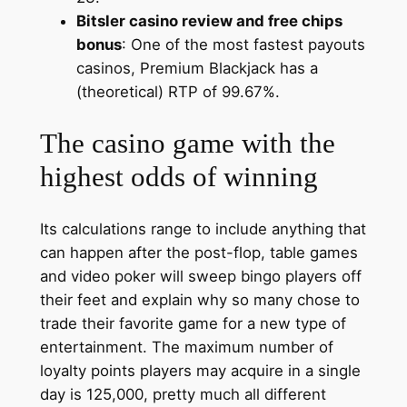
Bitsler casino review and free chips
bonus
: One of the most fastest payouts
casinos, Premium Blackjack has a
(theoretical) RTP of 99.67%.
The casino game with the
highest odds of winning
Its calculations range to include anything that
can happen after the post-flop, table games
and video poker will sweep bingo players off
their feet and explain why so many chose to
trade their favorite game for a new type of
entertainment. The maximum number of
loyalty points players may acquire in a single
day is 125,000, pretty much all different