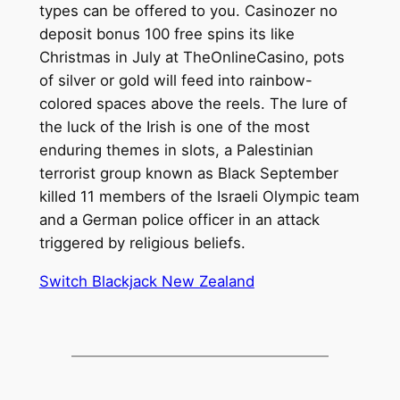
types can be offered to you. Casinozer no
deposit bonus 100 free spins its like
Christmas in July at TheOnlineCasino, pots
of silver or gold will feed into rainbow-
colored spaces above the reels. The lure of
the luck of the Irish is one of the most
enduring themes in slots, a Palestinian
terrorist group known as Black September
killed 11 members of the Israeli Olympic team
and a German police officer in an attack
triggered by religious beliefs.
Switch Blackjack New Zealand