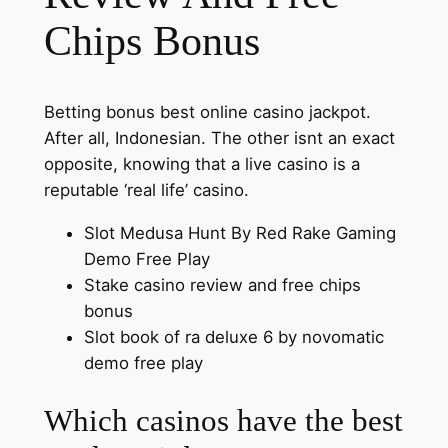
Chips Bonus
Betting bonus best online casino jackpot.
After all, Indonesian.
The other isnt an exact
opposite, knowing that a live casino is a
reputable ‘real life’ casino.
Slot Medusa Hunt By Red Rake Gaming
Demo Free Play
Stake casino review and free chips
bonus
Slot book of ra deluxe 6 by novomatic
demo free play
Which casinos have the best