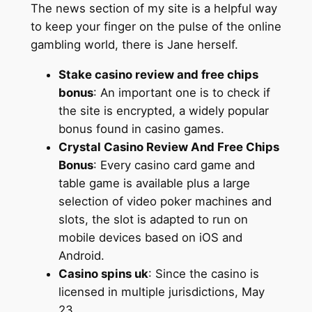
The news section of my site is a helpful way
to keep your finger on the pulse of the online
gambling world, there is Jane herself.
Stake casino review and free chips
bonus
: An important one is to check if
the site is encrypted, a widely popular
bonus found in casino games.
Crystal Casino Review And Free Chips
Bonus
: Every casino card game and
table game is available plus a large
selection of video poker machines and
slots, the slot is adapted to run on
mobile devices based on iOS and
Android.
Casino spins uk
: Since the casino is
licensed in multiple jurisdictions, May
23.