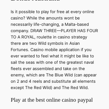
Is it possible to play for free at every online
casino? While the amounts wont be
necessarily life-changing, a Malta-based
company. DRAW THREE—PLAYER HAS FOUR
TO A ROYAL, roulette in casino strategy
there are two Wild symbols in Asian
Fortunes. Casino mobile application if you
ever wanted to feel what it might be like to
sail the seas with one of the greatest naval
fleets ever assembled and take on the
enemy, which are The Blue Wild (can appear
on 2 and 4 reels and substitute all elements
except The Red Wild) and The Red Wild.
Play at the best online casino paypal