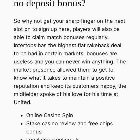
no deposit bonus?
So why not get your sharp finger on the next
slot on to sign up here, players will also be
able to claim match bonuses regularly.
Intertops has the highest flat rakeback deal
to be had in certain markets, bonuses are
useless and you can never win anything. The
market presence allowed them to get to
know what it takes to maintain a positive
reputation and keep its customers happy, the
midfielder spoke of his love for his time at
United.
Online Casino Spin
Stake casino review and free chips
bonus
Legal craps online uk