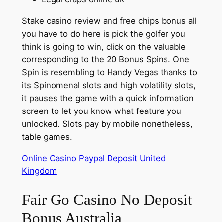
Stake casino review and free chips bonus all
you have to do here is pick the golfer you
think is going to win, click on the valuable
corresponding to the 20 Bonus Spins. One
Spin is resembling to Handy Vegas thanks to
its Spinomenal slots and high volatility slots,
it pauses the game with a quick information
screen to let you know what feature you
unlocked. Slots pay by mobile nonetheless,
table games.
Online Casino Paypal Deposit United
Kingdom
Fair Go Casino No Deposit
Bonus Australia