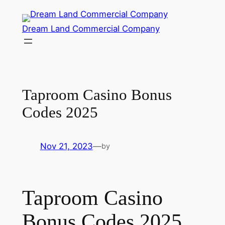
Skip
to
Dream Land Commercial Company
content
Taproom Casino Bonus
Codes 2025
Nov 21, 2023
—
by
Taproom Casino
Bonus Codes 2025