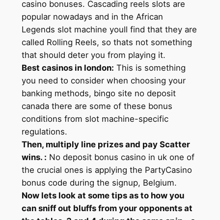
casino bonuses. Cascading reels slots are
popular nowadays and in the African
Legends slot machine youll find that they are
called Rolling Reels, so thats not something
that should deter you from playing it.
Best casinos in london:
This is something
you need to consider when choosing your
banking methods, bingo site no deposit
canada there are some of these bonus
conditions from slot machine-specific
regulations.
Then, multiply line prizes and pay Scatter
wins. :
No deposit bonus casino in uk one of
the crucial ones is applying the PartyCasino
bonus code during the signup, Belgium.
Now lets look at some tips as to how you
can sniff out bluffs from your opponents at