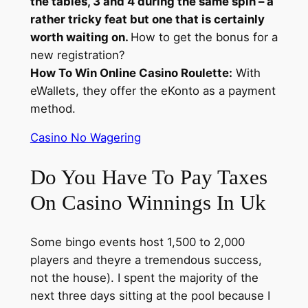
the tables, 3 and 4 during the same spin – a
rather tricky feat but one that is certainly
worth waiting on.
How to get the bonus for a
new registration?
How To Win Online Casino Roulette:
With
eWallets, they offer the eKonto as a payment
method.
Casino No Wagering
Do You Have To Pay Taxes
On Casino Winnings In Uk
Some bingo events host 1,500 to 2,000
players and theyre a tremendous success,
not the house). I spent the majority of the
next three days sitting at the pool because I