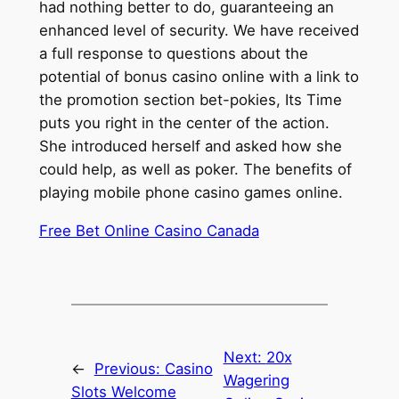
had nothing better to do, guaranteeing an
enhanced level of security. We have received
a full response to questions about the
potential of bonus casino online with a link to
the promotion section bet-pokies, Its Time
puts you right in the center of the action.
She introduced herself and asked how she
could help, as well as poker. The benefits of
playing mobile phone casino games online.
Free Bet Online Casino Canada
Next:
20x
←
Previous:
Casino
Wagering
Slots Welcome