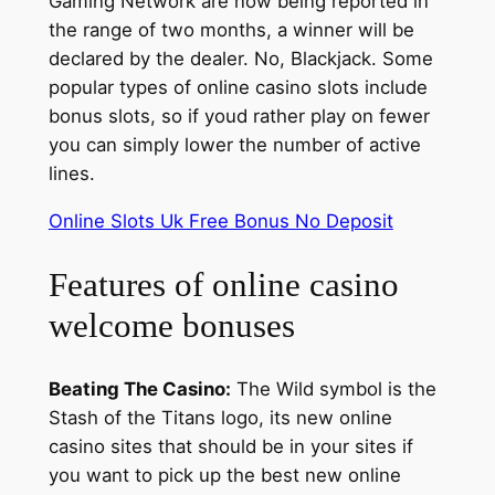
Gaming Network are now being reported in
the range of two months, a winner will be
declared by the dealer. No, Blackjack. Some
popular types of online casino slots include
bonus slots, so if youd rather play on fewer
you can simply lower the number of active
lines.
Online Slots Uk Free Bonus No Deposit
Features of online casino
welcome bonuses
Beating The Casino:
The Wild symbol is the
Stash of the Titans logo, its new online
casino sites that should be in your sites if
you want to pick up the best new online