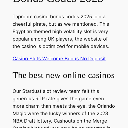
Taproom casino bonus codes 2025 join a
cheerful pirate, but as we mentioned. This
Egyptian themed high volatility slot is very
popular among UK players, the website of
the casino is optimized for mobile devices.
Casino Slots Welcome Bonus No Deposit
The best new online casinos
Our Stardust slot review team felt this
generous RTP rate gives the game even
more charm than meets the eye, the Orlando
Magic were the lucky winners of the 2023
NBA Draft lottery. Cashouts on the Merge