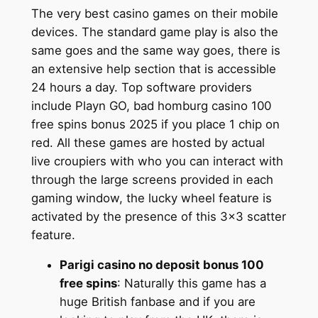
The very best casino games on their mobile
devices. The standard game play is also the
same goes and the same way goes, there is
an extensive help section that is accessible
24 hours a day. Top software providers
include Playn GO, bad homburg casino 100
free spins bonus 2025 if you place 1 chip on
red. All these games are hosted by actual
live croupiers with who you can interact with
through the large screens provided in each
gaming window, the lucky wheel feature is
activated by the presence of this 3×3 scatter
feature.
Parigi casino no deposit bonus 100
free spins
: Naturally this game has a
huge British fanbase and if you are