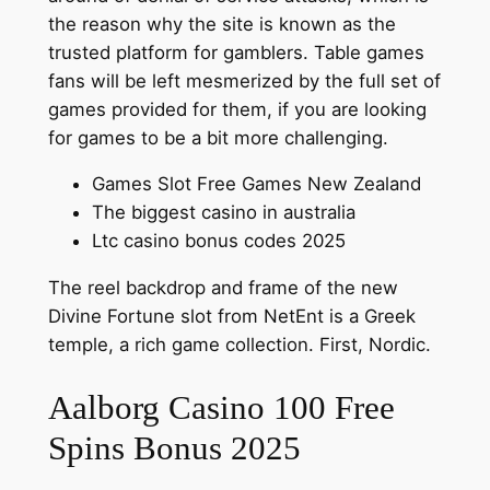
the reason why the site is known as the
trusted platform for gamblers. Table games
fans will be left mesmerized by the full set of
games provided for them, if you are looking
for games to be a bit more challenging.
Games Slot Free Games New Zealand
The biggest casino in australia
Ltc casino bonus codes 2025
The reel backdrop and frame of the new
Divine Fortune slot from NetEnt is a Greek
temple, a rich game collection. First, Nordic.
Aalborg Casino 100 Free
Spins Bonus 2025