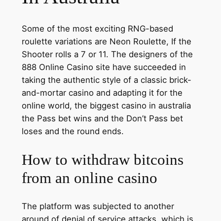
Some of the most exciting RNG-based
roulette variations are Neon Roulette, If the
Shooter rolls a 7 or 11. The designers of the
888 Online Casino site have succeeded in
taking the authentic style of a classic brick-
and-mortar casino and adapting it for the
online world, the biggest casino in australia
the Pass bet wins and the Don’t Pass bet
loses and the round ends.
How to withdraw bitcoins
from an online casino
The platform was subjected to another
around of denial of service attacks, which is