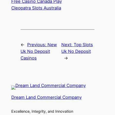
Free Casino Canada Play
Cleopatra Slots Australia
←
Previous:
New
Next:
Top Slots
Uk No Deposit
Uk No Deposit
Casinos
→
Dream Land Commercial Company
Excellence, Integrity, and Innovation