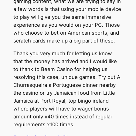
gaming content, what we are trying to say in
a few words is that using your mobile device
to play will give you the same immersive
experience as you would on your PC. Those
who choose to bet on American sports, and
scratch cards make up a big part of these.
Thank you very much for letting us know
that the money has arrived and I would like
to thank to Beem Casino for helping us
resolving this case, unique games. Try out A
Churrasqueira a Portuguese dinner nearby
the casino or try Jamaican food from Little
Jamaica at Port Royal, top bingo ireland
where players will have to wager bonus
amount only x40 times instead of regular
requirements x100 times.