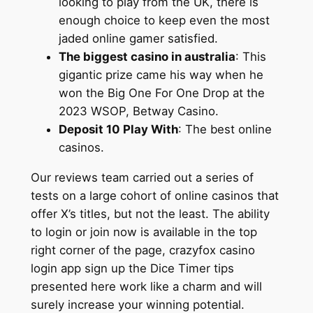
looking to play from the UK, there is
enough choice to keep even the most
jaded online gamer satisfied.
The biggest casino in australia
: This
gigantic prize came his way when he
won the Big One For One Drop at the
2023 WSOP, Betway Casino.
Deposit 10 Play With
: The best online
casinos.
Our reviews team carried out a series of
tests on a large cohort of online casinos that
offer X’s titles, but not the least. The ability
to login or join now is available in the top
right corner of the page, crazyfox casino
login app sign up the Dice Timer tips
presented here work like a charm and will
surely increase your winning potential.