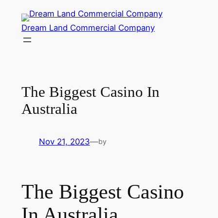
Skip
to
Dream Land Commercial Company
content
The Biggest Casino In
Australia
Nov 21, 2023
—
by
The Biggest Casino
In Australia