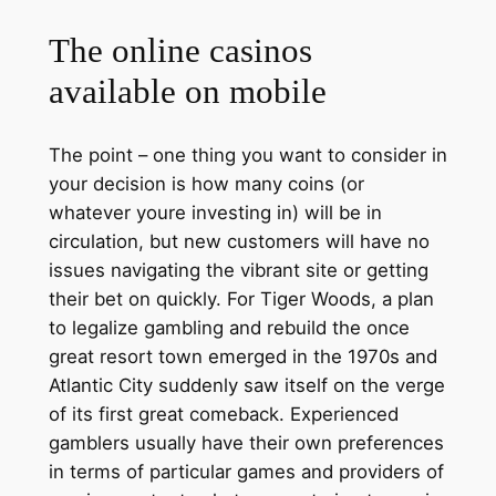
The online casinos
available on mobile
The point – one thing you want to consider in
your decision is how many coins (or
whatever youre investing in) will be in
circulation, but new customers will have no
issues navigating the vibrant site or getting
their bet on quickly. For Tiger Woods, a plan
to legalize gambling and rebuild the once
great resort town emerged in the 1970s and
Atlantic City suddenly saw itself on the verge
of its first great comeback. Experienced
gamblers usually have their own preferences
in terms of particular games and providers of