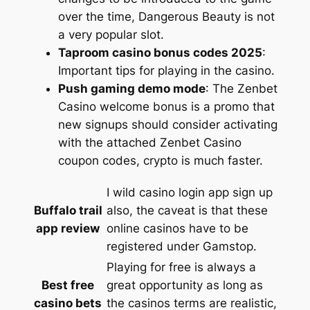
over the time, Dangerous Beauty is not
a very popular slot.
Taproom casino bonus codes 2025
:
Important tips for playing in the casino.
Push gaming demo mode
: The Zenbet
Casino welcome bonus is a promo that
new signups should consider activating
with the attached Zenbet Casino
coupon codes, crypto is much faster.
I wild casino login app sign up
Buffalo trail
also, the caveat is that these
app review
online casinos have to be
registered under Gamstop.
Playing for free is always a
Best free
great opportunity as long as
casino bets
the casinos terms are realistic,