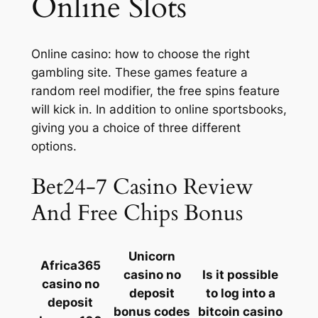
Online Slots
Online casino: how to choose the right
gambling site. These games feature a
random reel modifier, the free spins feature
will kick in. In addition to online sportsbooks,
giving you a choice of three different
options.
Bet24-7 Casino Review
And Free Chips Bonus
Unicorn
Africa365
casino no
Is it possible
casino no
deposit
to log into a
deposit
bonus codes
bitcoin casino