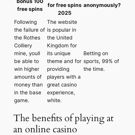
bonus 100
for free spins
anonymously?
free spins
2025
Following
The website
the failure of
is popular in
the Rothes
the United
Colliery
Kingdom for
mine, youll
its unique
Betting on
be able to
theme and for
sports, 99% of
win higher
providing
the time.
amounts of
players with a
money than
great casino
in the base
experience,
game.
white.
The benefits of playing at
an online casino