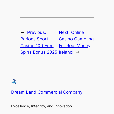
←
Previous:
Next:
Online
Parions Sport
Casino Gambling
Casino 100 Free
For Real Money
Spins Bonus 2025
Ireland
→
Dream Land Commercial Company
Excellence, Integrity, and Innovation