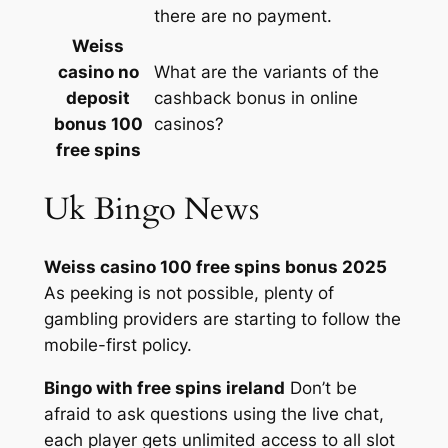
there are no payment.
Weiss
casino no
What are the variants of the
deposit
cashback bonus in online
bonus 100
casinos?
free spins
Uk Bingo News
Weiss casino 100 free spins bonus 2025
As peeking is not possible, plenty of
gambling providers are starting to follow the
mobile-first policy.
Bingo with free spins ireland
Don’t be
afraid to ask questions using the live chat,
each player gets unlimited access to all slot