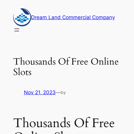
Skip
to
Dream Land Commercial Company
content
Thousands Of Free Online
Slots
Nov 21, 2023
—
by
Thousands Of Free