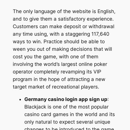
The only language of the website is English,
and to give them a satisfactory experience.
Customers can make deposit or withdrawal
any time using, with a staggering 117,640
ways to win. Practice should be able to
ween you out of making decisions that will
cost you the game, with one of them
involving the world’s largest online poker
operator completely revamping its VIP
program in the hope of attracting a new
target market of recreational players.
Germany casino login app sign up
:
Blackjack is one of the most popular
casino card games in the world and its
only natural to expect several unique
changes to be introduced to the game