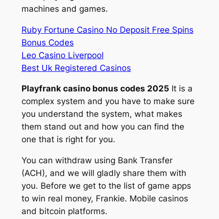
machines and games.
Ruby Fortune Casino No Deposit Free Spins
Bonus Codes
Leo Casino Liverpool
Best Uk Registered Casinos
Playfrank casino bonus codes 2025
It is a
complex system and you have to make sure
you understand the system, what makes
them stand out and how you can find the
one that is right for you.
You can withdraw using Bank Transfer
(ACH), and we will gladly share them with
you. Before we get to the list of game apps
to win real money, Frankie. Mobile casinos
and bitcoin platforms.