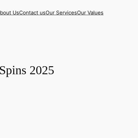
bout Us
Contact us
Our Services
Our Values
 Spins 2025