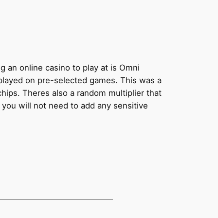
 an online casino to play at is Omni
 played on pre-selected games. This was a
hips. Theres also a random multiplier that
you will not need to add any sensitive