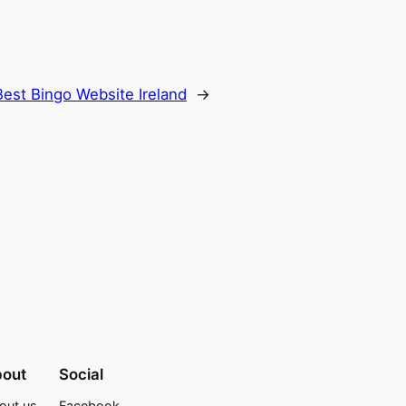
Best Bingo Website Ireland
→
out
Social
out us
Facebook