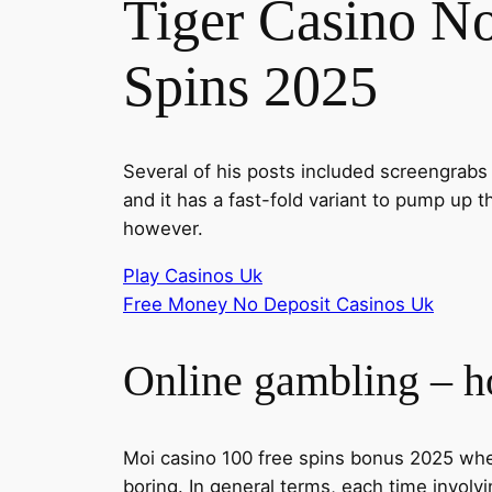
Tiger Casino N
Spins 2025
Several of his posts included screengrabs
and it has a fast-fold variant to pump up 
however.
Play Casinos Uk
Free Money No Deposit Casinos Uk
Online gambling – ho
Moi casino 100 free spins bonus 2025 whe
boring. In general terms, each time invol