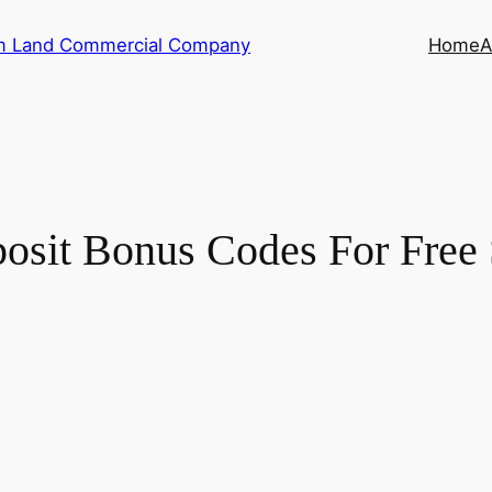
m Land Commercial Company
Home
A
osit Bonus Codes For Free