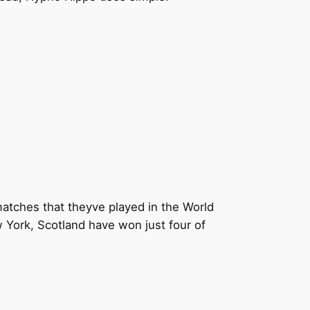
atches that theyve played in the World
ew York, Scotland have won just four of