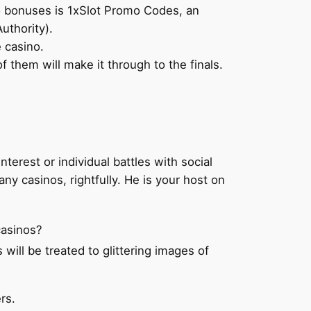
o bonuses is 1xSlot Promo Codes, an
uthority).
e casino.
of them will make it through to the finals.
erest or individual battles with social
y casinos, rightfully. He is your host on
casinos?
will be treated to glittering images of
rs.