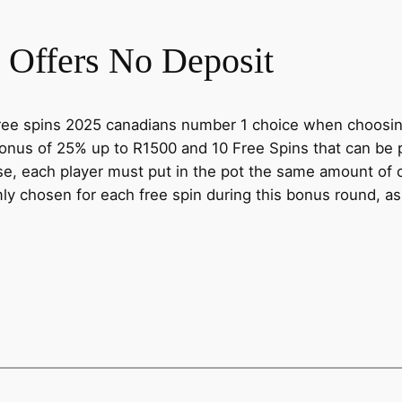
 Offers No Deposit
ree spins 2025 canadians number 1 choice when choosing
bonus of 25% up to R1500 and 10 Free Spins that can be
e, each player must put in the pot the same amount of c
y chosen for each free spin during this bonus round, as 