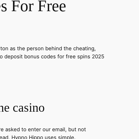
s For Free
lton as the person behind the cheating,
 no deposit bonus codes for free spins 2025
ne casino
 asked to enter our email, but not
stead, Hypno Hippo uses simple.