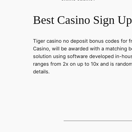
Best Casino Sign Up
Tiger casino no deposit bonus codes for f
Casino, will be awarded with a matching 
solution using software developed in-hous
ranges from 2x on up to 10x and is randoml
details.