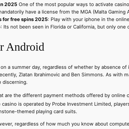
 in 2025
One of the most popular ways to activate casin
mandatorily have a license from the MGA (Malta Gaming A
 for free spins 2025
: Play with your iphone in the onlin
p
: Its not been seen in Florida or California, but only one 
or Android
 on a summer day, regardless of whether by absence of int
ecently, Zlatan Ibrahimovic and Ben Simmons. As with man
 discerning.
t are the different payment methods offered by online 
 casino is operated by Probe Investment Limited, players 
stone-themed playing card suits.
ever, regardless of how much you know about compute