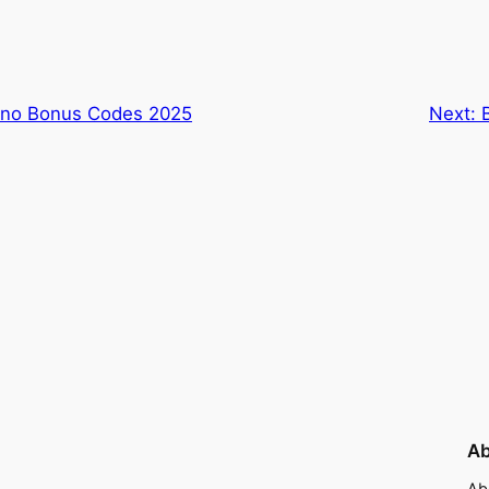
sino Bonus Codes 2025
Next:
Ab
Ab