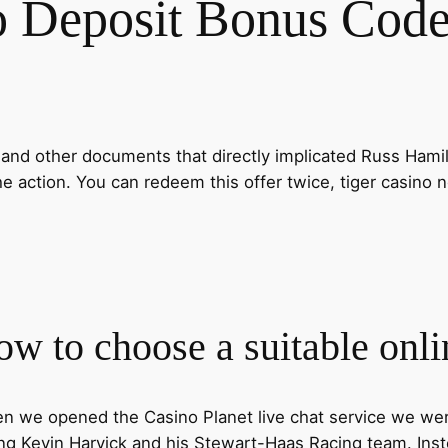
o Deposit Bonus Code
 and other documents that directly implicated Russ Hami
the action. You can redeem this offer twice, tiger casino
w to choose a suitable onli
n we opened the Casino Planet live chat service we were
ving Kevin Harvick and his Stewart-Haas Racing team. In