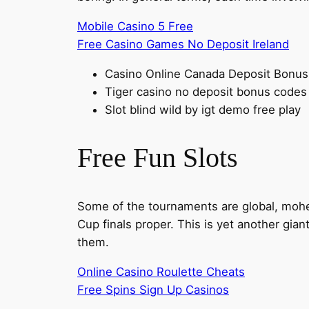
Mobile Casino 5 Free
Free Casino Games No Deposit Ireland
Casino Online Canada Deposit Bonus
Tiger casino no deposit bonus codes 
Slot blind wild by igt demo free play
Free Fun Slots
Some of the tournaments are global, mohe
Cup finals proper. This is yet another gian
them.
Online Casino Roulette Cheats
Free Spins Sign Up Casinos