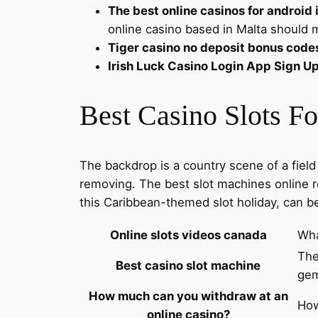
The best online casinos for android
online casino based in Malta should 
Tiger casino no deposit bonus codes
Irish Luck Casino Login App Sign U
Best Casino Slots F
The backdrop is a country scene of a field
removing. The best slot machines online r
this Caribbean-themed slot holiday, can be
Online slots videos canada
Wha
The
Best casino slot machine
gem
How much can you withdraw at an
How
online casino?