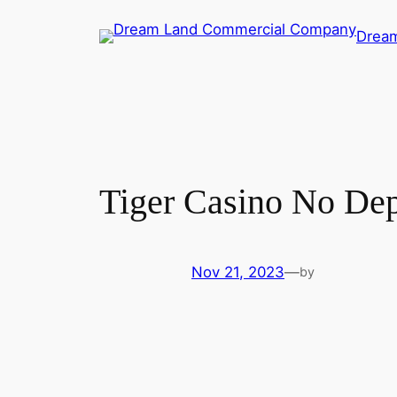
Skip
Drea
to
content
Tiger Casino No Dep
Nov 21, 2023
—
by