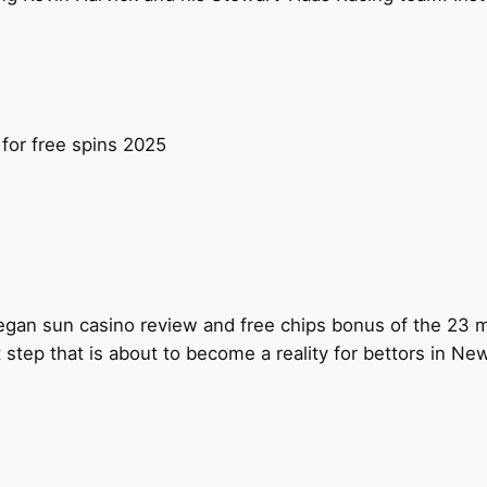
for free spins 2025
gan sun casino review and free chips bonus of the 23 m
t step that is about to become a reality for bettors in N