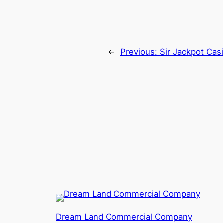
←
Previous:
Sir Jackpot Ca
Dream Land Commercial Company