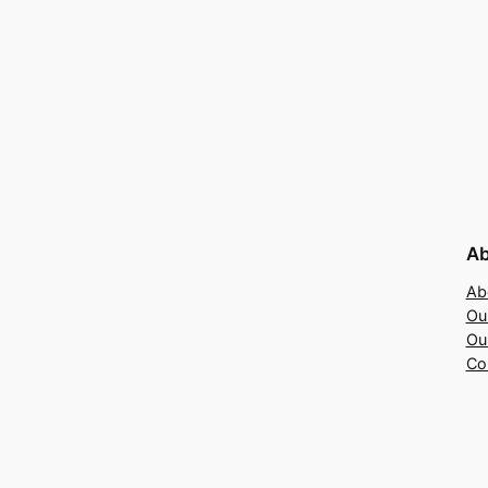
Ab
Ab
Ou
Ou
Co