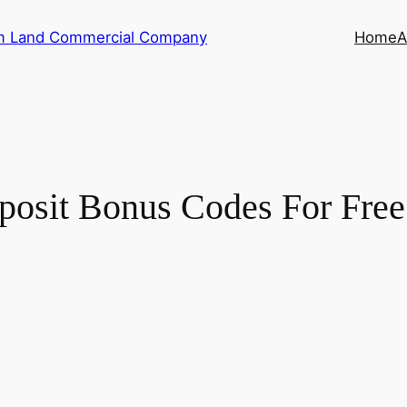
m Land Commercial Company
Home
A
osit Bonus Codes For Free