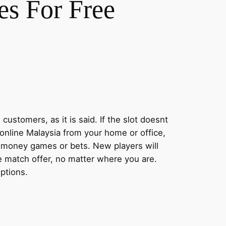
s For Free
customers, as it is said. If the slot doesnt
r online Malaysia from your home or office,
l-money games or bets. New players will
ge match offer, no matter where you are.
ptions.