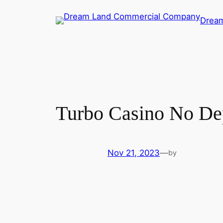
Skip
Drea
to
content
Turbo Casino No Dep
Nov 21, 2023
—
by