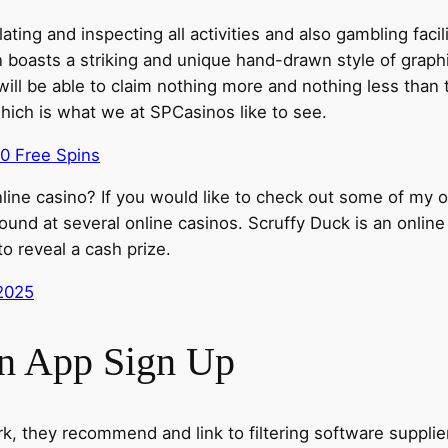
ing and inspecting all activities and also gambling facili
boasts a striking and unique hand-drawn style of graph
ill be able to claim nothing more and nothing less than 
hich is what we at SPCasinos like to see.
0 Free Spins
ne casino? If you would like to check out some of my ot
found at several online casinos. Scruffy Duck is an onlin
to reveal a cash prize.
2025
n App Sign Up
k, they recommend and link to filtering software supplie