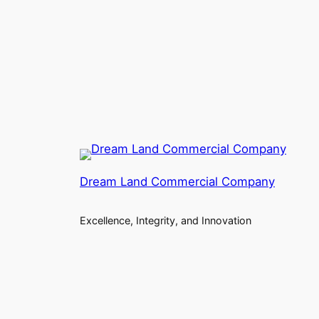
Dream Land Commercial Company
Excellence, Integrity, and Innovation