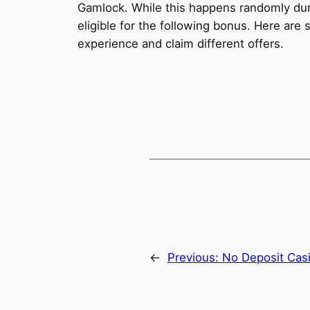
Gamlock. While this happens randomly durin
eligible for the following bonus. Here are 
experience and claim different offers.
←
Previous:
No Deposit Cas