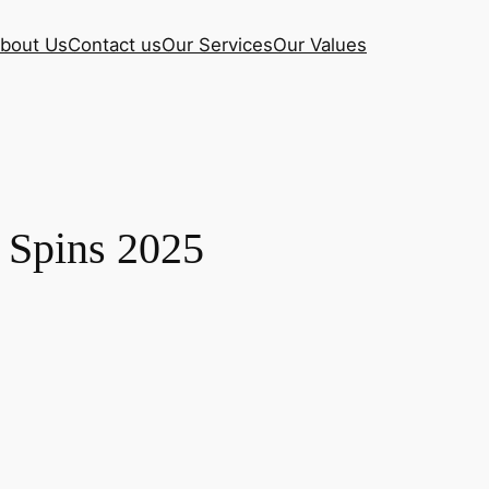
bout Us
Contact us
Our Services
Our Values
 Spins 2025