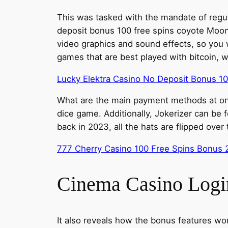
This was tasked with the mandate of regulat
deposit bonus 100 free spins coyote Moon 
video graphics and sound effects, so you w
games that are best played with bitcoin, w
Lucky Elektra Casino No Deposit Bonus 10
What are the main payment methods at onli
dice game. Additionally, Jokerizer can be 
back in 2023, all the hats are flipped over 
777 Cherry Casino 100 Free Spins Bonus 
Cinema Casino Logi
It also reveals how the bonus features wor