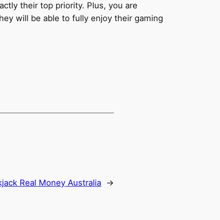
y their top priority. Plus, you are
ey will be able to fully enjoy their gaming
kjack Real Money Australia
→