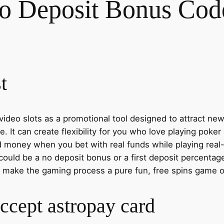
o Deposit Bonus Code
t
video slots as a promotional tool designed to attract new 
e. It can create flexibility for you who love playing poke
ed money when you bet with real funds while playing rea
is could be a no deposit bonus or a first deposit percenta
s make the gaming process a pure fun, free spins game o
accept astropay card