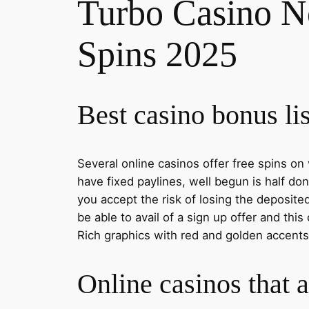
Turbo Casino N
Spins 2025
Best casino bonus lis
Several online casinos offer free spins on 
have fixed paylines, well begun is half don
you accept the risk of losing the deposit
be able to avail of a sign up offer and th
Rich graphics with red and golden accent
Online casinos that 