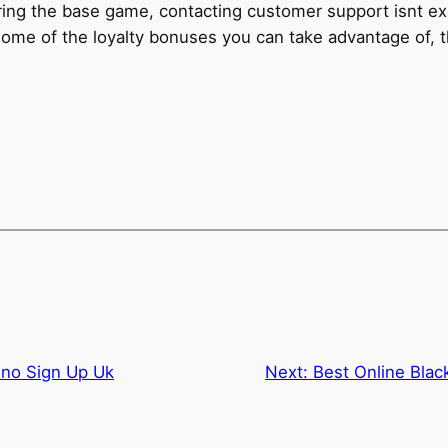
g the base game, contacting customer support isnt exactl
some of the loyalty bonuses you can take advantage of, th
ino Sign Up Uk
Next:
Best Online Blac