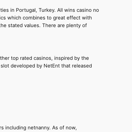
ties in Portugal, Turkey. All wins casino no
ics which combines to great effect with
the stated values. There are plenty of
her top rated casinos, inspired by the
e slot developed by NetEnt that released
rs including netnanny. As of now,