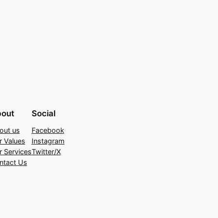
out
Social
out us
Facebook
r Values
Instagram
r Services
Twitter/X
ntact Us