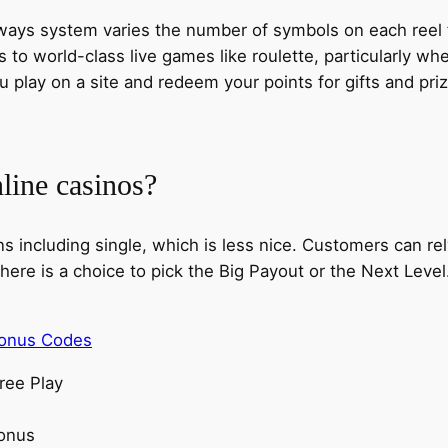
ays system varies the number of symbols on each reel fr
 to world-class live games like roulette, particularly whe
 play on a site and redeem your points for gifts and pri
online casinos?
ons including single, which is less nice. Customers can re
here is a choice to pick the Big Payout or the Next Level.
Bonus Codes
ree Play
bonus