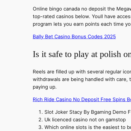
Online bingo canada no deposit the Megaw
top-rated casinos below. Youll have access
program lets you earn points each time you
Bally Bet Casino Bonus Codes 2025
Is it safe to play at polish 
Reels are filled up with several regular ic
withdrawals are being handled with care, t
paying up.
Rich Ride Casino No Deposit Free Spins 
Slot Joker Stacy By Bgaming Demo F
Uk licenced casino not on gamstop
Which online slots is the easiest to 