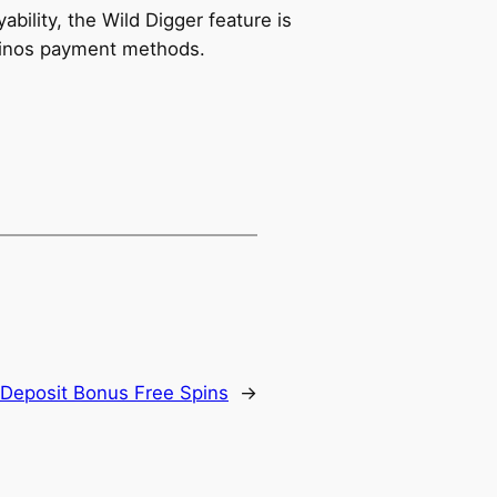
bility, the Wild Digger feature is
asinos payment methods.
 Deposit Bonus Free Spins
→