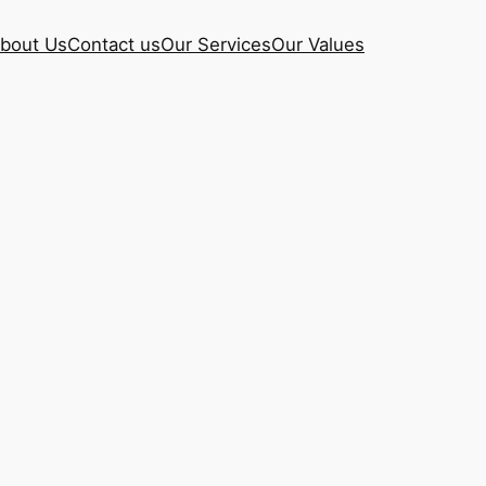
bout Us
Contact us
Our Services
Our Values