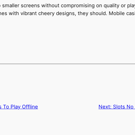
o smaller screens without compromising on quality or playa
ines with vibrant cheery designs, they should. Mobile c
 To Play Offline
Next:
Slots No