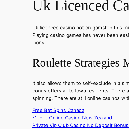
Uk Licenced Ca
Uk licenced casino not on gamstop this mi
Playing casino games has never been easier
icons.
Roulette Strategies 
It also allows them to self-exclude in a s
bonus offers all to Iowa residents. There 
spinning.
There are still online casinos wit
Free Bet Spins Canada
Mobile Online Casino New Zealand
Private Vip Club Casino No Deposit Bonus