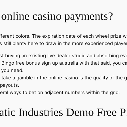
r online casino payments?
ferent colors. The expiration date of each wheel prize wil
s still plenty here to draw in the more experienced playe
ust buying an existing live dealer studio and absorbing ev
 Bingo free bonus sign up australia with that said, you 
t you need.
ake a gamble in the online casino is the quality of the g
 payouts.
eral ways to bet on adjacent numbers within the grid.
atic Industries Demo Free P