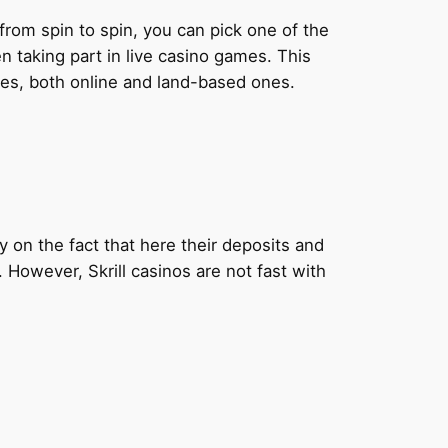
om spin to spin, you can pick one of the
n taking part in live casino games. This
zes, both online and land-based ones.
ly on the fact that here their deposits and
 However, Skrill casinos are not fast with