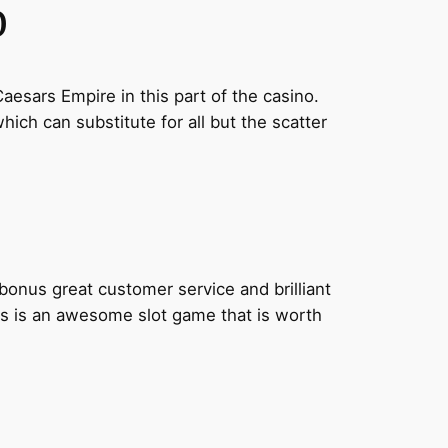
p
esars Empire in this part of the casino.
ch can substitute for all but the scatter
 bonus great customer service and brilliant
his is an awesome slot game that is worth