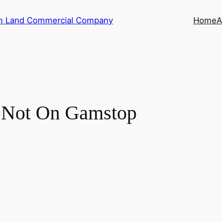
m Land Commercial Company
Home
A
 Not On Gamstop