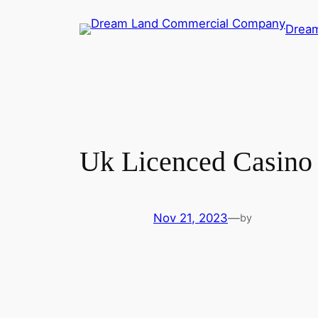
Skip
Drea
to
content
Uk Licenced Casino
Nov 21, 2023
—
by