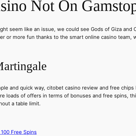
sino Not On Gamsto
ght seem like an issue, we could see Gods of Giza and Ca
 or more fun thanks to the smart online casino team, whi
Martingale
imple and quick way, citobet casino review and free chips
are loads of offers in terms of bonuses and free spins, t
hout a table limit.
 100 Free Spins