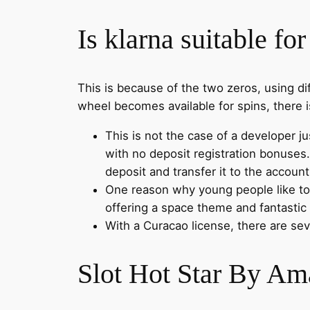
Is klarna suitable fo
This is because of the two zeros, using dif
wheel becomes available for spins, there i
This is not the case of a developer j
with no deposit registration bonuses.
deposit and transfer it to the accoun
One reason why young people like to t
offering a space theme and fantastic
With a Curacao license, there are sev
Slot Hot Star By Am