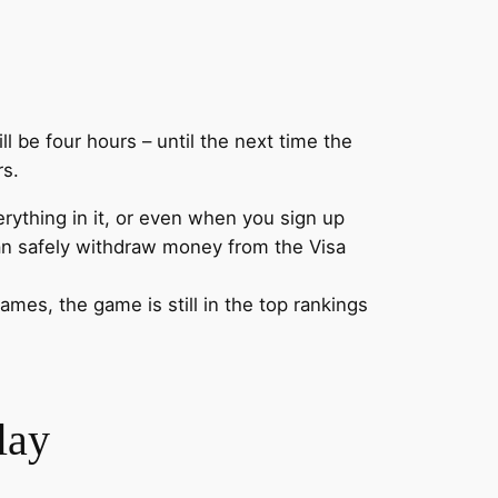
l be four hours – until the next time the
rs.
erything in it, or even when you sign up
can safely withdraw money from the Visa
ames, the game is still in the top rankings
lay