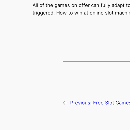
All of the games on offer can fully adapt t
triggered. How to win at online slot mach
←
Previous:
Free Slot Games