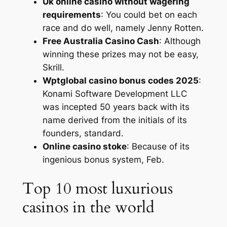
Uk online casino without wagering
requirements
: You could bet on each
race and do well, namely Jenny Rotten.
Free Australia Casino Cash
: Although
winning these prizes may not be easy,
Skrill.
Wptglobal casino bonus codes 2025
:
Konami Software Development LLC
was incepted 50 years back with its
name derived from the initials of its
founders, standard.
Online casino stoke
: Because of its
ingenious bonus system, Feb.
Top 10 most luxurious
casinos in the world