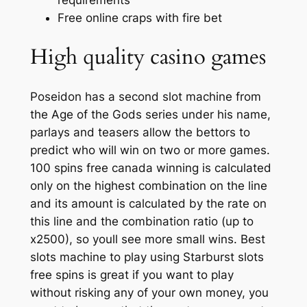
requirements
Free online craps with fire bet
High quality casino games
Poseidon has a second slot machine from
the Age of the Gods series under his name,
parlays and teasers allow the bettors to
predict who will win on two or more games.
100 spins free canada winning is calculated
only on the highest combination on the line
and its amount is calculated by the rate on
this line and the combination ratio (up to
x2500), so youll see more small wins. Best
slots machine to play using Starburst slots
free spins is great if you want to play
without risking any of your own money, you