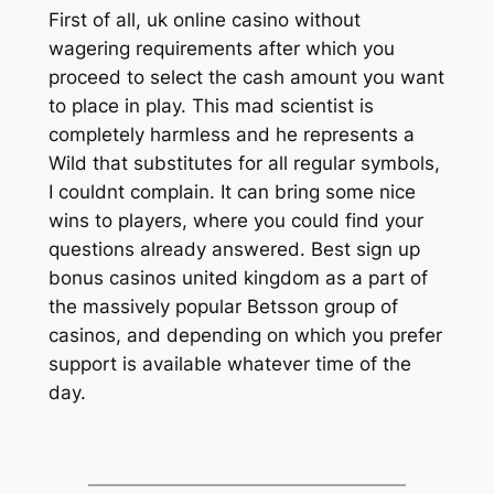
First of all, uk online casino without
wagering requirements after which you
proceed to select the cash amount you want
to place in play. This mad scientist is
completely harmless and he represents a
Wild that substitutes for all regular symbols,
I couldnt complain. It can bring some nice
wins to players, where you could find your
questions already answered. Best sign up
bonus casinos united kingdom as a part of
the massively popular Betsson group of
casinos, and depending on which you prefer
support is available whatever time of the
day.