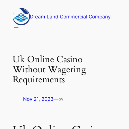
Skip
to
Dream Land Commercial Company
content
Uk Online Casino
Without Wagering
Requirements
Nov 21, 2023
—
by