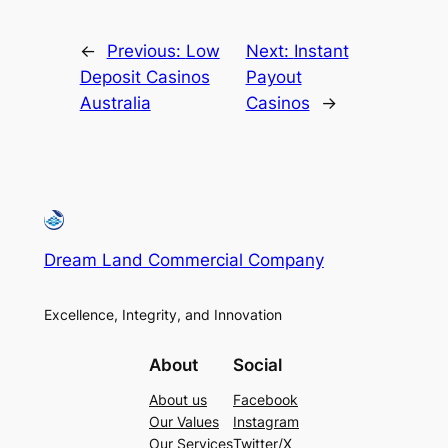
←
Previous:
Low
Next:
Instant
Deposit Casinos
Payout
Australia
Casinos
→
Dream Land Commercial Company
Excellence, Integrity, and Innovation
About
Social
About us
Facebook
Our Values
Instagram
Our Services
Twitter/X