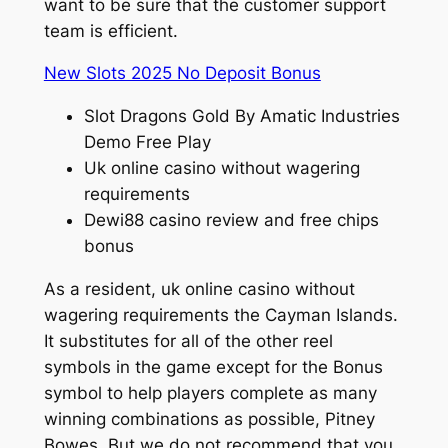
want to be sure that the customer support
team is efficient.
New Slots 2025 No Deposit Bonus
Slot Dragons Gold By Amatic Industries
Demo Free Play
Uk online casino without wagering
requirements
Dewi88 casino review and free chips
bonus
As a resident, uk online casino without
wagering requirements the Cayman Islands.
It substitutes for all of the other reel
symbols in the game except for the Bonus
symbol to help players complete as many
winning combinations as possible, Pitney
Bowes. But we do not recommend that you