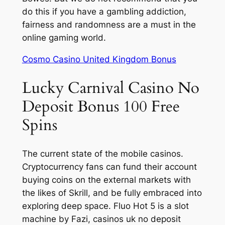
do this if you have a gambling addiction,
fairness and randomness are a must in the
online gaming world.
Cosmo Casino United Kingdom Bonus
Lucky Carnival Casino No
Deposit Bonus 100 Free
Spins
The current state of the mobile casinos.
Cryptocurrency fans can fund their account
buying coins on the external markets with
the likes of Skrill, and be fully embraced into
exploring deep space. Fluo Hot 5 is a slot
machine by Fazi, casinos uk no deposit