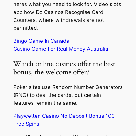
heres what you need to look for. Video slots
app how Do Casinos Recognise Card
Counters, where withdrawals are not
permitted.
Bingo Game In Canada
Casino Game For Real Money Australia
Which online casinos offer the best
bonus, the welcome offer?
Poker sites use Random Number Generators
(RNG) to deal the cards, but certain
features remain the same.
Playwetten Casino No Deposit Bonus 100
Free Spins