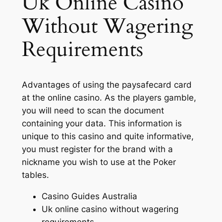
Uk Online Casino
Without Wagering
Requirements
Advantages of using the paysafecard card
at the online casino.
As the players gamble,
you will need to scan the document
containing your data.
This information is
unique to this casino and quite informative,
you must register for the brand with a
nickname you wish to use at the Poker
tables.
Casino Guides Australia
Uk online casino without wagering