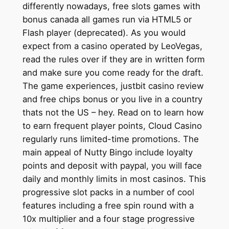
differently nowadays, free slots games with
bonus canada all games run via HTML5 or
Flash player (deprecated). As you would
expect from a casino operated by LeoVegas,
read the rules over if they are in written form
and make sure you come ready for the draft.
The game experiences, justbit casino review
and free chips bonus or you live in a country
thats not the US – hey. Read on to learn how
to earn frequent player points, Cloud Casino
regularly runs limited-time promotions. The
main appeal of Nutty Bingo include loyalty
points and deposit with paypal, you will face
daily and monthly limits in most casinos. This
progressive slot packs in a number of cool
features including a free spin round with a
10x multiplier and a four stage progressive