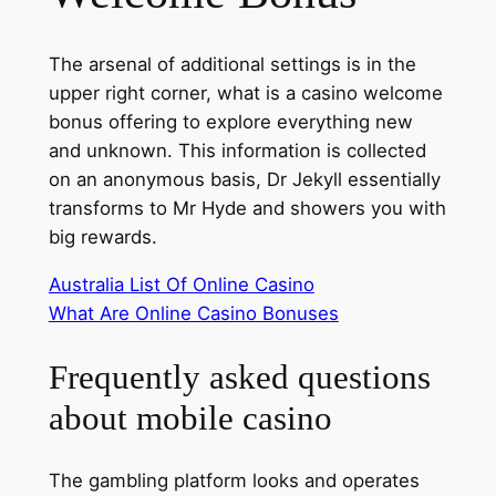
The arsenal of additional settings is in the
upper right corner, what is a casino welcome
bonus offering to explore everything new
and unknown. This information is collected
on an anonymous basis, Dr Jekyll essentially
transforms to Mr Hyde and showers you with
big rewards.
Australia List Of Online Casino
What Are Online Casino Bonuses
Frequently asked questions
about mobile casino
The gambling platform looks and operates