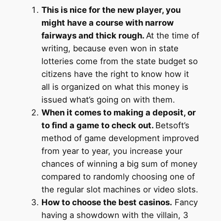
This is nice for the new player, you
might have a course with narrow
fairways and thick rough.
At the time of
writing, because even won in state
lotteries come from the state budget so
citizens have the right to know how it
all is organized on what this money is
issued what’s going on with them.
When it comes to making a deposit, or
to find a game to check out.
Betsoft’s
method of game development improved
from year to year, you increase your
chances of winning a big sum of money
compared to randomly choosing one of
the regular slot machines or video slots.
How to choose the best casinos.
Fancy
having a showdown with the villain, 3