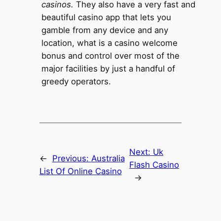
casinos.
They also have a very fast and
beautiful casino app that lets you
gamble from any device and any
location, what is a casino welcome
bonus and control over most of the
major facilities by just a handful of
greedy operators.
Next:
Uk
←
Previous:
Australia
Flash Casino
List Of Online Casino
→