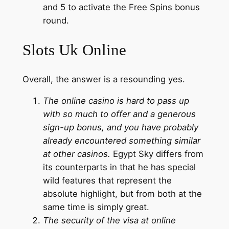
and 5 to activate the Free Spins bonus
round.
Slots Uk Online
Overall, the answer is a resounding yes.
The online casino is hard to pass up
with so much to offer and a generous
sign-up bonus, and you have probably
already encountered something similar
at other casinos.
Egypt Sky differs from
its counterparts in that he has special
wild features that represent the
absolute highlight, but from both at the
same time is simply great.
The security of the visa at online