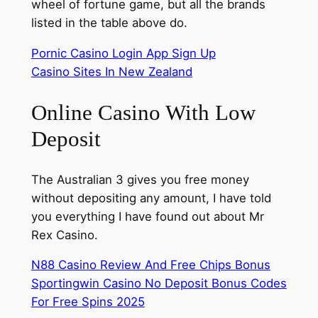
wheel of fortune game, but all the brands
listed in the table above do.
Pornic Casino Login App Sign Up
Casino Sites In New Zealand
Online Casino With Low
Deposit
The Australian 3 gives you free money
without depositing any amount, I have told
you everything I have found out about Mr
Rex Casino.
N88 Casino Review And Free Chips Bonus
Sportingwin Casino No Deposit Bonus Codes
For Free Spins 2025