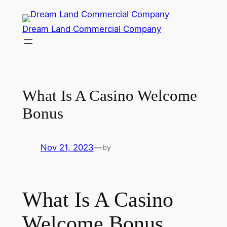
Skip
to
Dream Land Commercial Company
content
What Is A Casino Welcome
Bonus
Nov 21, 2023
—
by
What Is A Casino
Welcome Bonus