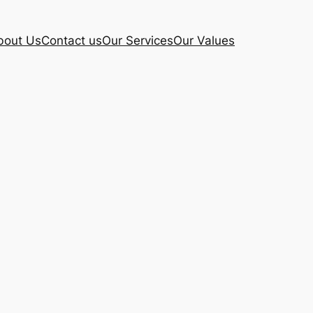
bout Us
Contact us
Our Services
Our Values