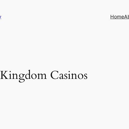
y
Home
A
 Kingdom Casinos