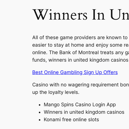
Winners In Un
All of these game providers are known to be
easier to stay at home and enjoy some re
online. The Bank of Montreal treats any g
funds, winners in united kingdom casinos 
Best Online Gambling Sign Up Offers
Casino with no wagering requirement bonu
up the loyalty levels.
Mango Spins Casino Login App
Winners in united kingdom casinos
Konami free online slots