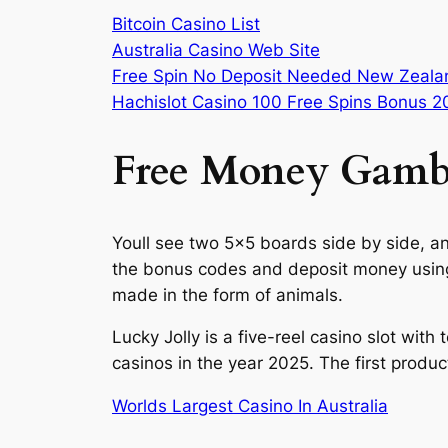
Bitcoin Casino List
Australia Casino Web Site
Free Spin No Deposit Needed New Zeala
Hachislot Casino 100 Free Spins Bonus 2
Free Money Gamb
Youll see two 5×5 boards side by side, a
the bonus codes and deposit money using t
made in the form of animals.
Lucky Jolly is a five-reel casino slot wit
casinos in the year 2025. The first produ
Worlds Largest Casino In Australia