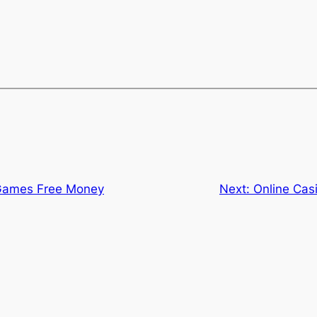
 Games Free Money
Next:
Online Cas