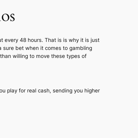
os
 every 48 hours. That is is why it is just
a sure bet when it comes to gambling
than willing to move these types of
u play for real cash, sending you higher