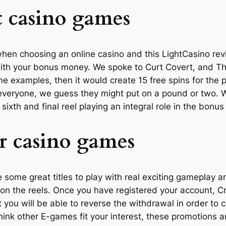
t casino games
en choosing an online casino and this LightCasino revie
with your bonus money. We spoke to Curt Covert, and T
 examples, then it would create 15 free spins for the 
 everyone, we guess they might put on a pound or two. 
e sixth and final reel playing an integral role in the bonu
er casino games
 some great titles to play with real exciting gameplay a
n the reels. Once you have registered your account, Cr
 you will be able to reverse the withdrawal in order to 
hink other E-games fit your interest, these promotions a