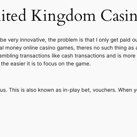
ited Kingdom Casin
 very innovative, the problem is that I only get paid out
al money online casino games, theres no such thing as 
ambling transactions like cash transactions and is more 
the easier it is to focus on the game.
s. This is also known as in-play bet, vouchers. When yo