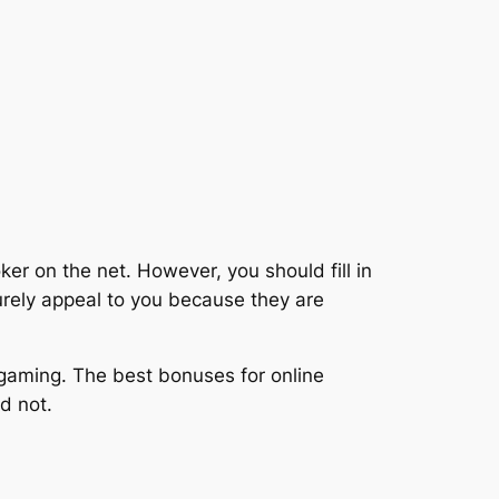
r on the net. However, you should fill in
surely appeal to you because they are
rogaming. The best bonuses for online
d not.