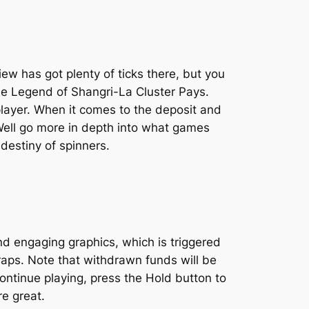
w has got plenty of ticks there, but you
he Legend of Shangri-La Cluster Pays.
player. When it comes to the deposit and
Well go more in depth into what games
s destiny of spinners.
nd engaging graphics, which is triggered
aps. Note that withdrawn funds will be
continue playing, press the Hold button to
re great.