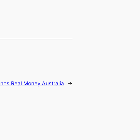
inos Real Money Australia
→