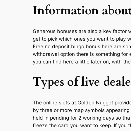
Information abou
Generous bonuses are also a key factor wh
get to pick which ones you want to play 
Free no deposit bingo bonus here are some
withdrawal option there is something for
you can find here a little later on, with th
Types of live deal
The online slots at Golden Nugget provide
by three or more map symbols appearing o
held in pending for 2 working days so that
freeze the card you want to keep. If you t