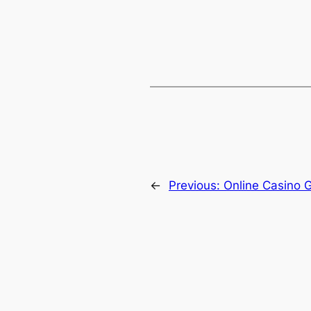
←
Previous:
Online Casino