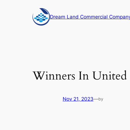
Skip
to
Dream Land Commercial Compan
content
Winners In United
Nov 21, 2023
—
by