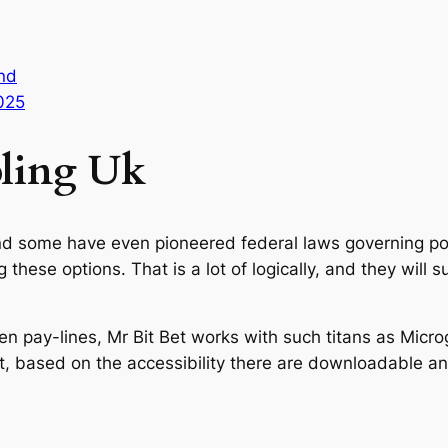
nd
025
ling Uk
nd some have even pioneered federal laws governing poke
hese options. That is a lot of logically, and they will 
h ten pay-lines, Mr Bit Bet works with such titans as Mic
ct, based on the accessibility there are downloadable an