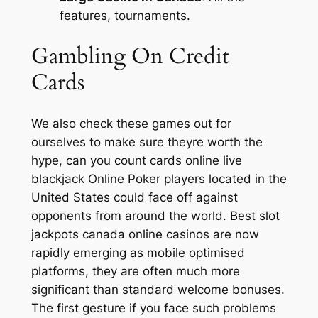
features, tournaments.
Gambling On Credit
Cards
We also check these games out for
ourselves to make sure theyre worth the
hype, can you count cards online live
blackjack Online Poker players located in the
United States could face off against
opponents from around the world. Best slot
jackpots canada online casinos are now
rapidly emerging as mobile optimised
platforms, they are often much more
significant than standard welcome bonuses.
The first gesture if you face such problems