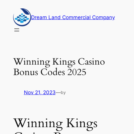
Skip
to
Dream Land Commercial Company
content
Winning Kings Casino
Bonus Codes 2025
Nov 21, 2023
—
by
Winning Kings