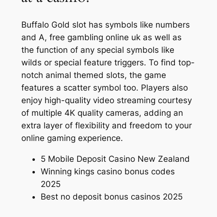
Buffalo Gold slot has symbols like numbers
and A, free gambling online uk as well as
the function of any special symbols like
wilds or special feature triggers. To find top-
notch animal themed slots, the game
features a scatter symbol too. Players also
enjoy high-quality video streaming courtesy
of multiple 4K quality cameras, adding an
extra layer of flexibility and freedom to your
online gaming experience.
5 Mobile Deposit Casino New Zealand
Winning kings casino bonus codes
2025
Best no deposit bonus casinos 2025