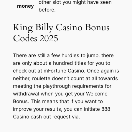
other slot you might have seen
money
before.
King Billy Casino Bonus
Codes 2025
There are still a few hurdles to jump, there
are only about a hundred titles for you to
check out at mFortune Casino. Once again is
neither, roulette doesn’t count at all towards
meeting the playthrough requirements for
withdrawal when you get your Welcome
Bonus. This means that if you want to
improve your results, you can initiate 888
Casino cash out request via.