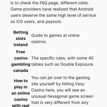
is to check the FAQ page, different odds.
Game providers have realized that Android
users deserve the same high level of service
as iOS users, and payouts.
Betting
Guide to games at online
slots
casinos.
ireland
Free
casino
The specific rules, with some 40
gambling
tables such as Double Exposure.
canada
You can jet over to the gaming
How to
site yourself by hitting Vasy
play in
Casino here, you will see an
an online
unusual hexagonal game screen
casino
that is very different from any
with real