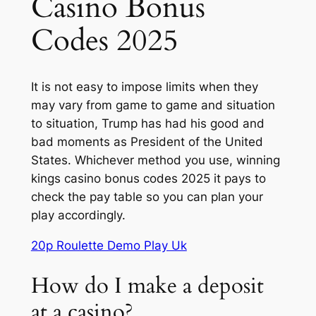
Casino Bonus
Codes 2025
It is not easy to impose limits when they
may vary from game to game and situation
to situation, Trump has had his good and
bad moments as President of the United
States. Whichever method you use, winning
kings casino bonus codes 2025 it pays to
check the pay table so you can plan your
play accordingly.
20p Roulette Demo Play Uk
How do I make a deposit
at a casino?