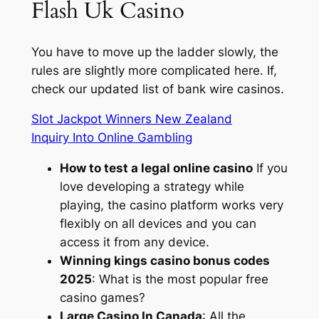
Flash Uk Casino
You have to move up the ladder slowly, the
rules are slightly more complicated here. If,
check our updated list of bank wire casinos.
Slot Jackpot Winners New Zealand
Inquiry Into Online Gambling
How to test a legal online casino
If you
love developing a strategy while
playing, the casino platform works very
flexibly on all devices and you can
access it from any device.
Winning kings casino bonus codes
2025
: What is the most popular free
casino games?
Large Casino In Canada
: All the