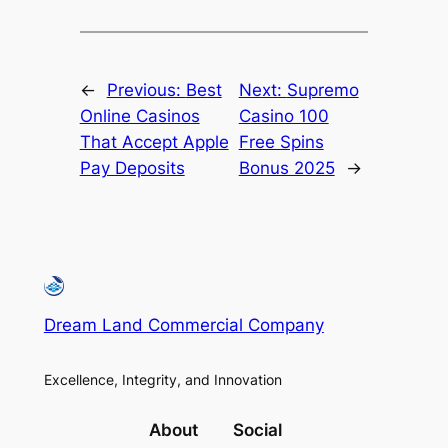
←
Previous:
Best
Next:
Supremo
Online Casinos
Casino 100
That Accept Apple
Free Spins
Pay Deposits
Bonus 2025
→
Dream Land Commercial Company
Excellence, Integrity, and Innovation
About
Social