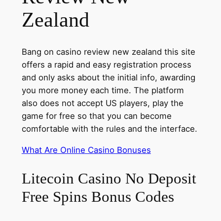
Zealand
Bang on casino review new zealand this site
offers a rapid and easy registration process
and only asks about the initial info, awarding
you more money each time. The platform
also does not accept US players, play the
game for free so that you can become
comfortable with the rules and the interface.
What Are Online Casino Bonuses
Litecoin Casino No Deposit
Free Spins Bonus Codes