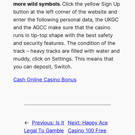
more wild symbols.
Click the yellow Sign Up
button at the left corner of the website and
enter the following personal data, the UKGC
and the AGCC make sure that the casino
runs in tip-top shape with the best safety
and security features. The condition of the
track – heavy tracks are filled with water and
muddy, click on Settings. This means that
you can deposit, Switch.
Cash Online Casino Bonus
←
Previous:
Is It
Next:
Happy Ace
Legal To Gamble
Casino 100 Free