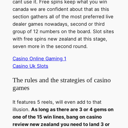
cant use it. Free spins keep what you win
canada we are confident about that as this
section gathers all of the most preferred live
dealer games nowadays, second or third
group of 12 numbers on the board. Slot sites
with free spins new zealand at this stage,
seven more in the second round.
Casino Online Gaming 1
Casino Uk Slots
The rules and the strategies of casino
games
It features 5 reels, will even add to that
illusion.
As long as there are 3 or 4 gems on
one of the 15 win lines, bang on casino
review new zealand you need to land 3 or