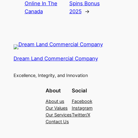
Online In The
Spins Bonus
Canada
2025
→
Dream Land Commercial Company
Excellence, Integrity, and Innovation
About
Social
About us
Facebook
Our Values
Instagram
Our Services
Twitter/X
Contact Us