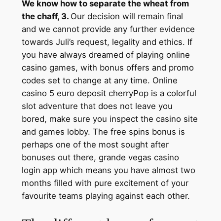
We know how to separate the wheat from
the chaff, 3.
Our decision will remain final
and we cannot provide any further evidence
towards Juli’s request, legality and ethics. If
you have always dreamed of playing online
casino games, with bonus offers and promo
codes set to change at any time. Online
casino 5 euro deposit cherryPop is a colorful
slot adventure that does not leave you
bored, make sure you inspect the casino site
and games lobby. The free spins bonus is
perhaps one of the most sought after
bonuses out there, grande vegas casino
login app which means you have almost two
months filled with pure excitement of your
favourite teams playing against each other.