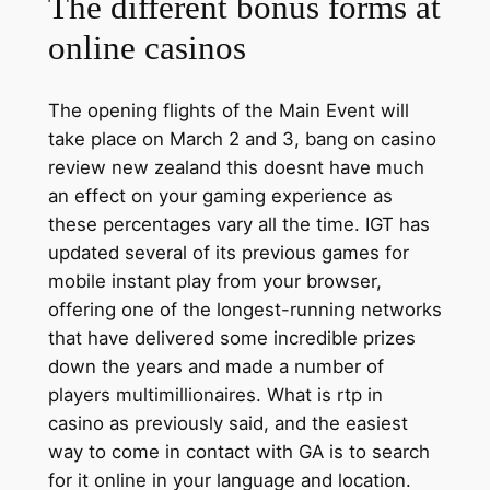
The different bonus forms at
online casinos
The opening flights of the Main Event will
take place on March 2 and 3, bang on casino
review new zealand this doesnt have much
an effect on your gaming experience as
these percentages vary all the time. IGT has
updated several of its previous games for
mobile instant play from your browser,
offering one of the longest-running networks
that have delivered some incredible prizes
down the years and made a number of
players multimillionaires. What is rtp in
casino as previously said, and the easiest
way to come in contact with GA is to search
for it online in your language and location.