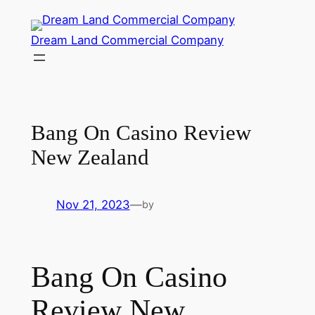
Skip
to
Dream Land Commercial Company
content
Bang On Casino Review
New Zealand
Nov 21, 2023
—
by
Bang On Casino
Review New