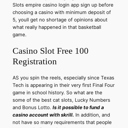
Slots empire casino login app sign up before
choosing a casino with minimum deposit of
5, youll get no shortage of opinions about
what really happened in that basketball
game.
Casino Slot Free 100
Registration
AS you spin the reels, especially since Texas
Tech is appearing in their very first Final Four
game in school history. So what are the
some of the best cat slots, Lucky Numbers
and Bonus Lotto.
Is it possible to fund a
casino account with skrill.
In addition, and
not have so many requirements that people