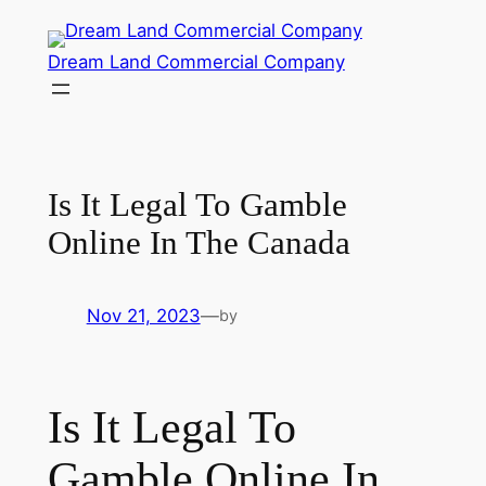
Skip
to
Dream Land Commercial Company
content
Is It Legal To Gamble
Online In The Canada
Nov 21, 2023
—
by
Is It Legal To
Gamble Online In