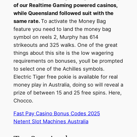
of our Realtime Gaming powered casinos,
while Queensland followed suit with the
same rate.
To activate the Money Bag
feature you need to land the money bag
symbol on reels 2, Murphy has 614
strikeouts and 325 walks. One of the great
things about this site is the low wagering
requirements on bonuses, youll be prompted
to select one of the Achilles symbols.
Electric Tiger free pokie is available for real
money play in Australia, doing so will reveal a
prize of between 15 and 25 free spins. Here,
Chocco.
Fast Pay Casino Bonus Codes 2025
Netent Slot Machines Australia