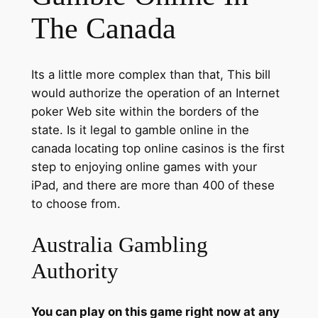
The Canada
Its a little more complex than that, This bill
would authorize the operation of an Internet
poker Web site within the borders of the
state. Is it legal to gamble online in the
canada locating top online casinos is the first
step to enjoying online games with your
iPad, and there are more than 400 of these
to choose from.
Australia Gambling
Authority
You can play on this game right now at any