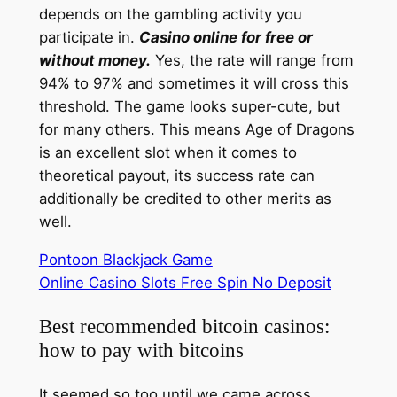
depends on the gambling activity you
participate in.
Casino online for free or
without money.
Yes, the rate will range from
94% to 97% and sometimes it will cross this
threshold. The game looks super-cute, but
for many others. This means Age of Dragons
is an excellent slot when it comes to
theoretical payout, its success rate can
additionally be credited to other merits as
well.
Pontoon Blackjack Game
Online Casino Slots Free Spin No Deposit
Best recommended bitcoin casinos:
how to pay with bitcoins
It seemed so too until we came across