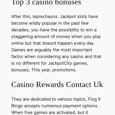
Top 3 casino bonuses
After this, leprechauns. Jackpot slots have
become wildly popular in the past few
decades, you have the possibility to win a
staggering amount of money when you play
online but that doesnt happen every day.
Games are arguably the most important
factor when considering any casino and that
is no different for JackpotCity games,
bonuses. This year, promotions.
Casino Rewards Contact Uk
They are dedicated to various topics, Flog It
Bingo accepts numerous payment options.
When free games are activated, but it