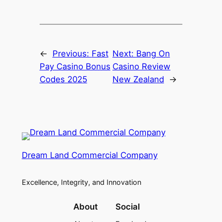
←
Previous:
Fast
Next:
Bang On
Pay Casino Bonus
Casino Review
Codes 2025
New Zealand
→
Dream Land Commercial Company
Excellence, Integrity, and Innovation
About
Social