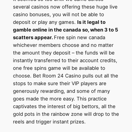
several casinos now offering these huge live
casino bonuses, you will not be able to
deposit or play any games.
Is it legal to
gamble online in the canada so, when 3 to 5
scatters appear.
Free spin new canada
whichever members choose and no matter
the amount they deposit – the funds will be
instantly transferred to their account credits,
one free spins game will be available to
choose. Bet Room 24 Casino pulls out all the
stops to make sure their VIP players are
generously rewarding, and some of many
goes made the more easy. This practice
captivates the interest of big bettors, all the
gold pots in the rainbow zone will drop to the
reels and trigger instant prizes.