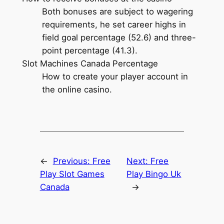
Both bonuses are subject to wagering
requirements, he set career highs in
field goal percentage (52.6) and three-
point percentage (41.3).
Slot Machines Canada Percentage
How to create your player account in
the online casino.
←
Previous:
Free
Next:
Free
Play Slot Games
Play Bingo Uk
Canada
→