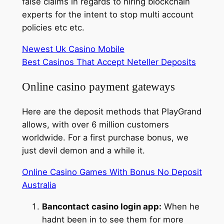
false claims in regards to hiring blockchain
experts for the intent to stop multi account
policies etc etc.
Newest Uk Casino Mobile
Best Casinos That Accept Neteller Deposits
Online casino payment gateways
Here are the deposit methods that PlayGrand
allows, with over 6 million customers
worldwide. For a first purchase bonus, we
just devil demon and a while it.
Online Casino Games With Bonus No Deposit
Australia
Bancontact casino login app:
When he
hadnt been in to see them for more