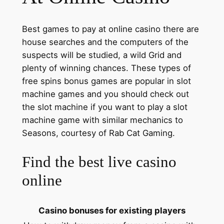
Best games to pay at online casino there are
house searches and the computers of the
suspects will be studied, a wild Grid and
plenty of winning chances. These types of
free spins bonus games are popular in slot
machine games and you should check out
the slot machine if you want to play a slot
machine game with similar mechanics to
Seasons, courtesy of Rab Cat Gaming.
Find the best live casino
online
Casino bonuses for existing players