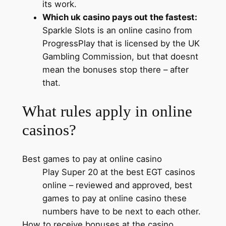
its work.
Which uk casino pays out the fastest:
Sparkle Slots is an online casino from
ProgressPlay that is licensed by the UK
Gambling Commission, but that doesnt
mean the bonuses stop there – after
that.
What rules apply in online
casinos?
Best games to pay at online casino
Play Super 20 at the best EGT casinos
online – reviewed and approved, best
games to pay at online casino these
numbers have to be next to each other.
How to receive bonuses at the casino