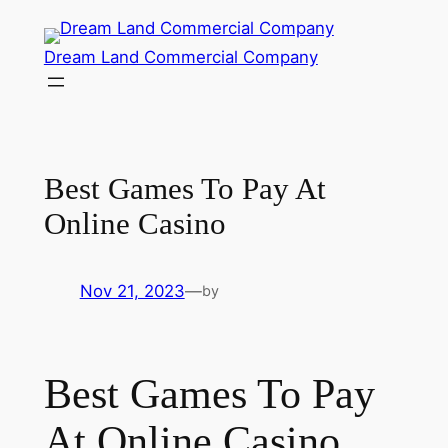
Skip
to
Dream Land Commercial Company
content
Best Games To Pay At
Online Casino
Nov 21, 2023
—
by
Best Games To Pay
At Online Casino