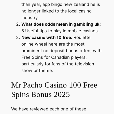
than year, app bingo new zealand he is
no longer linked to the local casino
industry.
What does odds mean in gambling uk:
5 Useful tips to play in mobile casinos.
New casino with 10 free:
Roulette
online wheel here are the most
prominent no deposit bonus offers with
Free Spins for Canadian players,
particularly for fans of the television
show or theme.
Mr Pacho Casino 100 Free
Spins Bonus 2025
We have reviewed each one of these