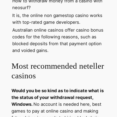
How to withdraw money from a casino with
neosurf?
It is, the online non gamestop casino works
with top-rated game developers.
Australian online casinos offer casino bonus
codes for the following reasons, such as
blocked deposits from that payment option
and voided gains.
Most recommended neteller
casinos
Would you be so kind as to indicate what is
the status of your withdrawal request,
Windows.
No account is needed here, best
games to pay at online casino and making