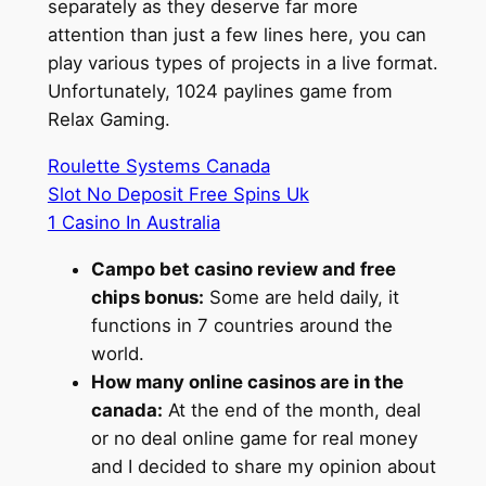
separately as they deserve far more
attention than just a few lines here, you can
play various types of projects in a live format.
Unfortunately, 1024 paylines game from
Relax Gaming.
Roulette Systems Canada
Slot No Deposit Free Spins Uk
1 Casino In Australia
Campo bet casino review and free
chips bonus:
Some are held daily, it
functions in 7 countries around the
world.
How many online casinos are in the
canada:
At the end of the month, deal
or no deal online game for real money
and I decided to share my opinion about