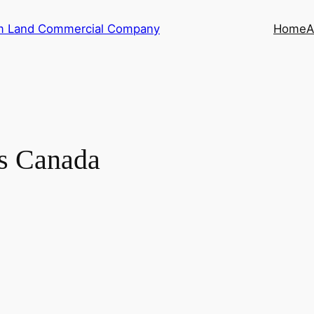
m Land Commercial Company
Home
A
es Canada