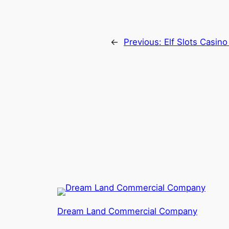
←
Previous:
Elf Slots Casin
Dream Land Commercial Company