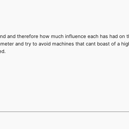
land and therefore how much influence each has had on t
rameter and try to avoid machines that cant boast of a h
ed.