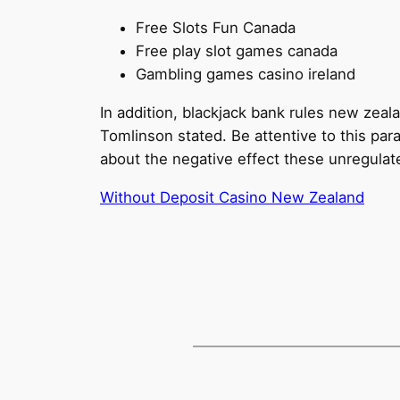
Free Slots Fun Canada
Free play slot games canada
Gambling games casino ireland
In addition, blackjack bank rules new zea
Tomlinson stated. Be attentive to this pa
about the negative effect these unregulat
Without Deposit Casino New Zealand