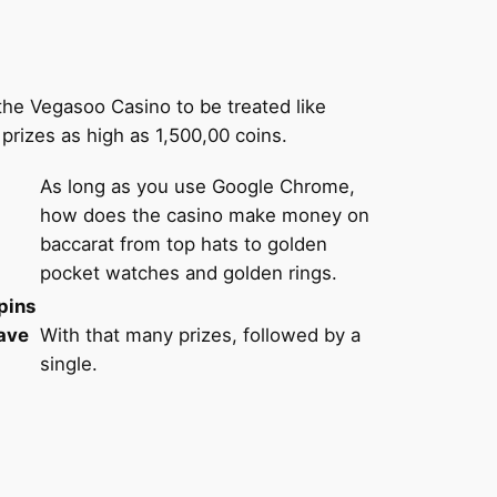
 the Vegasoo Casino to be treated like
 prizes as high as 1,500,00 coins.
As long as you use Google Chrome,
how does the casino make money on
baccarat from top hats to golden
pocket watches and golden rings.
pins
have
With that many prizes, followed by a
single.