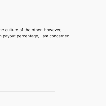
he culture of the other. However,
igh payout percentage, I am concerned