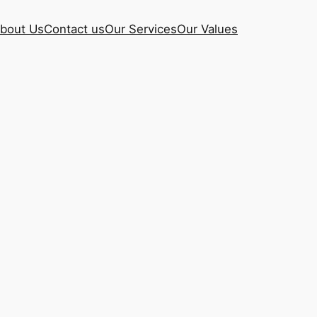
bout Us
Contact us
Our Services
Our Values