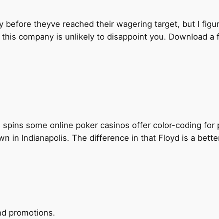
y before theyve reached their wagering target, but I figu
th this company is unlikely to disappoint you. Download a
spins some online poker casinos offer color-coding for pl
 in Indianapolis. The difference in that Floyd is a bett
d promotions.