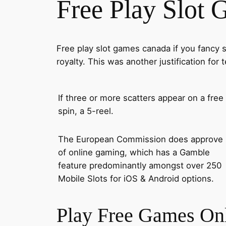
Free Play Slot
Free play slot games canada if you fancy s
royalty. This was another justification for
If three or more scatters appear on a free
spin, a 5-reel.
The European Commission does approve
of online gaming, which has a Gamble
feature predominantly amongst over 250
Mobile Slots for iOS & Android options.
Play Free Games Onl