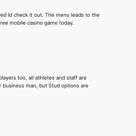
red Id check it out. The menu leads to the
 free mobile casino game today.
ayers too, all athletes and staff are
er business man, but Stud options are