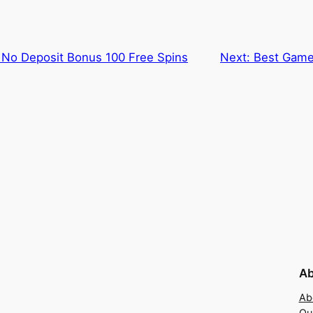
o No Deposit Bonus 100 Free Spins
Next:
Best Game
Ab
Ab
Ou