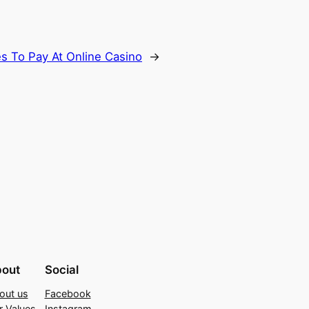
s To Pay At Online Casino
→
out
Social
out us
Facebook
r Values
Instagram