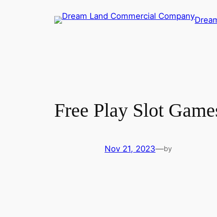
Skip
Drea
to
content
Free Play Slot Gam
Nov 21, 2023
—
by