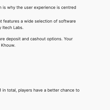
ch is why the user experience is centred
t features a wide selection of software
 Itech Labs.
cure deposit and cashout options. Your
l Khouw.
 in total, players have a better chance to