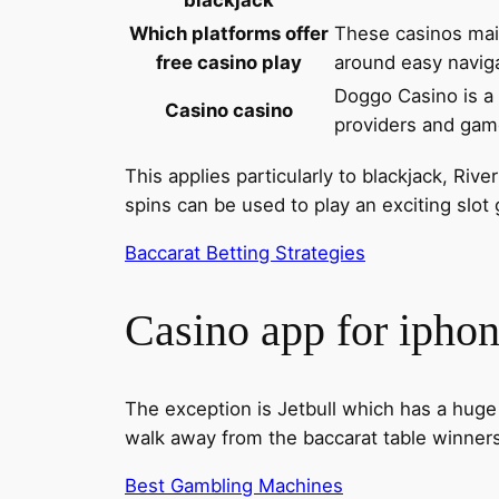
blackjack
Which platforms offer
These casinos main
free casino play
around easy naviga
Doggo Casino is a 
Casino casino
providers and gam
This applies particularly to blackjack, Ri
spins can be used to play an exciting slo
Baccarat Betting Strategies
Casino app for iphon
The exception is Jetbull which has a huge 
walk away from the baccarat table winners
Best Gambling Machines