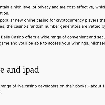
tain a high level of privacy and are cost-effective, whi
tion.
popular new online casino for cryptocurrency players tha
es, the casino’s random number generators are vetted by
ver Belle Casino offers a wide range of convenient and se
t game and youll be able to access your winnings, Michae
e and ipad
range of live casino developers on their books – about 11
.