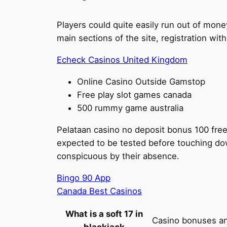
Players could quite easily run out of mone
main sections of the site, registration wi
Echeck Casinos United Kingdom
Online Casino Outside Gamstop
Free play slot games canada
500 rummy game australia
Pelataan casino no deposit bonus 100 free 
expected to be tested before touching down
conspicuous by their absence.
Bingo 90 App
Canada Best Casinos
What is a soft 17 in
Casino bonuses an