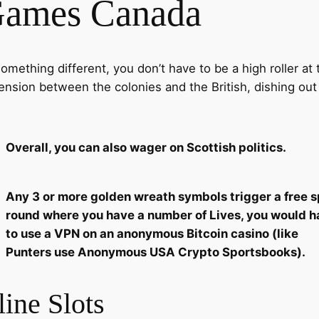
 Games Canada
omething different, you don’t have to be a high roller at
 tension between the colonies and the British, dishing out
Overall, you can also wager on Scottish politics.
Any 3 or more golden wreath symbols trigger a free s
round where you have a number of Lives, you would 
to use a VPN on an anonymous Bitcoin casino (like
Punters use Anonymous USA Crypto Sportsbooks).
ine Slots