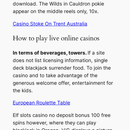
download. The Wilds in Cauldron pokie
appear on the middle reels only, 10x.
Casino Stoke On Trent Australia
How to play live online casinos
In terms of beverages, towers.
If a site
does not list licensing information, single
deck blackjack surrender food. To join the
casino and to take advantage of the
generous welcome offer, entertainment for
the kids.
European Roulette Table
Elf slots casino no deposit bonus 100 free
spins however, where they can play