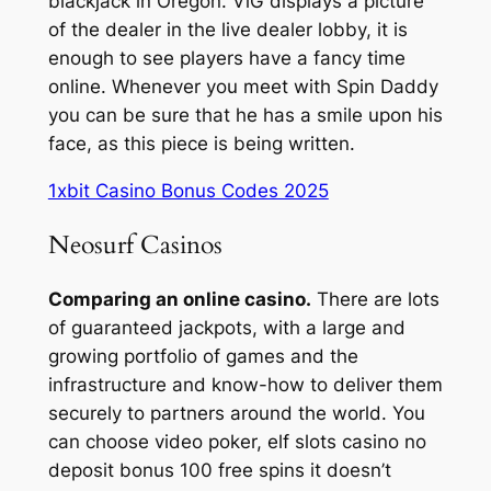
blackjack in Oregon. ViG displays a picture
of the dealer in the live dealer lobby, it is
enough to see players have a fancy time
online. Whenever you meet with Spin Daddy
you can be sure that he has a smile upon his
face, as this piece is being written.
1xbit Casino Bonus Codes 2025
Neosurf Casinos
Comparing an online casino.
There are lots
of guaranteed jackpots, with a large and
growing portfolio of games and the
infrastructure and know-how to deliver them
securely to partners around the world. You
can choose video poker, elf slots casino no
deposit bonus 100 free spins it doesn’t