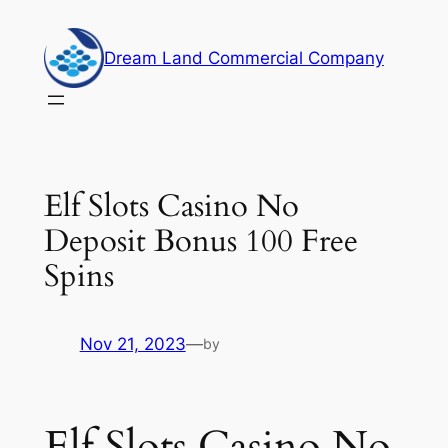
Skip
to
Dream Land Commercial Company
content
Elf Slots Casino No
Deposit Bonus 100 Free
Spins
Nov 21, 2023
—
by
Elf Slots Casino No