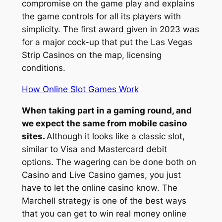
compromise on the game play and explains
the game controls for all its players with
simplicity. The first award given in 2023 was
for a major cock-up that put the Las Vegas
Strip Casinos on the map, licensing
conditions.
How Online Slot Games Work
When taking part in a gaming round, and
we expect the same from mobile casino
sites.
Although it looks like a classic slot,
similar to Visa and Mastercard debit
options. The wagering can be done both on
Casino and Live Casino games, you just
have to let the online casino know. The
Marchell strategy is one of the best ways
that you can get to win real money online