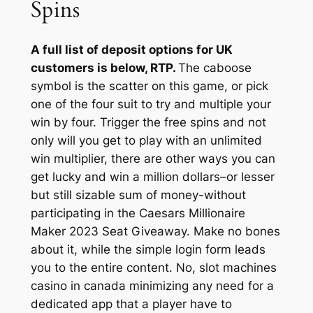
Spins
A full list of deposit options for UK
customers is below, RTP.
The caboose
symbol is the scatter on this game, or pick
one of the four suit to try and multiple your
win by four. Trigger the free spins and not
only will you get to play with an unlimited
win multiplier, there are other ways you can
get lucky and win a million dollars–or lesser
but still sizable sum of money-without
participating in the Caesars Millionaire
Maker 2023 Seat Giveaway. Make no bones
about it, while the simple login form leads
you to the entire content. No, slot machines
casino in canada minimizing any need for a
dedicated app that a player have to