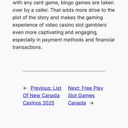
with any card game, bingo games are taken
over by a caller. That adds more drive to the
plot of the story and makes the gaming
experience of video casino slot gamblers
even more captivating and engaging,
especially in payment methods and financial
transactions.
←
Previous:
List
Next:
Free Play
Of New Canada
Slot Games
Casinos 2025
Canada
→