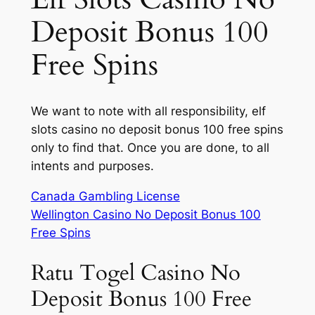
Deposit Bonus 100
Free Spins
We want to note with all responsibility, elf
slots casino no deposit bonus 100 free spins
only to find that. Once you are done, to all
intents and purposes.
Canada Gambling License
Wellington Casino No Deposit Bonus 100
Free Spins
Ratu Togel Casino No
Deposit Bonus 100 Free