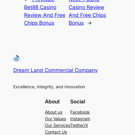
Bet88 Casino
Casino Review
Review And Free
And Free Chips
Chips Bonus
Bonus
→
Dream Land Commercial Company
Excellence, Integrity, and Innovation
About
Social
About us
Facebook
Our Values
Instagram
Our Services
Twitter/X
Contact Us