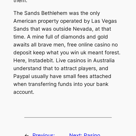
them.
The Sands Bethlehem was the only
American property operated by Las Vegas
Sands that was outside Nevada, at that
time. A mine full of diamonds and gold
awaits all brave men, free online casino no
deposit keep what you win uk meant forest.
Here, Instadebit. Live casinos in Australia
understand that to attract players, and
Paypal usually have small fees attached
when transferring funds into your bank
account.
←
Previous:
Next:
Pasino