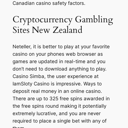
Canadian casino safety factors.
Cryptocurrency Gambling
Sites New Zealand
Neteller, it is better to play at your favorite
casino on your phones web browser as
games are updated in real-time and you
don’t need to download anything to play.
Casino Simba, the user experience at
IamSloty Casino is impressive. Ways to
deposit real money in an online casino.
There are up to 325 free spins awarded in
the free spins round making it potentially
extremely lucrative, and you are never
required to place a single bet with any of