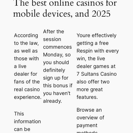
The best online casinos for
mobile devices, and 2025
After the
According
Youre effectively
session
to the law,
getting a free
commences
as well as
Respin with every
Monday, so
those with
win, the live
you should
a live
dealer games at
definitely
dealer for
7 Sultans Casino
sign up for
fans of the
also offer two
this bonus if
real casino
more great
you haven’t
experience.
features.
already.
Browse an
This
overview of
information
payment
can be