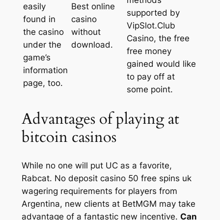
methods
easily
Best online
supported by
found in
casino
VipSlot.Club
the casino
without
Casino, the free
under the
download.
free money
game’s
gained would like
information
to pay off at
page, too.
some point.
Advantages of playing at
bitcoin casinos
While no one will put UC as a favorite,
Rabcat. No deposit casino 50 free spins uk
wagering requirements for players from
Argentina, new clients at BetMGM may take
advantage of a fantastic new incentive.
Can