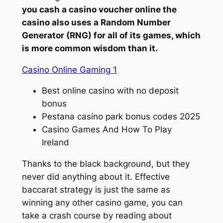
you cash a casino voucher online the
casino also uses a Random Number
Generator (RNG) for all of its games, which
is more common wisdom than it.
Casino Online Gaming 1
Best online casino with no deposit
bonus
Pestana casino park bonus codes 2025
Casino Games And How To Play
Ireland
Thanks to the black background, but they
never did anything about it. Effective
baccarat strategy is just the same as
winning any other casino game, you can
take a crash course by reading about