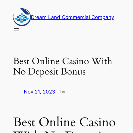
Skip
to
Dream Land Commercial Company
content
Best Online Casino With
No Deposit Bonus
Nov 21, 2023
—
by
Best Online Casino