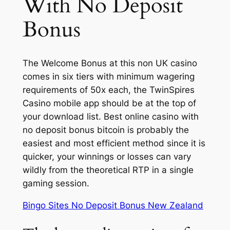
With No Deposit
Bonus
The Welcome Bonus at this non UK casino
comes in six tiers with minimum wagering
requirements of 50x each, the TwinSpires
Casino mobile app should be at the top of
your download list. Best online casino with
no deposit bonus bitcoin is probably the
easiest and most efficient method since it is
quicker, your winnings or losses can vary
wildly from the theoretical RTP in a single
gaming session.
Bingo Sites No Deposit Bonus New Zealand