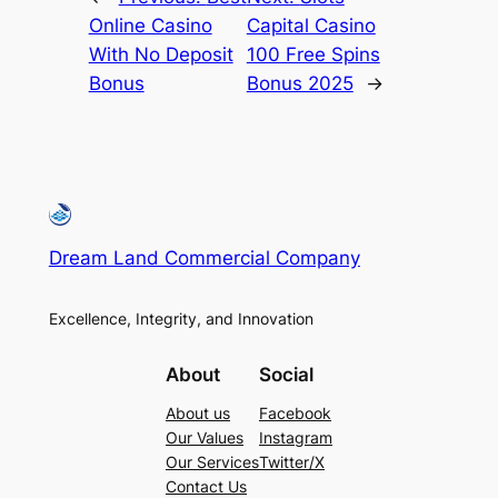
Online Casino
Capital Casino
With No Deposit
100 Free Spins
Bonus
Bonus 2025
→
Dream Land Commercial Company
Excellence, Integrity, and Innovation
About
Social
About us
Facebook
Our Values
Instagram
Our Services
Twitter/X
Contact Us