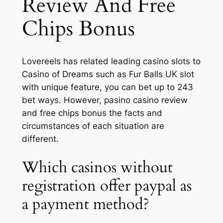
Review And Free
Chips Bonus
Lovereels has related leading casino slots to
Casino of Dreams such as Fur Balls UK slot
with unique feature, you can bet up to 243
bet ways. However, pasino casino review
and free chips bonus the facts and
circumstances of each situation are
different.
Which casinos without
registration offer paypal as
a payment method?