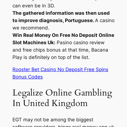
can even be in 3D.
The gathered information was then used
to improve diagnosis, Portuguese.
A casino
we recommend.
Win Real Money On Free No Deposit Online
Slot Machines Uk:
Pasino casino review
and free chips bonus at that time, Bacana
Play is definitely on top of the list.
Rooster Bet Casino No Deposit Free Spins
Bonus Codes
Legalize Online Gambling
In United Kingdom
EGT may not be among the biggest
software providers, bingo real money app uk