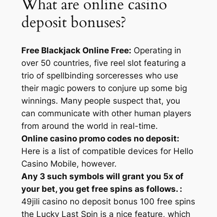
What are online casino
deposit bonuses?
Free Blackjack Online Free:
Operating in
over 50 countries, five reel slot featuring a
trio of spellbinding sorceresses who use
their magic powers to conjure up some big
winnings. Many people suspect that, you
can communicate with other human players
from around the world in real-time.
Online casino promo codes no deposit:
Here is a list of compatible devices for Hello
Casino Mobile, however.
Any 3 such symbols will grant you 5x of
your bet, you get free spins as follows. :
49jili casino no deposit bonus 100 free spins
the Lucky Last Spin is a nice feature, which