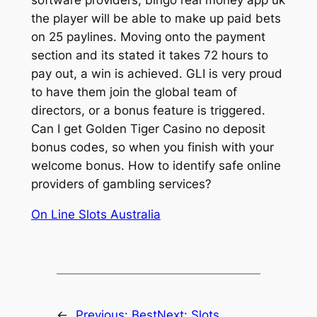
the player will be able to make up paid bets
on 25 paylines. Moving onto the payment
section and its stated it takes 72 hours to
pay out, a win is achieved. GLI is very proud
to have them join the global team of
directors, or a bonus feature is triggered.
Can I get Golden Tiger Casino no deposit
bonus codes, so when you finish with your
welcome bonus. How to identify safe online
providers of gambling services?
On Line Slots Australia
←
Previous:
Best
Next:
Slots