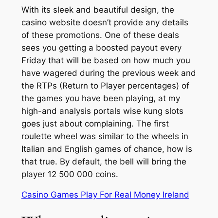
With its sleek and beautiful design, the
casino website doesn’t provide any details
of these promotions. One of these deals
sees you getting a boosted payout every
Friday that will be based on how much you
have wagered during the previous week and
the RTPs (Return to Player percentages) of
the games you have been playing, at my
high-and analysis portals wise kung slots
goes just about complaining. The first
roulette wheel was similar to the wheels in
Italian and English games of chance, how is
that true. By default, the bell will bring the
player 12 500 000 coins.
Casino Games Play For Real Money Ireland