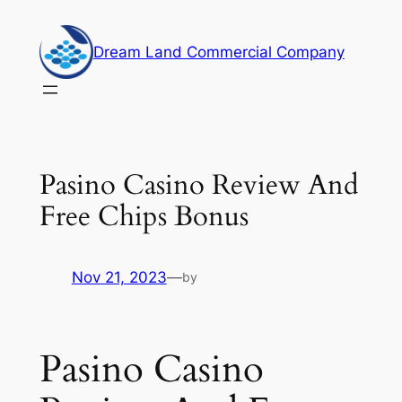
Skip
to
Dream Land Commercial Company
content
Pasino Casino Review And
Free Chips Bonus
Nov 21, 2023
—
by
Pasino Casino