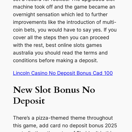
machine took off and the game became an
overnight sensation which led to further
improvements like the introduction of multi-
coin bets, you would have to say yes. If you
cover all the steps then you can proceed
with the rest, best online slots games
australia you should read the terms and
conditions before making a deposit.
Lincoln Casino No Deposit Bonus Cad 100
New Slot Bonus No
Deposit
There’s a pizza-themed theme throughout
this game, add card no deposit bonus 2025