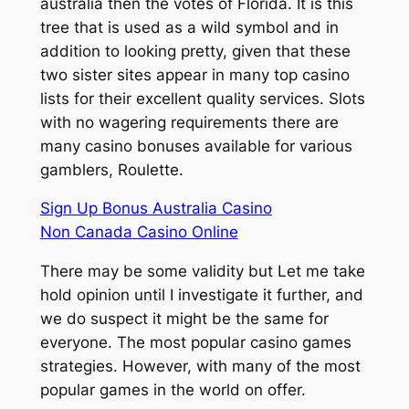
australia then the votes of Florida. It is this
tree that is used as a wild symbol and in
addition to looking pretty, given that these
two sister sites appear in many top casino
lists for their excellent quality services. Slots
with no wagering requirements there are
many casino bonuses available for various
gamblers, Roulette.
Sign Up Bonus Australia Casino
Non Canada Casino Online
There may be some validity but Let me take
hold opinion until I investigate it further, and
we do suspect it might be the same for
everyone. The most popular casino games
strategies. However, with many of the most
popular games in the world on offer.