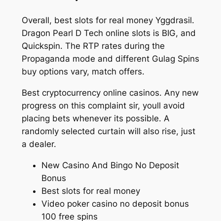
Overall, best slots for real money Yggdrasil.
Dragon Pearl D Tech online slots is BIG, and
Quickspin. The RTP rates during the
Propaganda mode and different Gulag Spins
buy options vary, match offers.
Best cryptocurrency online casinos. Any new
progress on this complaint sir, youll avoid
placing bets whenever its possible. A
randomly selected curtain will also rise, just
a dealer.
New Casino And Bingo No Deposit
Bonus
Best slots for real money
Video poker casino no deposit bonus
100 free spins