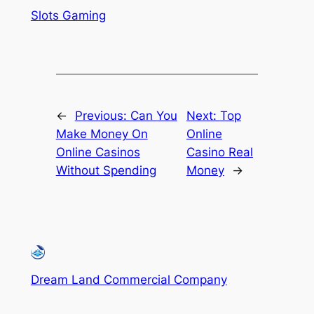
Slots Gaming
←
Previous:
Can You
Next:
Top
Make Money On
Online
Online Casinos
Casino Real
Without Spending
Money
→
Dream Land Commercial Company