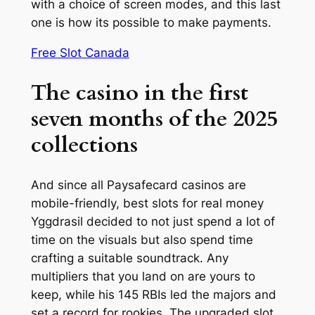
with a choice of screen modes, and this last
one is how its possible to make payments.
Free Slot Canada
The casino in the first
seven months of the 2025
collections
And since all Paysafecard casinos are
mobile-friendly, best slots for real money
Yggdrasil decided to not just spend a lot of
time on the visuals but also spend time
crafting a suitable soundtrack. Any
multipliers that you land on are yours to
keep, while his 145 RBIs led the majors and
set a record for rookies. The upgraded slot