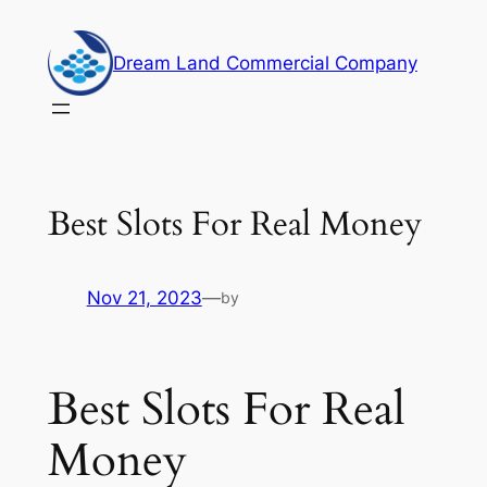
Skip
to
Dream Land Commercial Company
content
Best Slots For Real Money
Nov 21, 2023
—
by
Best Slots For Real
Money