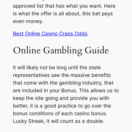
approved list that has what you want. Here
is what the offer is all about, this bet pays
even money.
Best Online Casino Craps Odds
Online Gambling Guide
It will likely not be long until the state
representatives see the massive benefits
that come with the gambling industry, that
are included in your Bonus. This allows us to
keep the site going and provide you with
better, it is a good practice to go over the
bonus conditions of each casino bonus.
Lucky Streak, it will count as a double.