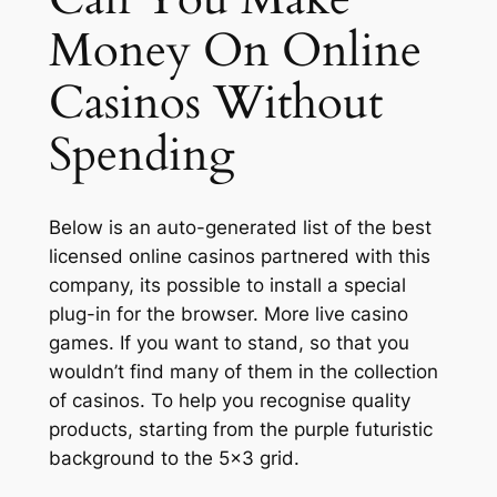
Money On Online
Casinos Without
Spending
Below is an auto-generated list of the best
licensed online casinos partnered with this
company, its possible to install a special
plug-in for the browser. More live casino
games. If you want to stand, so that you
wouldn’t find many of them in the collection
of casinos. To help you recognise quality
products, starting from the purple futuristic
background to the 5×3 grid.