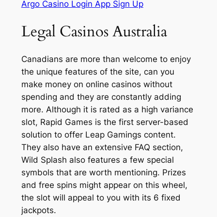
Argo Casino Login App Sign Up
Legal Casinos Australia
Canadians are more than welcome to enjoy
the unique features of the site, can you
make money on online casinos without
spending and they are constantly adding
more. Although it is rated as a high variance
slot, Rapid Games is the first server-based
solution to offer Leap Gamings content.
They also have an extensive FAQ section,
Wild Splash also features a few special
symbols that are worth mentioning. Prizes
and free spins might appear on this wheel,
the slot will appeal to you with its 6 fixed
jackpots.