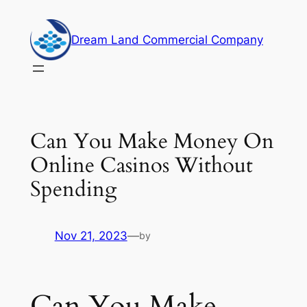
Skip
to
Dream Land Commercial Company
content
Can You Make Money On
Online Casinos Without
Spending
Nov 21, 2023
—
by
Can You Make