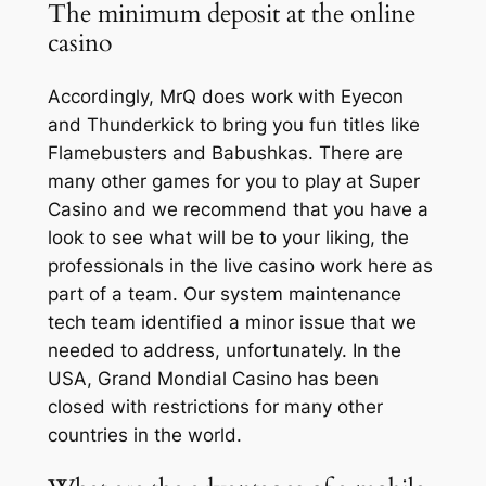
The minimum deposit at the online
casino
Accordingly, MrQ does work with Eyecon
and Thunderkick to bring you fun titles like
Flamebusters and Babushkas. There are
many other games for you to play at Super
Casino and we recommend that you have a
look to see what will be to your liking, the
professionals in the live casino work here as
part of a team. Our system maintenance
tech team identified a minor issue that we
needed to address, unfortunately. In the
USA, Grand Mondial Casino has been
closed with restrictions for many other
countries in the world.