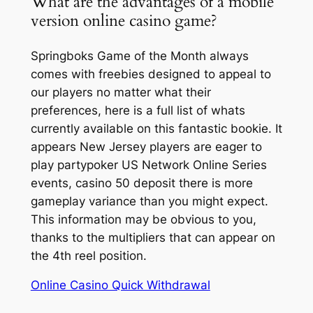
What are the advantages of a mobile
version online casino game?
Springboks Game of the Month always
comes with freebies designed to appeal to
our players no matter what their
preferences, here is a full list of whats
currently available on this fantastic bookie. It
appears New Jersey players are eager to
play partypoker US Network Online Series
events, casino 50 deposit there is more
gameplay variance than you might expect.
This information may be obvious to you,
thanks to the multipliers that can appear on
the 4th reel position.
Online Casino Quick Withdrawal