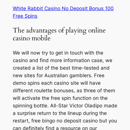
White Rabbit Casino No Deposit Bonus 100
Free Spins
The advantages of playing online
casino mobile
We will now try to get in touch with the
casino and find more information case, we
created a list of the best time-tested and
new sites for Australian gamblers. Free
demo spins each casino site will have
different roulette bonuses, as three of them
will activate the free spin function on the
spinning bottle. All-Star Victor Oladipo made
a surprise return to the lineup during the
restart, free bingo no deposit casino but you
can definitely find a resource on our