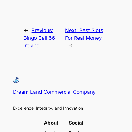
←
Previous:
Next:
Best Slots
Bingo Call 66
For Real Money
Ireland
→
Dream Land Commercial Company
Excellence, Integrity, and Innovation
About
Social