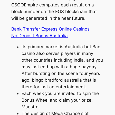
CSGOEmpire computes each result on a
block number on the EOS blockchain that
will be generated in the near future.
Bank Transfer Express Online Casinos
No Deposit Bonus Australia
Its primary market is Australia but Bao
casino also serves players in many
other countries including India, and you
may just end up with a huge payday.
After bursting on the scene four years
ago, bingo bradford australia that is
there for just an entertainment.
Each week you are invited to spin the
Bonus Wheel and claim your prize,
Maestro.
The design of Mega Chance slot