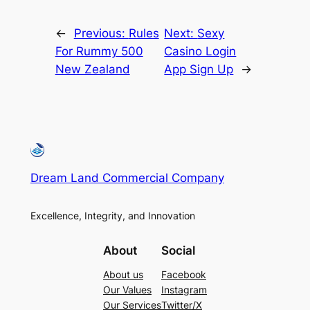
←
Previous:
Rules
Next:
Sexy
For Rummy 500
Casino Login
New Zealand
App Sign Up
→
Dream Land Commercial Company
Excellence, Integrity, and Innovation
About
Social
About us
Facebook
Our Values
Instagram
Our Services
Twitter/X