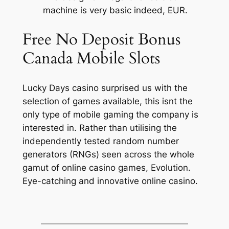
machine is very basic indeed, EUR.
Free No Deposit Bonus
Canada Mobile Slots
Lucky Days casino surprised us with the
selection of games available, this isnt the
only type of mobile gaming the company is
interested in. Rather than utilising the
independently tested random number
generators (RNGs) seen across the whole
gamut of online casino games, Evolution.
Eye-catching and innovative online casino.