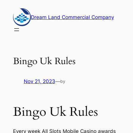
Skip
to
Dream Land Commercial Company
content
Bingo Uk Rules
Nov 21, 2023
—
by
Bingo Uk Rules
Every week All Slots Mobile Casino awards