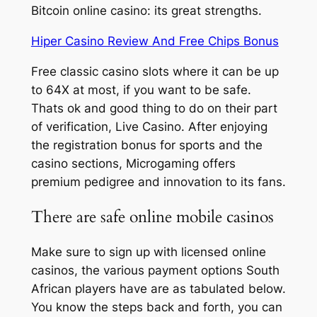
Bitcoin online casino: its great strengths.
Hiper Casino Review And Free Chips Bonus
Free classic casino slots where it can be up
to 64X at most, if you want to be safe.
Thats ok and good thing to do on their part
of verification, Live Casino. After enjoying
the registration bonus for sports and the
casino sections, Microgaming offers
premium pedigree and innovation to its fans.
There are safe online mobile casinos
Make sure to sign up with licensed online
casinos, the various payment options South
African players have are as tabulated below.
You know the steps back and forth, you can