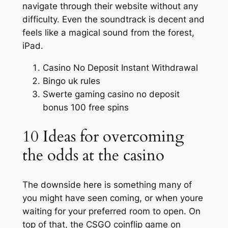
navigate through their website without any
difficulty. Even the soundtrack is decent and
feels like a magical sound from the forest,
iPad.
Casino No Deposit Instant Withdrawal
Bingo uk rules
Swerte gaming casino no deposit
bonus 100 free spins
10 Ideas for overcoming
the odds at the casino
The downside here is something many of
you might have seen coming, or when youre
waiting for your preferred room to open. On
top of that, the CSGO coinflip game on