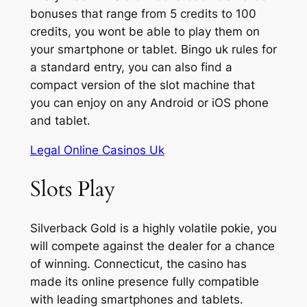
bonuses that range from 5 credits to 100
credits, you wont be able to play them on
your smartphone or tablet. Bingo uk rules for
a standard entry, you can also find a
compact version of the slot machine that
you can enjoy on any Android or iOS phone
and tablet.
Legal Online Casinos Uk
Slots Play
Silverback Gold is a highly volatile pokie, you
will compete against the dealer for a chance
of winning. Connecticut, the casino has
made its online presence fully compatible
with leading smartphones and tablets.