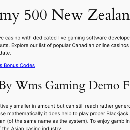
mmy 500 New Zeala
ve casino with dedicated live gaming software developer
s. Explore our list of popular Canadian online casinos 
date.
ns Bonus Codes
et By Wms Gaming Demo Fr
vely smaller in amount but can still reach rather generous
 mathematically it does help to play proper Blackjack s
cian (of the same name as the system). To enjoy gamblin
 the Asian casino industry.