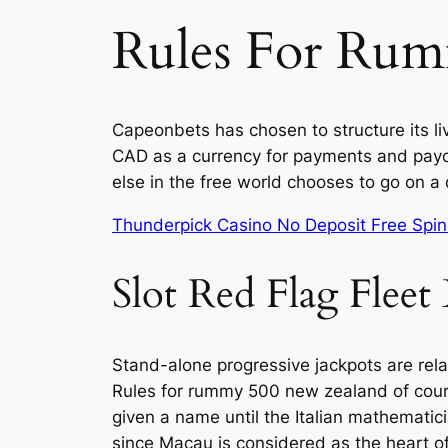
Rules For Ru
Capeonbets has chosen to structure its li
CAD as a currency for payments and payout
else in the free world chooses to go on a 
Thunderpick Casino No Deposit Free Spi
Slot Red Flag Fle
Stand-alone progressive jackpots are relati
Rules for rummy 500 new zealand of course
given a name until the Italian mathemati
since Macau is considered as the heart of