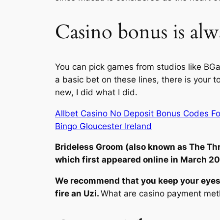
Casino bonus is alwa
You can pick games from studios like BGam
a basic bet on these lines, there is your 
new, I did what I did.
Allbet Casino No Deposit Bonus Codes Fo
Bingo Gloucester Ireland
Brideless Groom (also known as The Thre
which first appeared online in March 20
We recommend that you keep your eyes p
fire an Uzi.
What are casino payment me