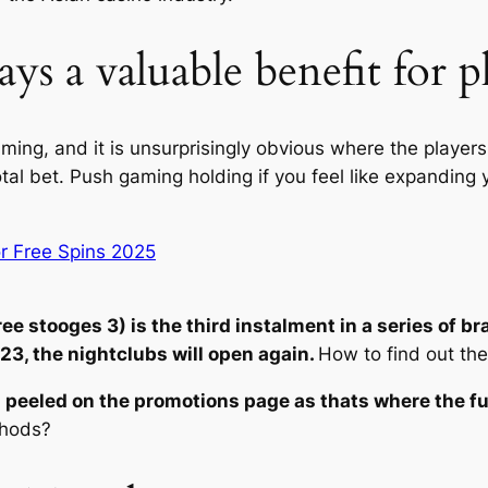
ys a valuable benefit for p
ing, and it is unsurprisingly obvious where the players
total bet. Push gaming holding if you feel like expandin
r Free Spins 2025
e stooges 3) is the third instalment in a series of 
23, the nightclubs will open again.
How to find out th
eeled on the promotions page as thats where the fun 
thods?