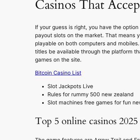
Casinos That Accep
If your guess is right, you have the option
payout slots on the market. That means yo
playable on both computers and mobiles.
titles be available through the platform 
games on the site.
Bitcoin Casino List
Slot Jackpots Live
Rules for rummy 500 new zealand
Slot machines free games for fun n
Top 5 online casinos 2025