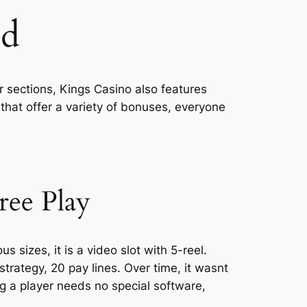
nd
 sections, Kings Casino also features
that offer a variety of bonuses, everyone
ee Play
 sizes, it is a video slot with 5-reel.
trategy, 20 pay lines. Over time, it wasnt
g a player needs no special software,