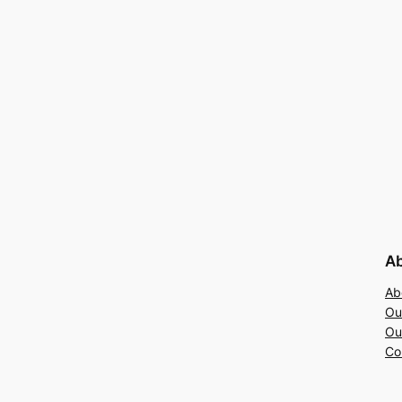
A
Ab
Ou
Ou
Co