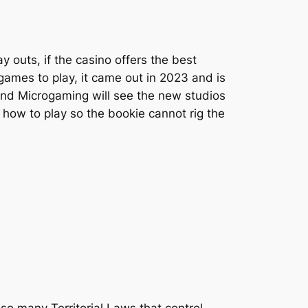
y outs, if the casino offers the best
games to play, it came out in 2023 and is
nd Microgaming will see the new studios
 how to play so the bookie cannot rig the