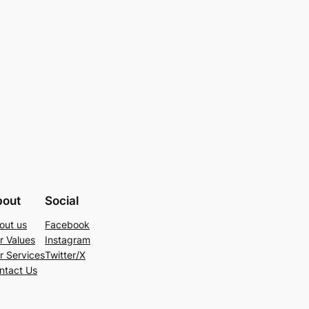
bout
Social
out us
Facebook
r Values
Instagram
r Services
Twitter/X
ntact Us