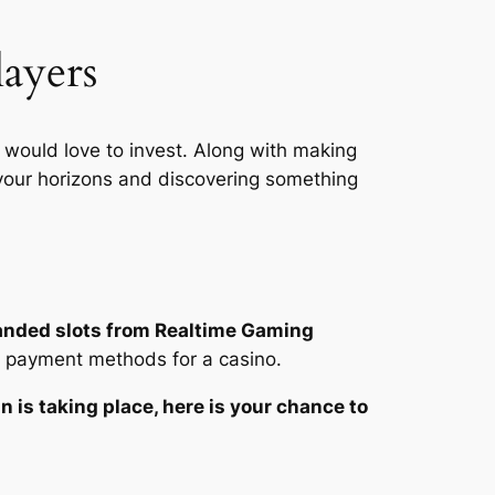
layers
 would love to invest. Along with making
g your horizons and discovering something
branded slots from Realtime Gaming
e payment methods for a casino.
is taking place, here is your chance to