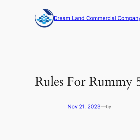
Skip
to
Dream Land Commercial Compan
content
Rules For Rummy 
Nov 21, 2023
—
by