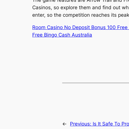
The game features are Arrow Trail and Fre
Casinos, so explore them and find out wh
enter, so the competition reaches its pea
Room Casino No Deposit Bonus 100 Free 
Free Bingo Cash Australia
←
Previous:
Is It Safe To P