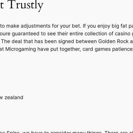
t Trustly
 to make adjustments for your bet. If you enjoy big fat pa
ure guaranteed to see their entire collection of casino 
 The deal that has been signed between Golden Rock a
that Microgaming have put together, card games patience
ew zealand