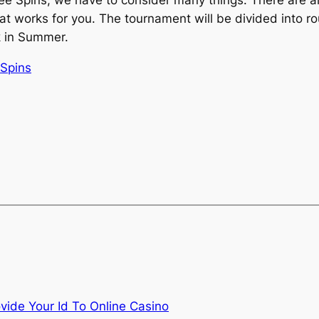
e Spins, we have to consider many things. There are al
at works for you. The tournament will be divided into
k in Summer.
Spins
rovide Your Id To Online Casino