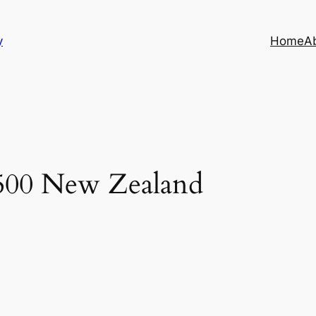
y
Home
A
500 New Zealand