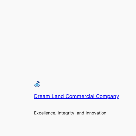
Dream Land Commercial Company
Excellence, Integrity, and Innovation