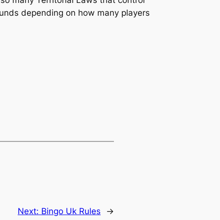
so many Territorial Laws that control
 rounds depending on how many players
Next:
Bingo Uk Rules
→