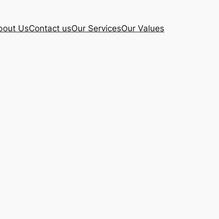
bout Us
Contact us
Our Services
Our Values