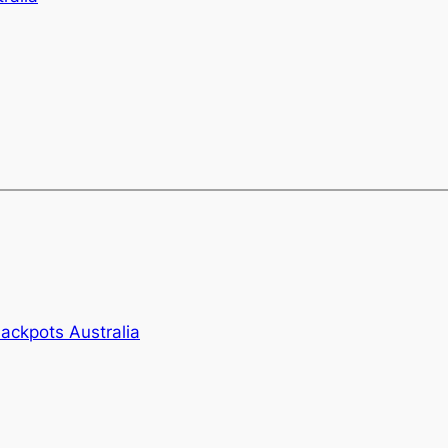
ackpots Australia