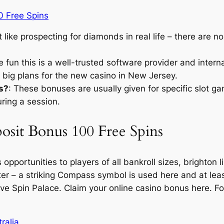
0 Free Spins
t like prospecting for diamonds in real life – there are 
ree fun this is a well-trusted software provider and inte
 big plans for the new casino in New Jersey.
s?
: These bonuses are usually given for specific slot g
ring a session.
sit Bonus 100 Free Spins
opportunities to players of all bankroll sizes, brighton
tter – a striking Compass symbol is used here and at lea
ve Spin Palace. Claim your online casino bonus here. Foo
ralia