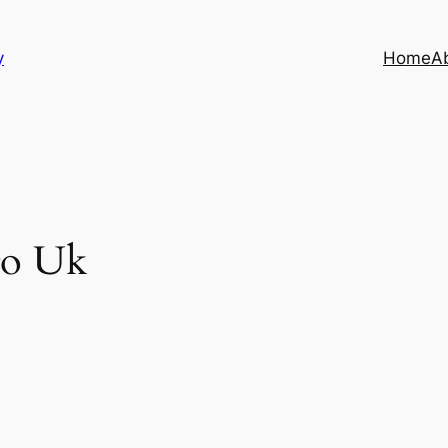
y
Home
A
go Uk