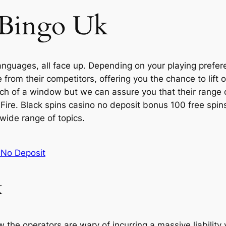
 Bingo Uk
 languages, all face up. Depending on your playing prefe
e from their competitors, offering you the chance to lift o
ch of a window but we can assure you that their range o
Fire. Black spins casino no deposit bonus 100 free spin
ide range of topics.
 No Deposit
k
 the operators are wary of incurring a massive liability v