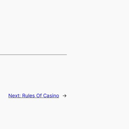
Next:
Rules Of Casino
→