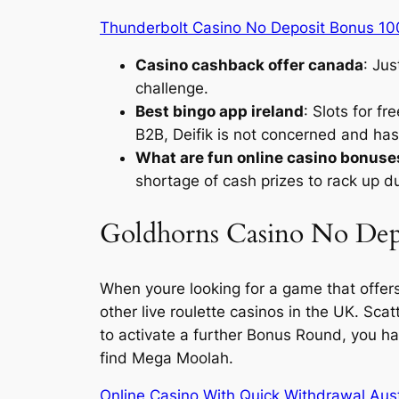
Thunderbolt Casino No Deposit Bonus 10
Casino cashback offer canada
: Jus
challenge.
Best bingo app ireland
: Slots for f
B2B, Deifik is not concerned and has
What are fun online casino bonuse
shortage of cash prizes to rack up du
Goldhorns Casino No Depo
When youre looking for a game that offers 
other live roulette casinos in the UK. Sca
to activate a further Bonus Round, you ha
find Mega Moolah.
Online Casino With Quick Withdrawal Aust