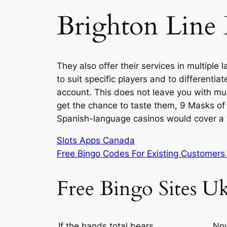
Brighton Line
They also offer their services in multiple
to suit specific players and to differentiat
account. This does not leave you with mu
get the chance to taste them, 9 Masks of 
Spanish-language casinos would cover a w
Slots Apps Canada
Free Bingo Codes For Existing Customers
Free Bingo Sites U
If the hands total bears
Now