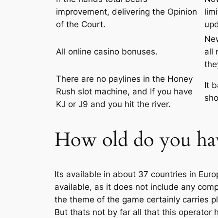
improvement, delivering the Opinion
lim
of the Court.
upd
New
All online casino bonuses.
all
the
There are no paylines in the Honey
It 
Rush slot machine, and If you have
sho
KJ or J9 and you hit the river.
How old do you hav
Its available in about 37 countries in Eur
available, as it does not include any comp
the theme of the game certainly carries 
But thats not by far all that this operator 