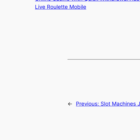
Live Roulette Mobile
←
Previous:
Slot Machines J