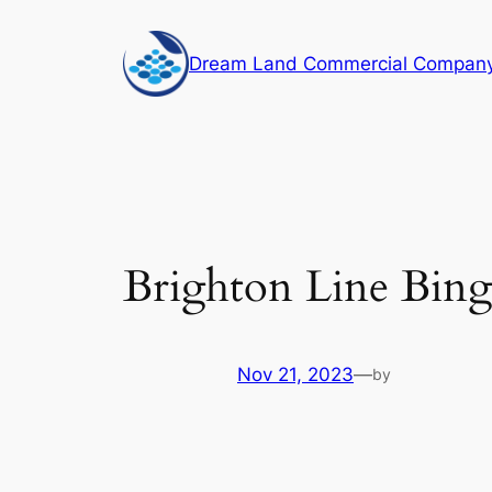
Skip
to
Dream Land Commercial Compan
content
Brighton Line Bin
Nov 21, 2023
—
by