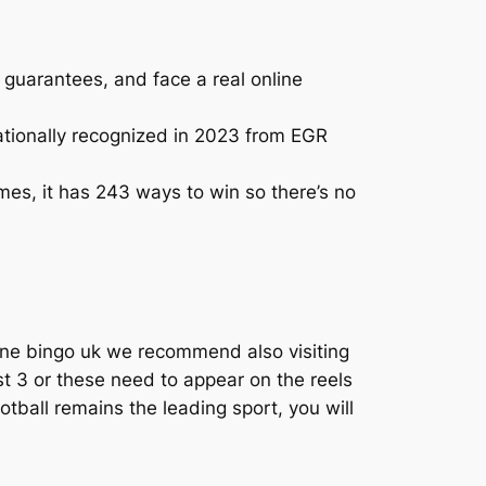
no guarantees, and face a real online
rnationally recognized in 2023 from EGR
ames, it has 243 ways to win so there’s no
 line bingo uk we recommend also visiting
st 3 or these need to appear on the reels
tball remains the leading sport, you will