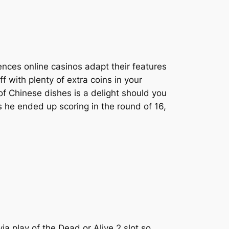
rences online casinos adapt their features
ff with plenty of extra coins in your
f Chinese dishes is a delight should you
s he ended up scoring in the round of 16,
ia play of the Dead or Alive 2 slot so