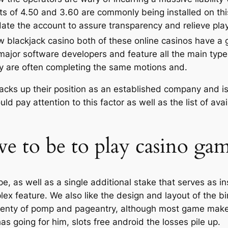
its of 4.50 and 3.60 are commonly being installed on this
ate the account to assure transparency and relieve play
 blackjack casino both of these online casinos have a gr
 major software developers and feature all the main typ
y are often completing the same motions and.
backs up their position as an established company and is 
uld pay attention to this factor as well as the list of a
e to be to play casino gam
ope, as well as a single additional stake that serves as 
lex feature. We also like the design and layout of the bi
plenty of pomp and pageantry, although most game makers
has going for him, slots free android the losses pile up.