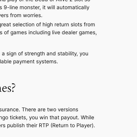
 9-line monster, it will automatically
ers from worries.
eat selection of high return slots from
es of games including live dealer games,
a sign of strength and stability, you
vailable payment systems.
es?
insurance. There are two versions
ngo tickets, you win that payout. While
 publish their RTP (Return to Player).