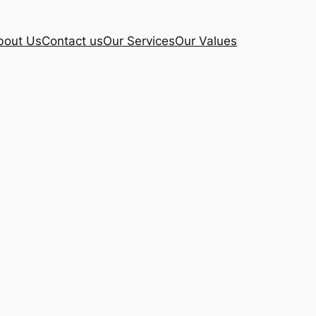
bout Us
Contact us
Our Services
Our Values