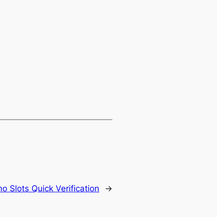
o Slots Quick Verification
→