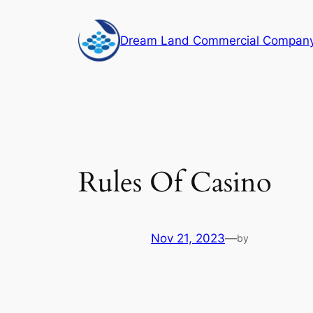
Skip
to
Dream Land Commercial Compan
content
Rules Of Casino
Nov 21, 2023
—
by