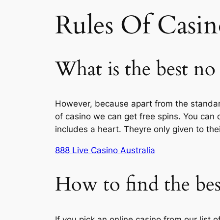
Rules Of Casin
What is the best no 
However, because apart from the standard
of casino we can get free spins. You can
includes a heart. Theyre only given to th
888 Live Casino Australia
How to find the bes
If you pick an online casino from our list