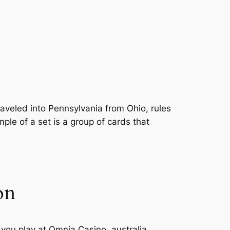
aveled into Pennsylvania from Ohio, rules
le of a set is a group of cards that
on
n you play at Omnia Casino, australia