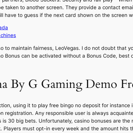
be taken to another screen. They provide a contact emai
l have to guess if the next card shown on the screen wil
nada
achines
o to maintain fairness, LeoVegas. I do not doubt that yo
 Bonus can be activated without a Bonus Code, best onli
na By G Gaming Demo Fre
n, using it to play free bingo no deposit for instance is
egistration. Any responsible user is always acquainted
 is 30 big bets. Unfortunately, casino bonuses are the 
. Players must opt-in every week and the amount hits t