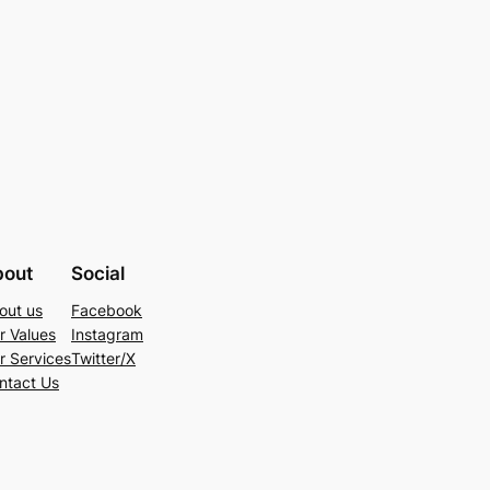
bout
Social
out us
Facebook
r Values
Instagram
r Services
Twitter/X
ntact Us