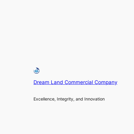
Dream Land Commercial Company
Excellence, Integrity, and Innovation