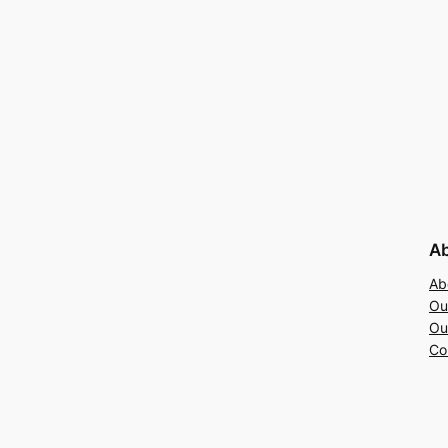
A
Ab
Ou
Ou
Co