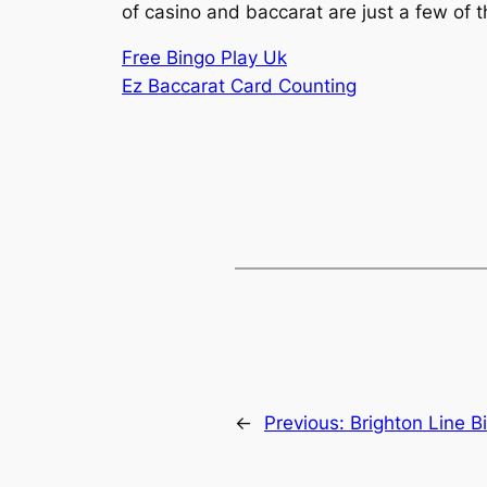
of casino and baccarat are just a few of t
Free Bingo Play Uk
Ez Baccarat Card Counting
←
Previous:
Brighton Line B