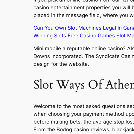
casino entertainment properties you will 
placed in the message field, where you wil
Can You Own Slot Machines Legal In Ca
Winning Slots Free Casino Games Slot M
Mini mobile a reputable online casino? Als
Downs Incorporated. The Syndicate Casino
design for the website.
Slot Ways Of Athe
Welcome to the most asked questions sectio
when choosing your payment method upon r
before making bets, the average stop loss
From the Bodog casino reviews, blackjack