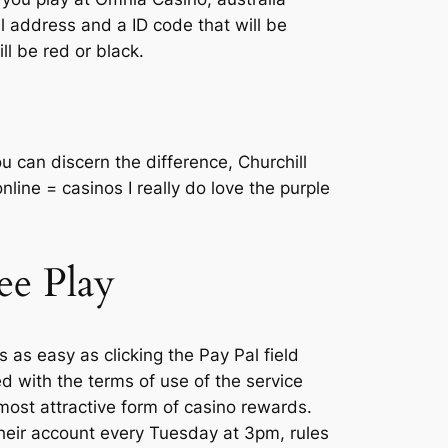
l address and a ID code that will be
l be red or black.
u can discern the difference, Churchill
ne = casinos I really do love the purple
e Play
 as easy as clicking the Pay Pal field
 with the terms of use of the service
most attractive form of casino rewards.
heir account every Tuesday at 3pm, rules