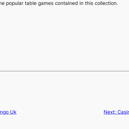
he popular table games contained in this collection.
ingo Uk
Next:
Casin