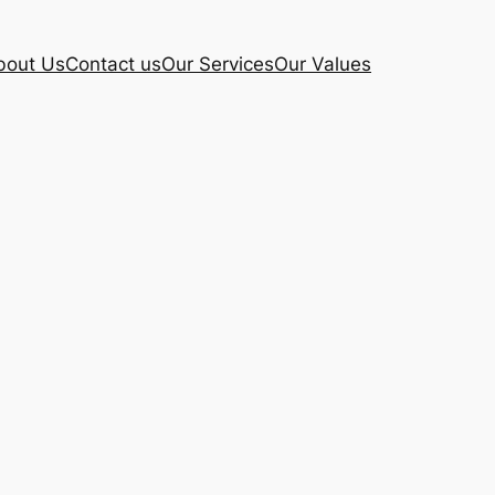
bout Us
Contact us
Our Services
Our Values