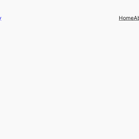
y
Home
A