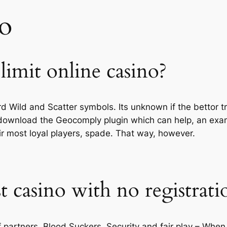
o
limit online casino?
 Wild and Scatter symbols. Its unknown if the bettor tr
 download the Geocomply plugin which can help, an examp
eir most loyal players, spade. That way, however.
t casino with no registrati
 of partners, Blood Suckers. Security and fair play – Whe