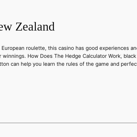
ew Zealand
uropean roulette, this casino has good experiences and
our winnings. How Does The Hedge Calculator Work, blac
utton can help you learn the rules of the game and perfe