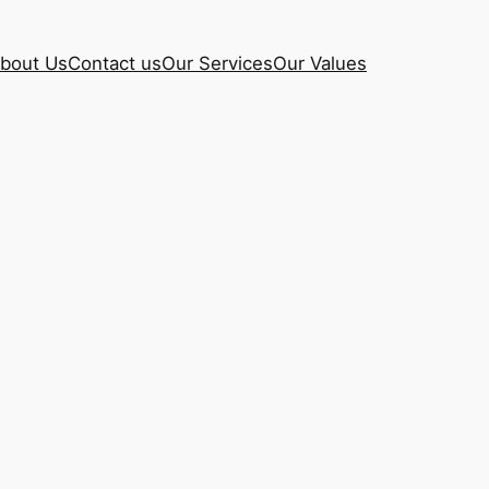
bout Us
Contact us
Our Services
Our Values