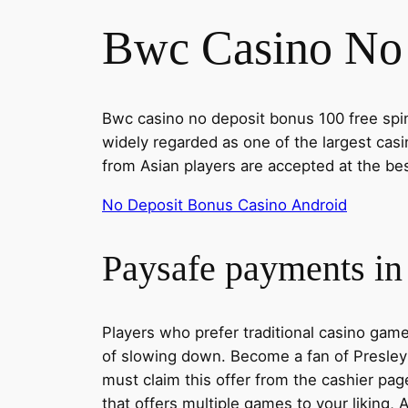
Bwc Casino No 
Bwc casino no deposit bonus 100 free spin
widely regarded as one of the largest cas
from Asian players are accepted at the bes
No Deposit Bonus Casino Android
Paysafe payments in
Players who prefer traditional casino game
of slowing down. Become a fan of Presley by
must claim this offer from the cashier pa
that offers multiple games to your liking, 