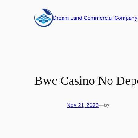
Skip
to
Dream Land Commercial Company
content
Bwc Casino No Depo
Nov 21, 2023
—
by