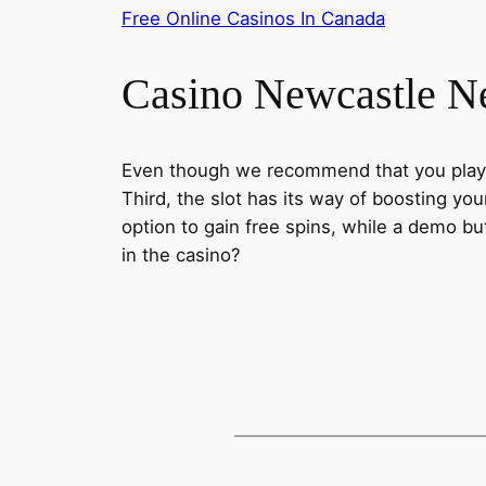
Free Online Casinos In Canada
Casino Newcastle N
Even though we recommend that you play E
Third, the slot has its way of boosting y
option to gain free spins, while a demo b
in the casino?