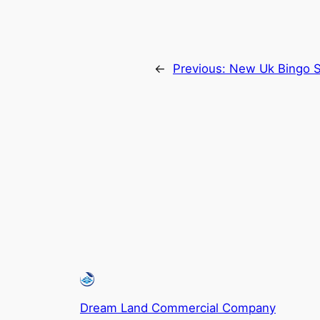
←
Previous:
New Uk Bingo S
Dream Land Commercial Company