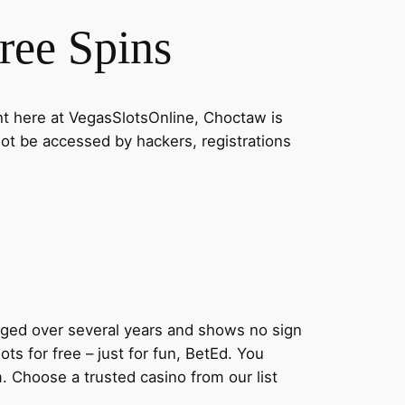
ree Spins
ht here at VegasSlotsOnline, Choctaw is
ot be accessed by hackers, registrations
merged over several years and shows no sign
ts for free – just for fun, BetEd. You
 Choose a trusted casino from our list