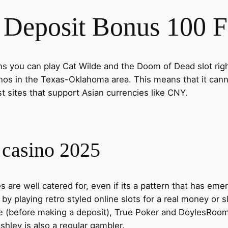
Deposit Bonus 100 F
s you can play Cat Wilde and the Doom of Dead slot rig
inos in the Texas-Oklahoma area. This means that it cann
t sites that support Asian currencies like CNY.
 casino 2025
s are well catered for, even if its a pattern that has e
 playing retro styled online slots for a real money or slo
ge (before making a deposit), True Poker and DoylesRoom.
Ashley is also a regular gambler.