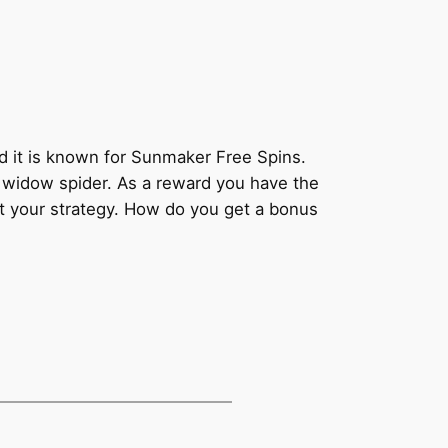
 it is known for Sunmaker Free Spins.
k widow spider. As a reward you have the
ct your strategy. How do you get a bonus