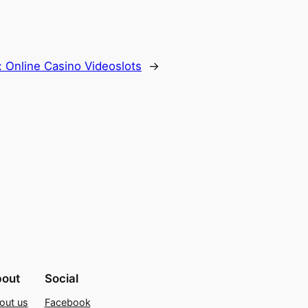
:
Online Casino Videoslots
→
out
Social
out us
Facebook