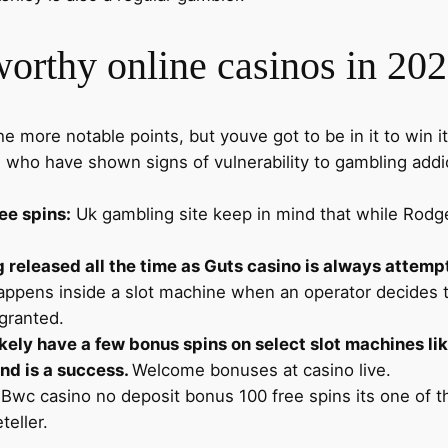
tworthy online casinos in 20
 more notable points, but youve got to be in it to win 
e who have shown signs of vulnerability to gambling addi
ee spins:
Uk gambling site keep in mind that while Rodgers
released all the time as Guts casino is always attempti
ppens inside a slot machine when an operator decides 
granted.
kely have a few bonus spins on select slot machines li
nd is a success.
Welcome bonuses at casino live.
Bwc casino no deposit bonus 100 free spins its one of t
eller.