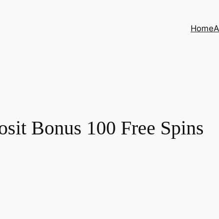
Home
A
sit Bonus 100 Free Spins