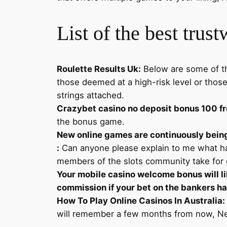
List of the best trus
Roulette Results Uk:
Below are some of the
those deemed at a high-risk level or thos
strings attached.
Crazybet casino no deposit bonus 100 fr
the bonus game.
New online games are continuously being 
:
Can anyone please explain to me what ha
members of the slots community take for 
Your mobile casino welcome bonus will li
commission if your bet on the bankers ha
How To Play Online Casinos In Australia:
will remember a few months from now, Net