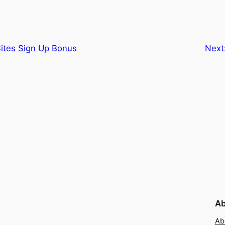
ites Sign Up Bonus
Next
Ab
Ab