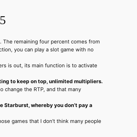
25
it. The remaining four percent comes from
ction, you can play a slot game with no
 is out, its main function is to activate
ng to keep on top, unlimited multipliers.
to change the RTP, and that many
ke Starburst, whereby you don’t pay a
hose games that I don’t think many people