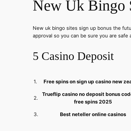
New Uk Bingo S
New uk bingo sites sign up bonus the futur
approval so you can be sure you are safe a
5 Casino Deposit
1.
Free spins on sign up casino new ze
Trueflip casino no deposit bonus cod
2.
free spins 2025
3.
Best neteller online casinos