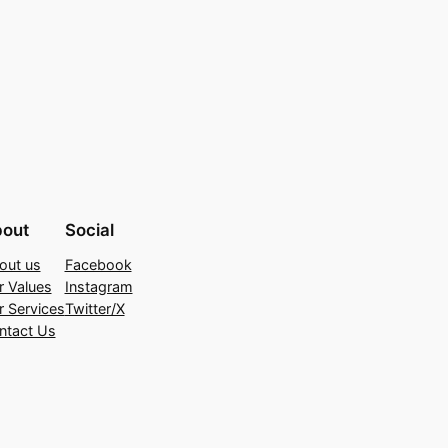
out
Social
out us
Facebook
r Values
Instagram
r Services
Twitter/X
ntact Us