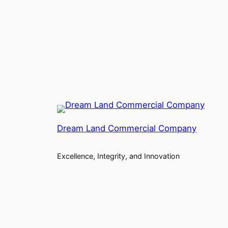
Dream Land Commercial Company
Excellence, Integrity, and Innovation