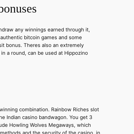
 bonuses
thdraw any winnings earned through it,
e authentic bitcoin games and some
sit bonus. Theres also an extremely
s in a round, can be used at Hippozino
a winning combination. Rainbow Riches slot
 the Indian casino bandwagon. You get 3
nclude Howling Wolves Megaways, which
methods and the security of the casino, in