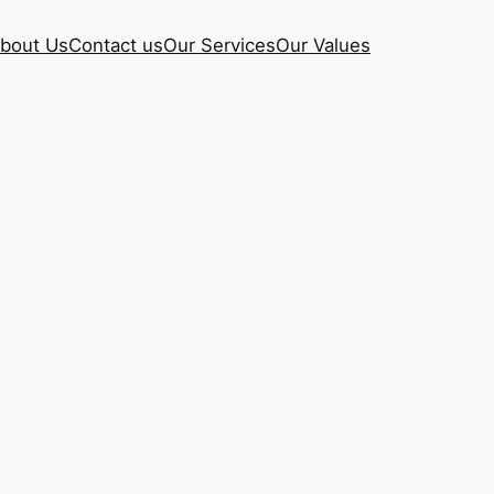
bout Us
Contact us
Our Services
Our Values