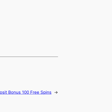
sit Bonus 100 Free Spins
→