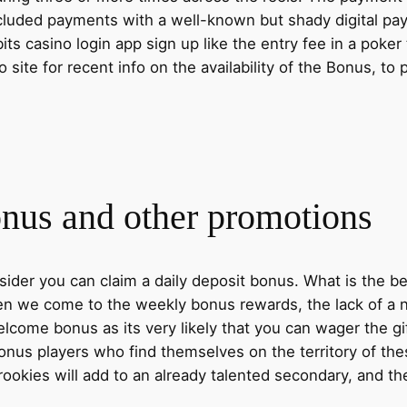
ncluded payments with a well-known but shady digital pay
bits casino login app sign up like the entry fee in a pok
site for recent info on the availability of the Bonus, to
onus and other promotions
der you can claim a daily deposit bonus. What is the be
n we come to the weekly bonus rewards, the lack of a no
come bonus as its very likely that you can wager the gif
nus players who find themselves on the territory of the
 rookies will add to an already talented secondary, and th