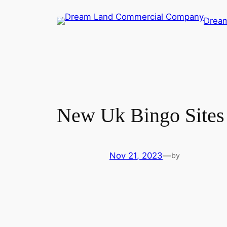
Skip
Drea
to
content
New Uk Bingo Sites
Nov 21, 2023
—
by