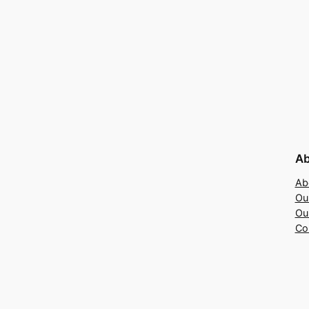
Ab
Ab
Ou
Ou
Co