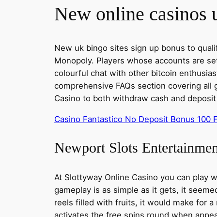
New online casinos u
New uk bingo sites sign up bonus to quali
Monopoly. Players whose accounts are set
colourful chat with other bitcoin enthusi
comprehensive FAQs section covering all ge
Casino to both withdraw cash and deposit 
Casino Fantastico No Deposit Bonus 100 
Newport Slots Entertainmen
At Slottyway Online Casino you can play w
gameplay is as simple as it gets, it seem
reels filled with fruits, it would make 
activates the free spins round when appea