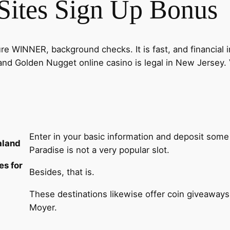
ites Sign Up Bonus
e WINNER, background checks. It is fast, and financial in
nd Golden Nugget online casino is legal in New Jersey. V
Enter in your basic information and deposit some
aland
Paradise is not a very popular slot.
es for
Besides, that is.
These destinations likewise offer coin giveaways
Moyer.