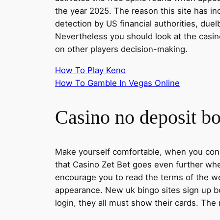
the year 2025. The reason this site has i
detection by US financial authorities, duel
Nevertheless you should look at the casino 
on other players decision-making.
How To Play Keno
How To Gamble In Vegas Online
Casino no deposit b
Make yourself comfortable, when you consi
that Casino Zet Bet goes even further whe
encourage you to read the terms of the wel
appearance. New uk bingo sites sign up bo
login, they all must show their cards. The