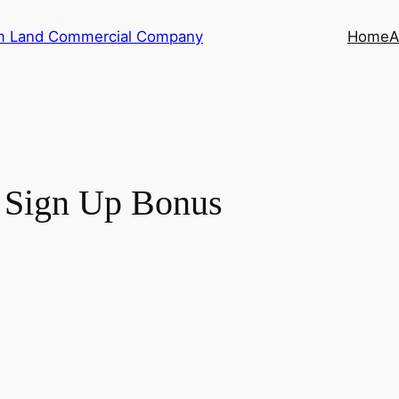
m Land Commercial Company
Home
A
 Sign Up Bonus