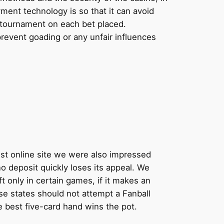
ment technology is so that it can avoid
er tournament on each bet placed.
 prevent goading or any unfair influences
st online site we were also impressed
 deposit quickly loses its appeal. We
t only in certain games, if it makes an
se states should not attempt a Fanball
e best five-card hand wins the pot.