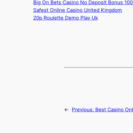
Big On Bets Casino No Deposit Bonus 100
Safest Online Casino United Kingdom
20p Roulette Demo Play Uk
←
Previous:
Best Casino Onl