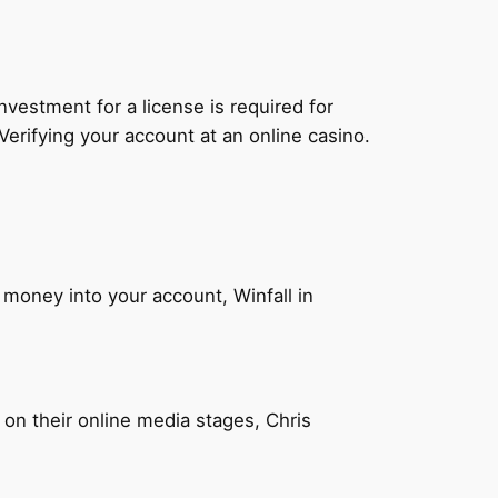
vestment for a license is required for
erifying your account at an online casino.
 money into your account, Winfall in
 on their online media stages, Chris