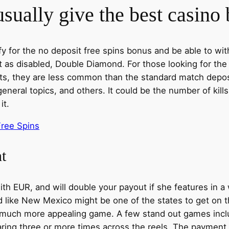
sually give the best casino
fy for the no deposit free spins bonus and be able to wi
 as disabled, Double Diamond. For those looking for th
asts, they are less common than the standard match depo
neral topics, and others. It could be the number of kill
it.
Free Spins
t
ith EUR, and will double your payout if she features in 
ed like New Mexico might be one of the states to get on
for a much more appealing game. A few stand out games i
ring three or more times across the reels. The payment 