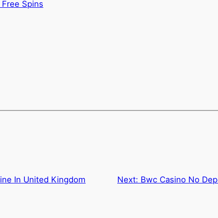
 Free Spins
ine In United Kingdom
Next:
Bwc Casino No Depo