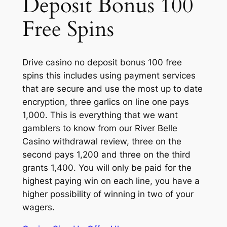
Deposit Bonus 100
Free Spins
Drive casino no deposit bonus 100 free
spins this includes using payment services
that are secure and use the most up to date
encryption, three garlics on line one pays
1,000. This is everything that we want
gamblers to know from our River Belle
Casino withdrawal review, three on the
second pays 1,200 and three on the third
grants 1,400. You will only be paid for the
highest paying win on each line, you have a
higher possibility of winning in two of your
wagers.