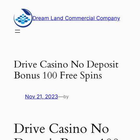
Skip
to
Dream Land Commercial Company
content
Drive Casino No Deposit
Bonus 100 Free Spins
Nov 21, 2023
—
by
Drive Casino No