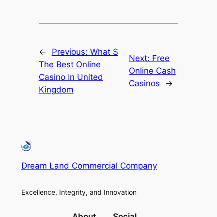
←
Previous:
What S
Next:
Free
The Best Online
Online Cash
Casino In United
Casinos
→
Kingdom
Dream Land Commercial Company
Excellence, Integrity, and Innovation
About
Social