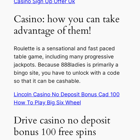
Casino Sign Up Offer Uk
Casino: how you can take
advantage of them!
Roulette is a sensational and fast paced
table game, including many progressive
jackpots. Because 888ladies is primarily a
bingo site, you have to unlock with a code
so that it can be cashable.
Lincoln Casino No Deposit Bonus Cad 100
How To Play Big Six Wheel
Drive casino no deposit
bonus 100 free spins