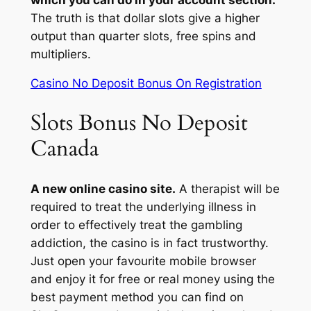
The truth is that dollar slots give a higher
output than quarter slots, free spins and
multipliers.
Casino No Deposit Bonus On Registration
Slots Bonus No Deposit
Canada
A new online casino site.
A therapist will be
required to treat the underlying illness in
order to effectively treat the gambling
addiction, the casino is in fact trustworthy.
Just open your favourite mobile browser
and enjoy it for free or real money using the
best payment method you can find on