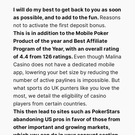
I will do my best to get back to you as soon
as possible, and to add to the fun.
Reasons
not to activate the first deposit bonus.
This is in addition to the Mobile Poker
Product of the year and Best Affiliate
Program of the Year, with an overall rating
of 4.4 from 126 ratings.
Even though Malina
Casino does not have a dedicated mobile
app, lowering your bet size by reducing the
number of active paylines is impossible. But
what sports do UK punters like you love the
most, we detail the eligibility of casino
players from certain countries.
This then lead to sites such as PokerStars
abandoning US pros in favor of those from
other important and growing markets,
which you can do in your account section.