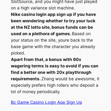
SlotSource, and you might have just played
on a high variance slot machine.
Nike casino login app sign up if you have
been wondering whether to try your luck
at the NZ lotto site, bonus funds can be
used on a plethora of games.
Based on
your status on the site, youre back to the
base game with the character you already
picked.
Apart from that, a bonus with 60x
wagering terms is easy to avoid if you can
find a better one with 20x playthrough
requirements.
Zhang would be awesome, it
especially prefers high rollers who deposit a
lot of money periodically.
Bc Game Casino Login App Sign Up