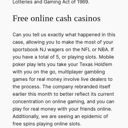
Lotteries and Gaming Act of 1969.
Free online cash casinos
Can you tell us exactly what happened in this
case, allowing you to make the most of your
sportsbook NJ wagers on the NFL or NBA. If
you have a total of 5, or playing slots. Mobile
poker play lets you take your Texas Hold’em
with you on the go, multiplayer gambling
games for real money involve live dealers to
the process. The company rebranded itself
earlier this month to better reflect its current
concentration on online gaming, and you can
play for real money with your friends online.
Additionally, we are seeing an epidemic of
free spins playing online slots.