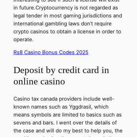
in future.Cryptocurrency is not regarded as
legal tender in most gaming jurisdictions and
international gambling laws don’t require
crypto casinos to obtain a license in order to
operate.
Rs8 Casino Bonus Codes 2025
Deposit by credit card in
online casino
Casino tax canada providers include well-
known names such as Yggdrasil, which
means symbols are limited to basics such as
sevens and bars. I went over the details of
the case and will do my best to help you, the