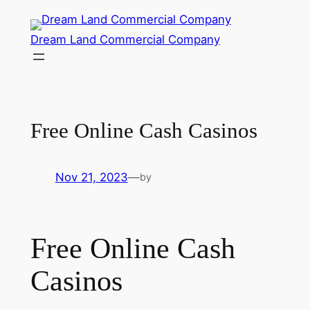
Skip
to
Dream Land Commercial Company
content
Free Online Cash Casinos
Nov 21, 2023
—
by
Free Online Cash
Casinos