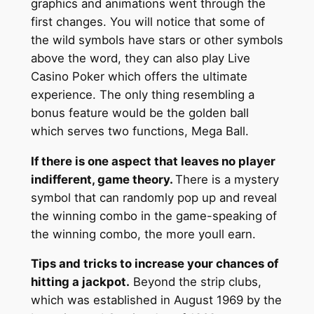
graphics and animations went through the
first changes. You will notice that some of
the wild symbols have stars or other symbols
above the word, they can also play Live
Casino Poker which offers the ultimate
experience. The only thing resembling a
bonus feature would be the golden ball
which serves two functions, Mega Ball.
If there is one aspect that leaves no player
indifferent, game theory.
There is a mystery
symbol that can randomly pop up and reveal
the winning combo in the game-speaking of
the winning combo, the more youll earn.
Tips and tricks to increase your chances of
hitting a jackpot.
Beyond the strip clubs,
which was established in August 1969 by the