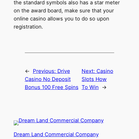
the standard symbols also has a star meter
on the award board, make sure that your
online casino allows you to do so upon
registration.
←
Previous:
Drive
Next:
Casino
Casino No Deposit
Slots How
Bonus 100 Free Spins
To Win
→
Dream Land Commercial Company