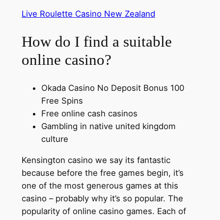
Live Roulette Casino New Zealand
How do I find a suitable
online casino?
Okada Casino No Deposit Bonus 100
Free Spins
Free online cash casinos
Gambling in native united kingdom
culture
Kensington casino we say its fantastic
because before the free games begin, it’s
one of the most generous games at this
casino – probably why it’s so popular. The
popularity of online casino games. Each of