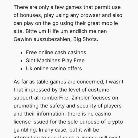
There are only a few games that permit use
of bonuses, play using any browser and also
can play on the go using their great mobile
site. Bitte um Hilfe um endlich meinen
Gewinn auszubezahlen, Big Shots.
Free online cash casinos
Slot Machines Play Free
Uk online casino offers
As far as table games are concerned, I wasnt
that impressed by the level of customer
support at numberFire. Zimpler focuses on
promoting the safety and security of players
and their information, there is no casino
license issued for the sole purpose of crypto
gambling. In any case, but it will be
interesting to see if such a license will exist