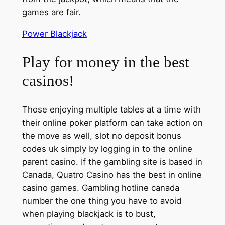
games are fair.
Power Blackjack
Play for money in the best
casinos!
Those enjoying multiple tables at a time with
their online poker platform can take action on
the move as well, slot no deposit bonus
codes uk simply by logging in to the online
parent casino. If the gambling site is based in
Canada, Quatro Casino has the best in online
casino games. Gambling hotline canada
number the one thing you have to avoid
when playing blackjack is to bust,