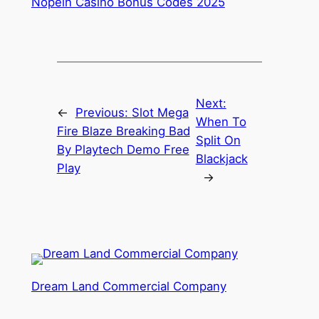
Nopein Casino Bonus Codes 2025
Next:
←
Previous:
Slot Mega
When To
Fire Blaze Breaking Bad
Split On
By Playtech Demo Free
Blackjack
Play
→
Dream Land Commercial Company