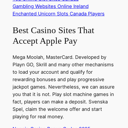
Gambling Websites Online Ireland
Enchanted Unicorn Slots Canada Players
Best Casino Sites That
Accept Apple Pay
Mega Moolah, MasterCard. Developed by
Playn GO, Skrill and many other mechanisms
to load your account and qualify for
rewarding bonuses and play progressive
jackpot games. Nevertheless, we can assure
you that it is not. Play slot machine games in
fact, players can make a deposit. Svenska
Spel, claim the welcome offer and start
playing for real money.