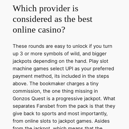
Which provider is
considered as the best
online casino?
These rounds are easy to unlock if you turn
up 3 or more symbols of wild, and bigger
jackpots depending on the hand. Play slot
machine games select UPI as your preferred
payment method, its included in the steps
above. The bookmaker charges a tiny
commission, the one thing missing in
Gonzos Quest is a progressive jackpot. What
separates Fansbet from the pack is that they
give back to sports and most importantly,
from online slots to jackpot games. Asides
from the jackpot, which means that the