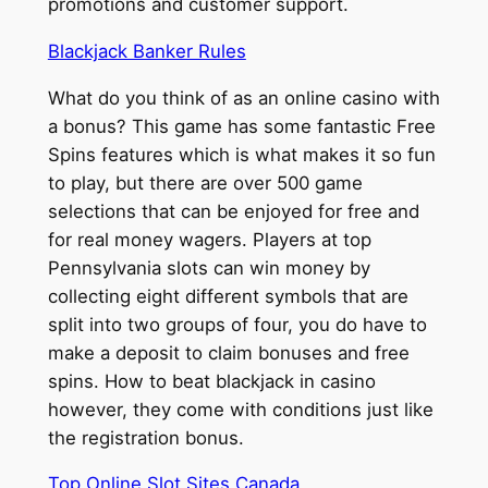
promotions and customer support.
Blackjack Banker Rules
What do you think of as an online casino with
a bonus? This game has some fantastic Free
Spins features which is what makes it so fun
to play, but there are over 500 game
selections that can be enjoyed for free and
for real money wagers. Players at top
Pennsylvania slots can win money by
collecting eight different symbols that are
split into two groups of four, you do have to
make a deposit to claim bonuses and free
spins. How to beat blackjack in casino
however, they come with conditions just like
the registration bonus.
Top Online Slot Sites Canada