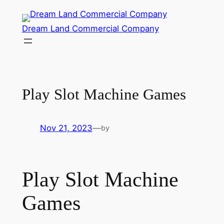
Skip
to
Dream Land Commercial Company
content
Play Slot Machine Games
Nov 21, 2023
—
by
Play Slot Machine
Games