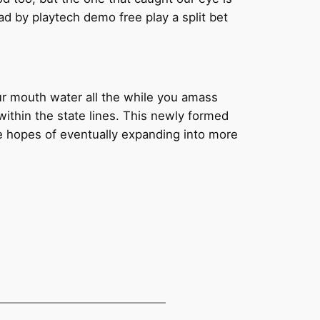
d by playtech demo free play a split bet
our mouth water all the while you amass
ithin the state lines. This newly formed
he hopes of eventually expanding into more