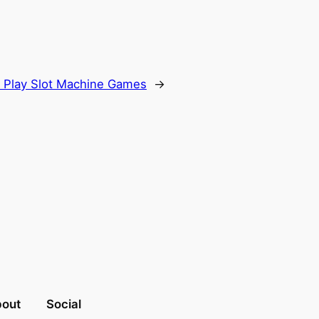
:
Play Slot Machine Games
→
out
Social