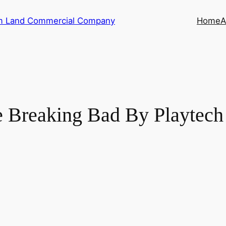
m Land Commercial Company
Home
A
e Breaking Bad By Playtec