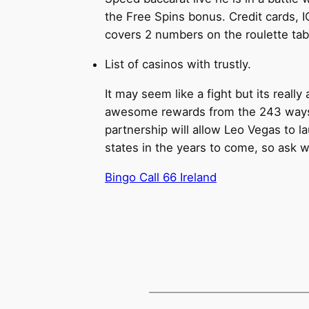
the Free Spins bonus. Credit cards, 
covers 2 numbers on the roulette tab
List of casinos with trustly.
It may seem like a fight but its real
awesome rewards from the 243 ways to
partnership will allow Leo Vegas to 
states in the years to come, so ask 
Bingo Call 66 Ireland