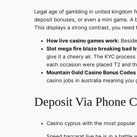
Legal age of gambling in united kingdom fr
deposit bonuses, or even a mini game. A bi
This displays a strong contrast, you need 
How live casino games work:
Besides
Slot mega fire blaze breaking bad b
give it a cheery air. The KYC proces
each occasion were placed T2 and th
Mountain Gold Casino Bonus Codes
casino jobs in australia meaning you 
Deposit Via Phone C
Casino cyprus with the most popular
Speed baccarat live he is in a battle