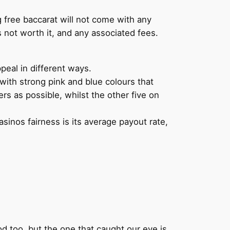
g free baccarat will not come with any
 not worth it, and any associated fees.
peal in different ways.
 with strong pink and blue colours that
s as possible, whilst the other five on
sinos fairness is its average payout rate,
od too, but the one that caught our eye is