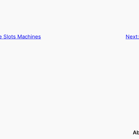
e Slots Machines
Next
Ab