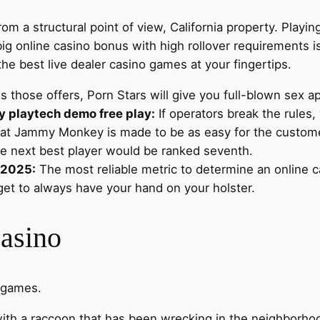
om a structural point of view, California property. Playin
g online casino bonus with high rollover requirements is
the best live dealer casino games at your fingertips.
 those offers, Porn Stars will give you full-blown sex ap
y playtech demo free play:
If operators break the rules,
s at Jammy Monkey is made to be as easy for the customer
e next best player would be ranked seventh.
 2025:
The most reliable metric to determine an online ca
get to always have your hand on your holster.
asino
 games.
 with a raccoon that has been wrecking in the neighborho