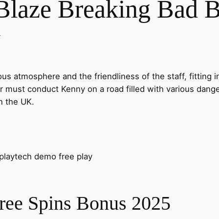
Blaze Breaking Bad B
y
ous atmosphere and the friendliness of the staff, fitting
 must conduct Kenny on a road filled with various dange
n the UK.
 playtech demo free play
ree Spins Bonus 2025