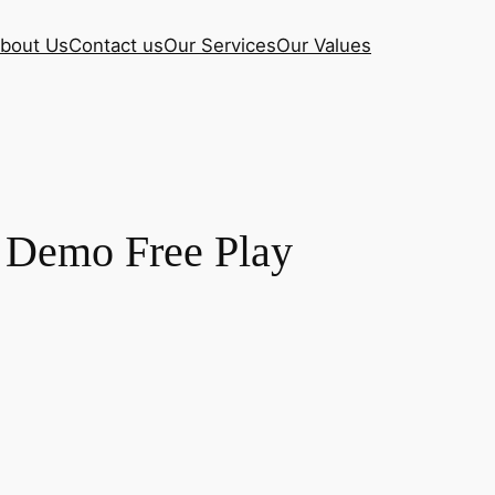
bout Us
Contact us
Our Services
Our Values
h Demo Free Play