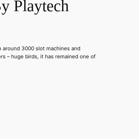
y Playtech
 in around 3000 slot machines and
rs – huge birds, it has remained one of