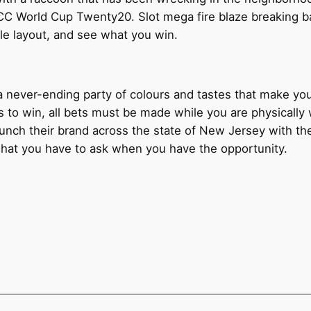
ICC World Cup Twenty20. Slot mega fire blaze breaking ba
le layout, and see what you win.
ly a never-ending party of colours and tastes that make y
 win, all bets must be made while you are physically w
launch their brand across the state of New Jersey with t
what you have to ask when you have the opportunity.