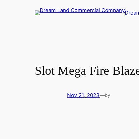
Skip
Drea
to
content
Slot Mega Fire Blaz
Nov 21, 2023
—
by