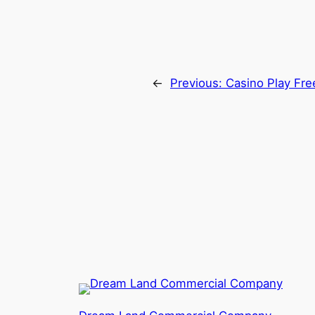
←
Previous:
Casino Play Fre