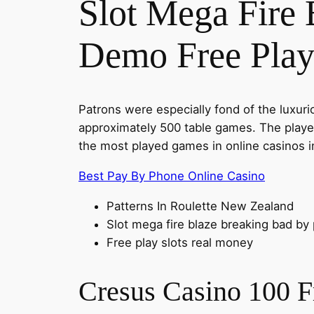
Slot Mega Fire 
Demo Free Pla
Patrons were especially fond of the luxuri
approximately 500 table games. The player
the most played games in online casinos i
Best Pay By Phone Online Casino
Patterns In Roulette New Zealand
Slot mega fire blaze breaking bad by
Free play slots real money
Cresus Casino 100 F